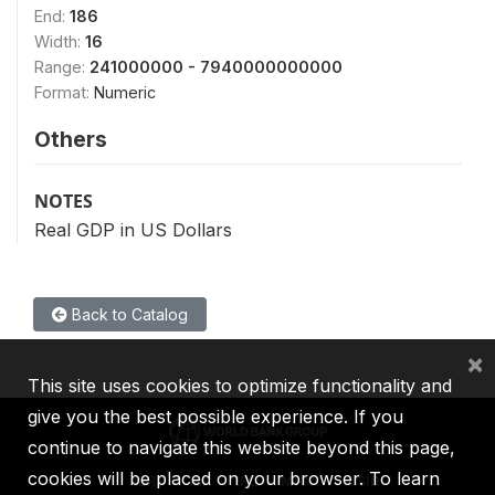
End:
186
Width:
16
Range:
241000000 - 7940000000000
Format:
Numeric
Others
NOTES
Real GDP in US Dollars
Back to Catalog
×
This site uses cookies to optimize functionality and
give you the best possible experience. If you
continue to navigate this website beyond this page,
cookies will be placed on your browser. To learn
IBRD
IDA
IFC
MIGA
ICSID