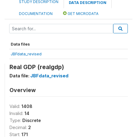
STUDY DESCRIPTION
DATA DESCRIPTION
DOCUMENTATION
GET MICRODATA
Data files
JBFdata_revised
Real GDP (realgdp)
Data file:
JBFdata_revised
Overview
Valid:
1408
Invalid:
14
Type:
Discrete
Decimal:
2
Start:
171