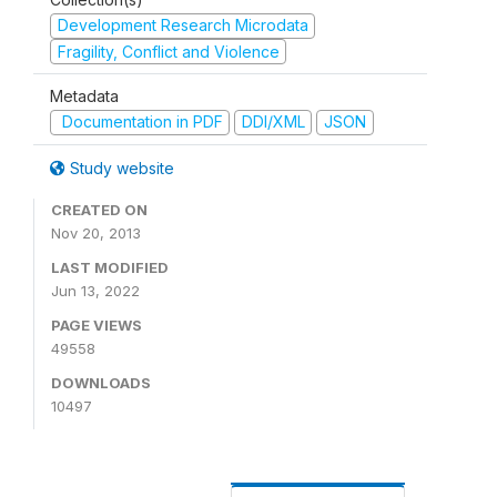
Development Research Microdata
Fragility, Conflict and Violence
Metadata
Documentation in PDF
DDI/XML
JSON
Study website
CREATED ON
Nov 20, 2013
LAST MODIFIED
Jun 13, 2022
PAGE VIEWS
49558
DOWNLOADS
10497