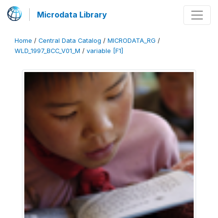
Microdata Library
Home
/
Central Data Catalog
/
MICRODATA_RG
/
WLD_1997_BCC_V01_M
/
variable [F1]