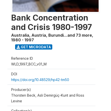
Bank Concentration
and Crisis 1980-1997
Australia, Austria, Burundi...and 73 more
,
1980 - 1997
GET MICRODATA
Reference ID
WLD_1997_BCC_v01_M
DOI
https://doi.org/10.48529/hp42-tm50
Producer(s)
Thorsten Beck, Asli Demirgüç-Kunt and Ross
Levine
Collection(s)