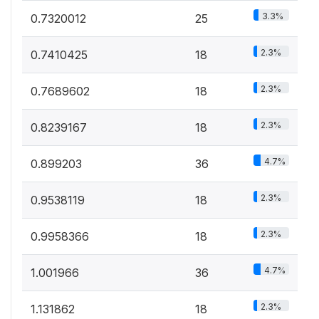
3.3%
0.7320012
25
2.3%
0.7410425
18
2.3%
0.7689602
18
2.3%
0.8239167
18
4.7%
0.899203
36
2.3%
0.9538119
18
2.3%
0.9958366
18
4.7%
1.001966
36
2.3%
1.131862
18