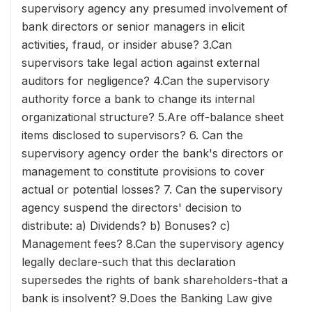
supervisory agency any presumed involvement of
bank directors or senior managers in elicit
activities, fraud, or insider abuse? 3.Can
supervisors take legal action against external
auditors for negligence? 4.Can the supervisory
authority force a bank to change its internal
organizational structure? 5.Are off-balance sheet
items disclosed to supervisors? 6. Can the
supervisory agency order the bank's directors or
management to constitute provisions to cover
actual or potential losses? 7. Can the supervisory
agency suspend the directors' decision to
distribute: a) Dividends? b) Bonuses? c)
Management fees? 8.Can the supervisory agency
legally declare-such that this declaration
supersedes the rights of bank shareholders-that a
bank is insolvent? 9.Does the Banking Law give