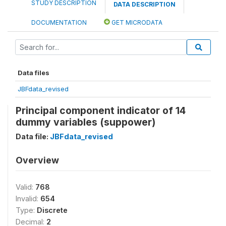
STUDY DESCRIPTION
DATA DESCRIPTION
DOCUMENTATION
GET MICRODATA
Data files
JBFdata_revised
Principal component indicator of 14
dummy variables (suppower)
Data file:
JBFdata_revised
Overview
Valid:
768
Invalid:
654
Type:
Discrete
Decimal:
2