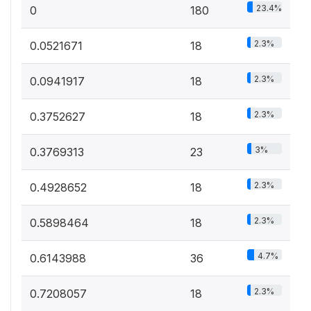
23.4%
0
180
2.3%
0.0521671
18
2.3%
0.0941917
18
2.3%
0.3752627
18
3%
0.3769313
23
2.3%
0.4928652
18
2.3%
0.5898464
18
4.7%
0.6143988
36
2.3%
0.7208057
18