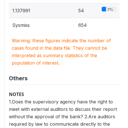
7%
1.137991
54
Sysmiss
654
Warning: these figures indicate the number of
cases found in the data file. They cannot be
interpreted as summary statistics of the
population of interest.
Others
NOTES
1.Does the supervisory agency have the right to
meet with external auditors to discuss their report
without the approval of the bank? 2.Are auditors
required by law to communicate directly to the