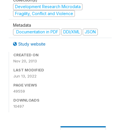
Development Research Microdata
Fragility, Conflict and Violence
Metadata
Documentation in PDF
DDI/XML
JSON
Study website
CREATED ON
Nov 20, 2013
LAST MODIFIED
Jun 13, 2022
PAGE VIEWS
49559
DOWNLOADS
10497