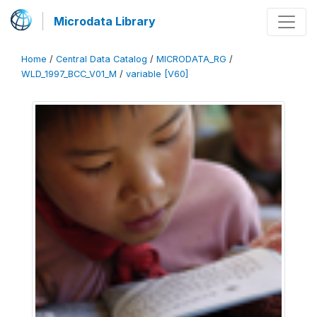
Microdata Library
Home
/
Central Data Catalog
/
MICRODATA_RG
/
WLD_1997_BCC_V01_M
/
variable [V60]