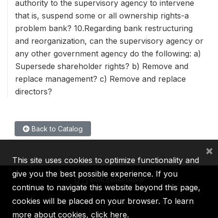
authority to the supervisory agency to intervene
that is, suspend some or all ownership rights-a
problem bank? 10.Regarding bank restructuring
and reorganization, can the supervisory agency or
any other government agency do the following: a)
Supersede shareholder rights? b) Remove and
replace management? c) Remove and replace
directors?
Back to Catalog
×
This site uses cookies to optimize functionality and
give you the best possible experience. If you
continue to navigate this website beyond this page,
cookies will be placed on your browser. To learn
IBRD
IDA
IFC
MIGA
ICSID
more about cookies,
click here
.