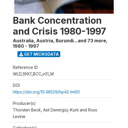
Bank Concentration
and Crisis 1980-1997
Australia, Austria, Burundi...and 73 more
,
1980 - 1997
GET MICRODATA
Reference ID
WLD_1997_BCC_v01_M
DOI
https://doi.org/10.48529/hp42-tm50
Producer(s)
Thorsten Beck, Asli Demirgüç-Kunt and Ross
Levine
Collection(s)