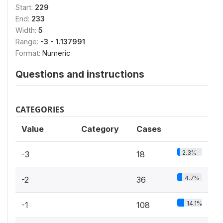
Start:
229
End:
233
Width:
5
Range:
-3 - 1.137991
Format:
Numeric
Questions and instructions
CATEGORIES
Value
Category
Cases
2.3%
-3
18
4.7%
-2
36
14.1%
-1
108