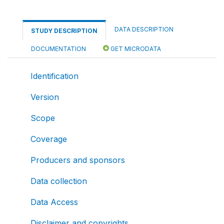
DATA DESCRIPTION
STUDY DESCRIPTION
DOCUMENTATION
GET MICRODATA
Identification
Version
Scope
Coverage
Producers and sponsors
Data collection
Data Access
Disclaimer and copyrights