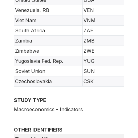
Venezuela, RB
VEN
Viet Nam
VNM
South Africa
ZAF
Zambia
ZMB
Zimbabwe
ZWE
Yugoslavia Fed. Rep.
YUG
Soviet Union
SUN
Czechoslovakia
CSK
STUDY TYPE
Macroeconomics - Indicators
OTHER IDENTIFIERS