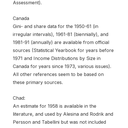
Assessment).
Canada
Gini- and share data for the 1950-61 (in
irregular intervals), 1961-81 (biennially), and
1981-91 (annually) are available from official
sources (Statistical Yearbook for years before
1971 and Income Distributions by Size in
Canada for years since 1973, various issues).
All other references seem to be based on
these primary sources.
Chad:
An estimate for 1958 is available in the
literature, and used by Alesina and Rodrik and
Persson and Tabellini but was not included