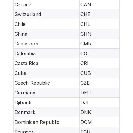
Canada
CAN
Switzerland
CHE
Chile
CHL
China
CHN
Cameroon
CMR
Colombia
COL
Costa Rica
CRI
Cuba
CUB
Czech Republic
CZE
Germany
DEU
Djibouti
DJI
Denmark
DNK
Dominican Republic
DOM
Ecuador
ECU