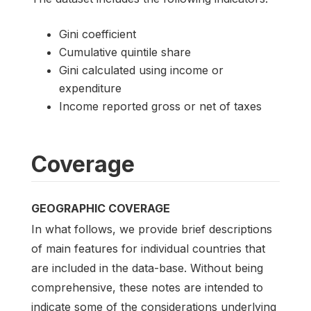
Gini coefficient
Cumulative quintile share
Gini calculated using income or
expenditure
Income reported gross or net of taxes
Coverage
GEOGRAPHIC COVERAGE
In what follows, we provide brief descriptions
of main features for individual countries that
are included in the data-base. Without being
comprehensive, these notes are intended to
indicate some of the considerations underlying