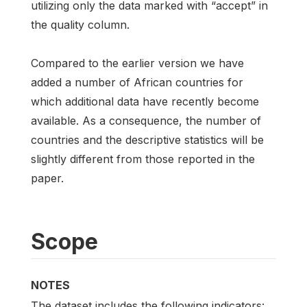
utilizing only the data marked with “accept” in
the quality column.
Compared to the earlier version we have
added a number of African countries for
which additional data have recently become
available. As a consequence, the number of
countries and the descriptive statistics will be
slightly different from those reported in the
paper.
Scope
NOTES
The dataset includes the following indicators: