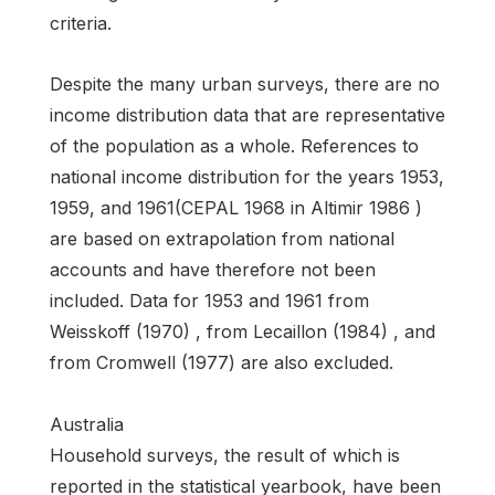
criteria.
Despite the many urban surveys, there are no
income distribution data that are representative
of the population as a whole. References to
national income distribution for the years 1953,
1959, and 1961(CEPAL 1968 in Altimir 1986 )
are based on extrapolation from national
accounts and have therefore not been
included. Data for 1953 and 1961 from
Weisskoff (1970) , from Lecaillon (1984) , and
from Cromwell (1977) are also excluded.
Australia
Household surveys, the result of which is
reported in the statistical yearbook, have been