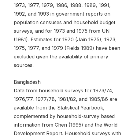
1973, 1977, 1979, 1986, 1988, 1989, 1991,
1992, and 1993 in government reports on
population censuses and household budget
surveys, and for 1973 and 1975 from UN
(1981). Estimates for 1970 (Jain 1975), 1973,
1975, 1977, and 1979 (Fields 1989) have been
excluded given the availability of primary
sources.
Bangladesh
Data from household surveys for 1973/74,
1976/77, 1977/78, 1981/82, and 1985/86 are
available from the Statistical Yearbook,
complemented by household-survey based
information from Chen (1995) and the World
Development Report. Household surveys with