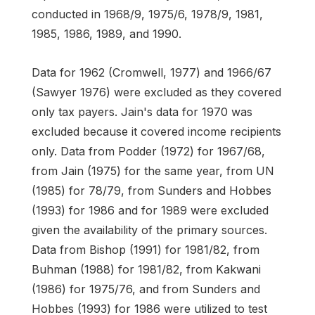
conducted in 1968/9, 1975/6, 1978/9, 1981,
1985, 1986, 1989, and 1990.
Data for 1962 (Cromwell, 1977) and 1966/67
(Sawyer 1976) were excluded as they covered
only tax payers. Jain's data for 1970 was
excluded because it covered income recipients
only. Data from Podder (1972) for 1967/68,
from Jain (1975) for the same year, from UN
(1985) for 78/79, from Sunders and Hobbes
(1993) for 1986 and for 1989 were excluded
given the availability of the primary sources.
Data from Bishop (1991) for 1981/82, from
Buhman (1988) for 1981/82, from Kakwani
(1986) for 1975/76, and from Sunders and
Hobbes (1993) for 1986 were utilized to test