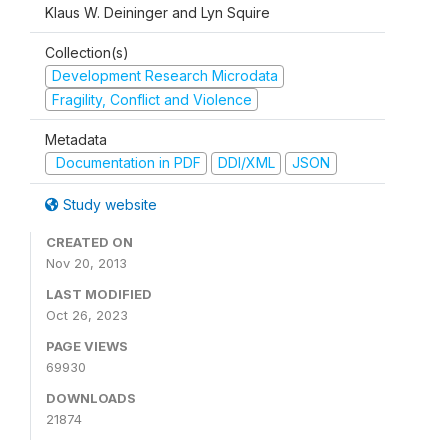
Klaus W. Deininger and Lyn Squire
Collection(s)
Development Research Microdata
Fragility, Conflict and Violence
Metadata
Documentation in PDF
DDI/XML
JSON
Study website
CREATED ON
Nov 20, 2013
LAST MODIFIED
Oct 26, 2023
PAGE VIEWS
69930
DOWNLOADS
21874