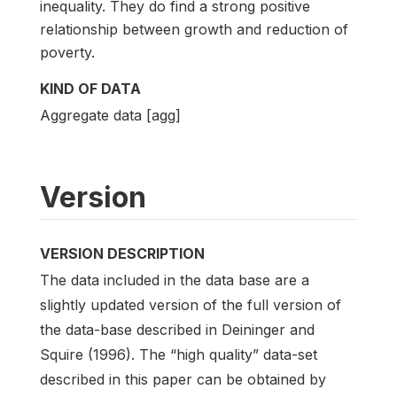
inequality. They do find a strong positive
relationship between growth and reduction of
poverty.
KIND OF DATA
Aggregate data [agg]
Version
VERSION DESCRIPTION
The data included in the data base are a
slightly updated version of the full version of
the data-base described in Deininger and
Squire (1996). The “high quality” data-set
described in this paper can be obtained by