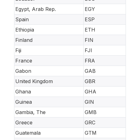
Egypt, Arab Rep.
EGY
Spain
ESP
Ethiopia
ETH
Finland
FIN
Fiji
FJI
France
FRA
Gabon
GAB
United Kingdom
GBR
Ghana
GHA
Guinea
GIN
Gambia, The
GMB
Greece
GRC
Guatemala
GTM