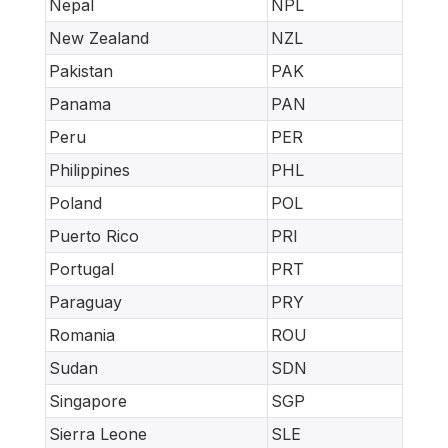
Nepal
NPL
New Zealand
NZL
Pakistan
PAK
Panama
PAN
Peru
PER
Philippines
PHL
Poland
POL
Puerto Rico
PRI
Portugal
PRT
Paraguay
PRY
Romania
ROU
Sudan
SDN
Singapore
SGP
Sierra Leone
SLE