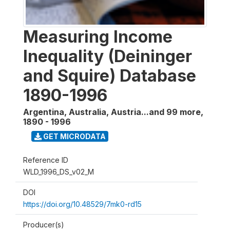
Measuring Income
Inequality (Deininger
and Squire) Database
1890-1996
Argentina, Australia, Austria...and 99 more
,
1890 - 1996
GET MICRODATA
Reference ID
WLD_1996_DS_v02_M
DOI
https://doi.org/10.48529/7mk0-rd15
Producer(s)