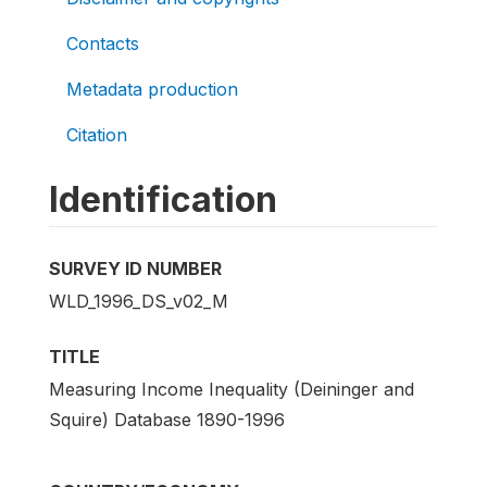
Contacts
Metadata production
Citation
Identification
SURVEY ID NUMBER
WLD_1996_DS_v02_M
TITLE
Measuring Income Inequality (Deininger and
Squire) Database 1890-1996