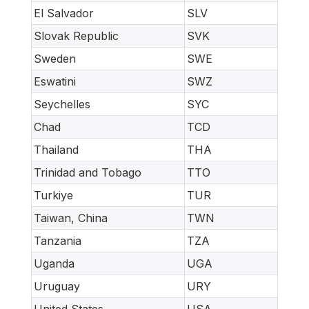
El Salvador
SLV
Slovak Republic
SVK
Sweden
SWE
Eswatini
SWZ
Seychelles
SYC
Chad
TCD
Thailand
THA
Trinidad and Tobago
TTO
Turkiye
TUR
Taiwan, China
TWN
Tanzania
TZA
Uganda
UGA
Uruguay
URY
United States
USA