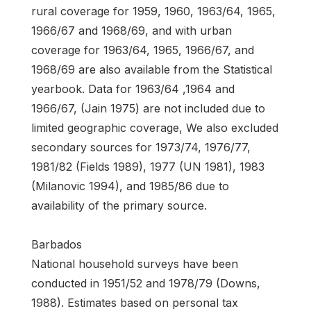
rural coverage for 1959, 1960, 1963/64, 1965,
1966/67 and 1968/69, and with urban
coverage for 1963/64, 1965, 1966/67, and
1968/69 are also available from the Statistical
yearbook. Data for 1963/64 ,1964 and
1966/67, (Jain 1975) are not included due to
limited geographic coverage, We also excluded
secondary sources for 1973/74, 1976/77,
1981/82 (Fields 1989), 1977 (UN 1981), 1983
(Milanovic 1994), and 1985/86 due to
availability of the primary source.
Barbados
National household surveys have been
conducted in 1951/52 and 1978/79 (Downs,
1988). Estimates based on personal tax