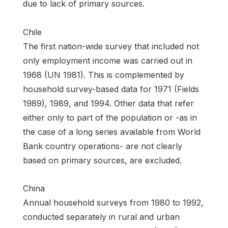
due to lack of primary sources.
Chile
The first nation-wide survey that included not
only employment income was carried out in
1968 (UN 1981). This is complemented by
household survey-based data for 1971 (Fields
1989), 1989, and 1994. Other data that refer
either only to part of the population or -as in
the case of a long series available from World
Bank country operations- are not clearly
based on primary sources, are excluded.
China
Annual household surveys from 1980 to 1992,
conducted separately in rural and urban