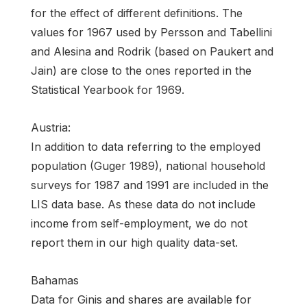
for the effect of different definitions. The
values for 1967 used by Persson and Tabellini
and Alesina and Rodrik (based on Paukert and
Jain) are close to the ones reported in the
Statistical Yearbook for 1969.
Austria:
In addition to data referring to the employed
population (Guger 1989), national household
surveys for 1987 and 1991 are included in the
LIS data base. As these data do not include
income from self-employment, we do not
report them in our high quality data-set.
Bahamas
Data for Ginis and shares are available for