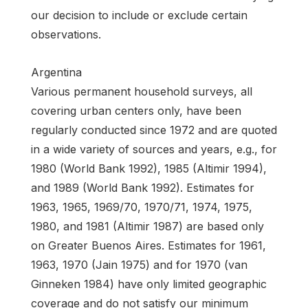
our decision to include or exclude certain
observations.
Argentina
Various permanent household surveys, all
covering urban centers only, have been
regularly conducted since 1972 and are quoted
in a wide variety of sources and years, e.g., for
1980 (World Bank 1992), 1985 (Altimir 1994),
and 1989 (World Bank 1992). Estimates for
1963, 1965, 1969/70, 1970/71, 1974, 1975,
1980, and 1981 (Altimir 1987) are based only
on Greater Buenos Aires. Estimates for 1961,
1963, 1970 (Jain 1975) and for 1970 (van
Ginneken 1984) have only limited geographic
coverage and do not satisfy our minimum