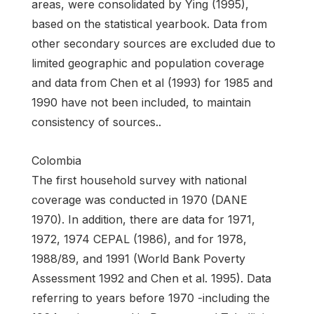
areas, were consolidated by Ying (1995),
based on the statistical yearbook. Data from
other secondary sources are excluded due to
limited geographic and population coverage
and data from Chen et al (1993) for 1985 and
1990 have not been included, to maintain
consistency of sources..
Colombia
The first household survey with national
coverage was conducted in 1970 (DANE
1970). In addition, there are data for 1971,
1972, 1974 CEPAL (1986), and for 1978,
1988/89, and 1991 (World Bank Poverty
Assessment 1992 and Chen et al. 1995). Data
referring to years before 1970 -including the