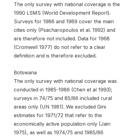
The only survey with national coverage is the
1990 LSMS (World Development Report).
Surveys for 1986 and 1989 cover the main
cities only (Psacharopoulos et al. 1992) and
are therefore not included. Data for 1968
(Cromwell 1977) do not refer to a clear
definition and is therefore excluded.
Botswana
The only survey with national coverage was
conducted in 1985-1986 (Chen et al 1993);
surveys in 74/75 and 85/86 included rural
areas only (UN 1981). We excluded Gini
estimates for 1971/72 that refer to the
economically active population only (Jain
1975), as well as 1974/75 and 1985/86