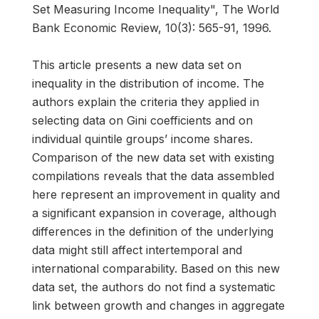
Set Measuring Income Inequality", The World
Bank Economic Review, 10(3): 565-91, 1996.
This article presents a new data set on
inequality in the distribution of income. The
authors explain the criteria they applied in
selecting data on Gini coefficients and on
individual quintile groups’ income shares.
Comparison of the new data set with existing
compilations reveals that the data assembled
here represent an improvement in quality and
a significant expansion in coverage, although
differences in the definition of the underlying
data might still affect intertemporal and
international comparability. Based on this new
data set, the authors do not find a systematic
link between growth and changes in aggregate