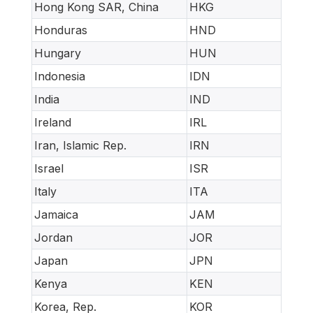
Hong Kong SAR, China
HKG
Honduras
HND
Hungary
HUN
Indonesia
IDN
India
IND
Ireland
IRL
Iran, Islamic Rep.
IRN
Israel
ISR
Italy
ITA
Jamaica
JAM
Jordan
JOR
Japan
JPN
Kenya
KEN
Korea, Rep.
KOR