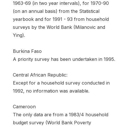
1963-69 (in two year intervals), for 1970-90
(on an annual basis) from the Statistical
yearbook and for 1991 - 93 from household
surveys by the World Bank (Milanovic and
Ying).
Burkina Faso
A priority survey has been undertaken in 1995.
Central African Republic:
Except for a household survey conducted in
1992, no information was available.
Cameroon
The only data are from a 1983/4 household
budget survey (World Bank Poverty