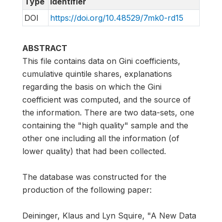
Type
Identifier
DOI
https://doi.org/10.48529/7mk0-rd15
ABSTRACT
This file contains data on Gini coefficients,
cumulative quintile shares, explanations
regarding the basis on which the Gini
coefficient was computed, and the source of
the information. There are two data-sets, one
containing the "high quality" sample and the
other one including all the information (of
lower quality) that had been collected.
The database was constructed for the
production of the following paper:
Deininger, Klaus and Lyn Squire, "A New Data