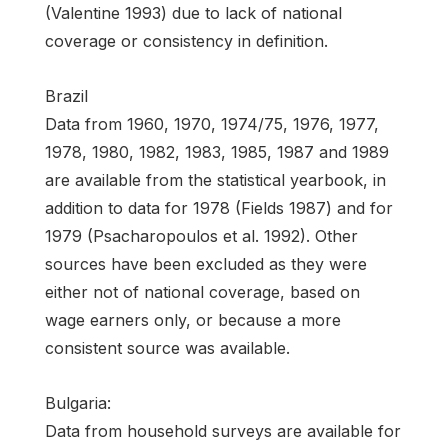
(Valentine 1993) due to lack of national
coverage or consistency in definition.
Brazil
Data from 1960, 1970, 1974/75, 1976, 1977,
1978, 1980, 1982, 1983, 1985, 1987 and 1989
are available from the statistical yearbook, in
addition to data for 1978 (Fields 1987) and for
1979 (Psacharopoulos et al. 1992). Other
sources have been excluded as they were
either not of national coverage, based on
wage earners only, or because a more
consistent source was available.
Bulgaria:
Data from household surveys are available for