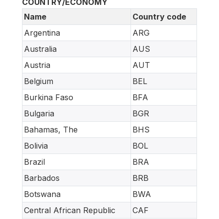
COUNTRY/ECONOMY
Name
Country code
Argentina
ARG
Australia
AUS
Austria
AUT
Belgium
BEL
Burkina Faso
BFA
Bulgaria
BGR
Bahamas, The
BHS
Bolivia
BOL
Brazil
BRA
Barbados
BRB
Botswana
BWA
Central African Republic
CAF