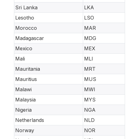
Sri Lanka
LKA
Lesotho
LSO
Morocco
MAR
Madagascar
MDG
Mexico
MEX
Mali
MLI
Mauritania
MRT
Mauritius
MUS
Malawi
MWI
Malaysia
MYS
Nigeria
NGA
Netherlands
NLD
Norway
NOR