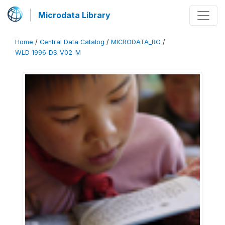
Microdata Library
Home
/
Central Data Catalog
/
MICRODATA_RG
/
WLD_1996_DS_V02_M