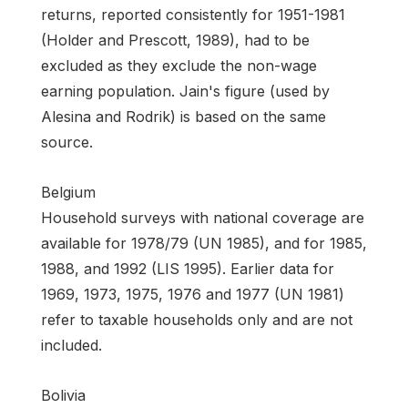
returns, reported consistently for 1951-1981
(Holder and Prescott, 1989), had to be
excluded as they exclude the non-wage
earning population. Jain's figure (used by
Alesina and Rodrik) is based on the same
source.
Belgium
Household surveys with national coverage are
available for 1978/79 (UN 1985), and for 1985,
1988, and 1992 (LIS 1995). Earlier data for
1969, 1973, 1975, 1976 and 1977 (UN 1981)
refer to taxable households only and are not
included.
Bolivia