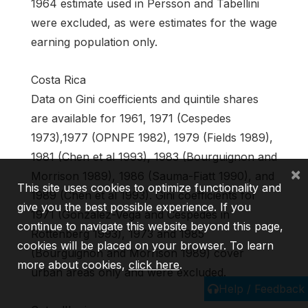
1964 estimate used in Persson and Tabellini
were excluded, as were estimates for the wage
earning population only.
Costa Rica
Data on Gini coefficients and quintile shares
are available for 1961, 1971 (Cespedes
1973),1977 (OPNPE 1982), 1979 (Fields 1989),
1981 (Chen et al 1993), 1983 (Bourguignon and
×
Morrison 1989), 1986 (Sauma-Fiatt 1990), and
This site uses cookies to optimize functionality and
1989 (Chen et al 1993). Gini coefficients for
give you the best possible experience. If you
1971 (Gonzalez-Vega and Cespedes in
continue to navigate this website beyond this page,
Rottenberg 1993), 1973 and 1985
cookies will be placed on your browser. To learn
(Bourguignon and Morrison 1989) cover
more about cookies,
click here
.
urban areas only and were excluded.
Help / Feedback