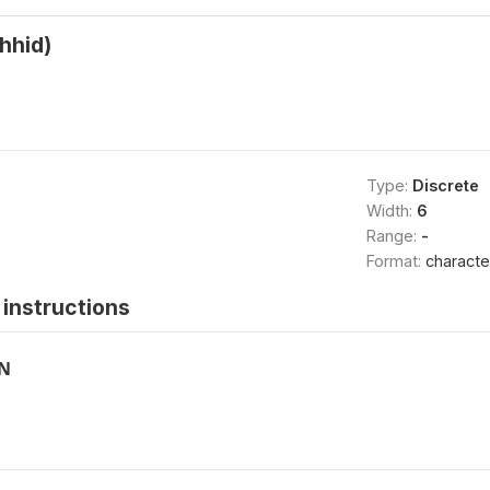
hhid)
Type:
Discrete
Width:
6
Range:
-
Format:
characte
instructions
ON