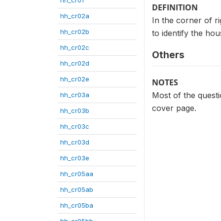
DEFINITION
hh_cr02a
In the corner of r
hh_cr02b
to identify the ho
hh_cr02c
Others
hh_cr02d
hh_cr02e
NOTES
Most of the questio
hh_cr03a
cover page.
hh_cr03b
hh_cr03c
hh_cr03d
hh_cr03e
hh_cr05aa
hh_cr05ab
hh_cr05ba
hh_cr05bb