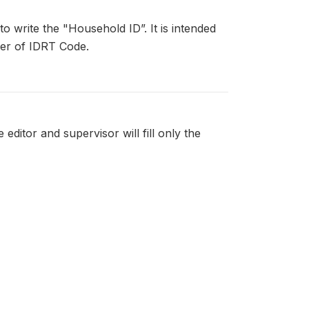
to write the "Household ID”. It is intended
ker of IDRT Code.
 editor and supervisor will fill only the