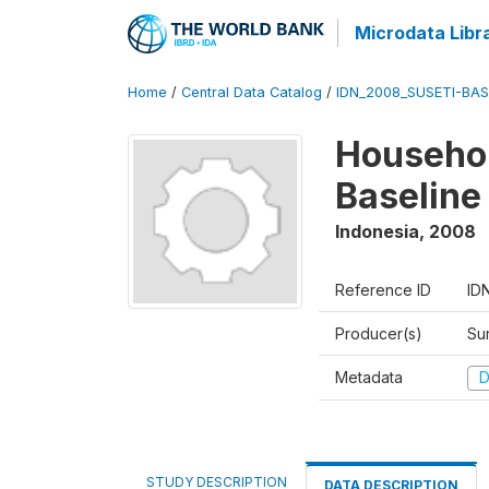
Microdata Libr
Home
/
Central Data Catalog
/
IDN_2008_SUSETI-BAS
Househol
Baseline
Indonesia
,
2008
Reference ID
ID
Producer(s)
Su
Metadata
D
STUDY DESCRIPTION
DATA DESCRIPTION