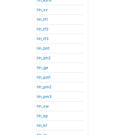
hh_sv
hh_tf1
hh_tf2
hh_tf3
hh_bh1
hh_bh2
hh_ge
hh_pm1
hh_pm2
hh_pm3
hh_sw
hh_kp
hh_kf
hh_kl