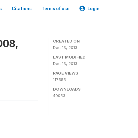
s
Citations
Terms of use
Login
008,
CREATED ON
Dec 13, 2013
LAST MODIFIED
Dec 13, 2013
PAGE VIEWS
117555
DOWNLOADS
40053