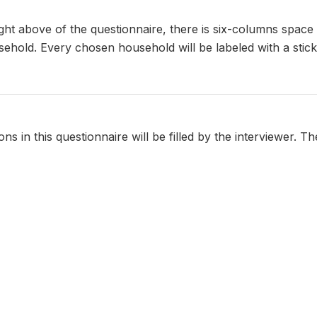
ight above of the questionnaire, there is six-columns space 
usehold. Every chosen household will be labeled with a stic
ns in this questionnaire will be filled by the interviewer. The