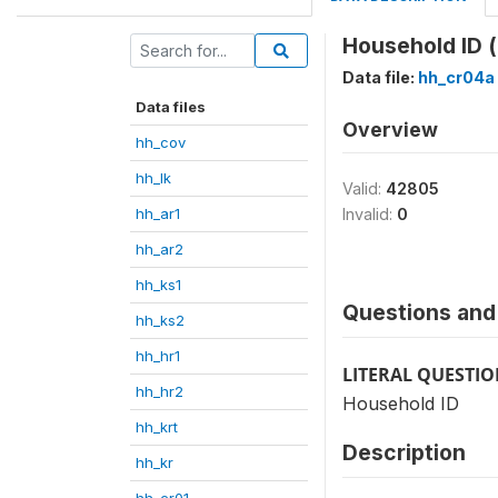
Household ID (
Data file:
hh_cr04a
Data files
Overview
hh_cov
hh_lk
Valid:
42805
hh_ar1
Invalid:
0
hh_ar2
hh_ks1
Questions and 
hh_ks2
hh_hr1
LITERAL QUESTI
hh_hr2
Household ID
hh_krt
Description
hh_kr
hh_cr01