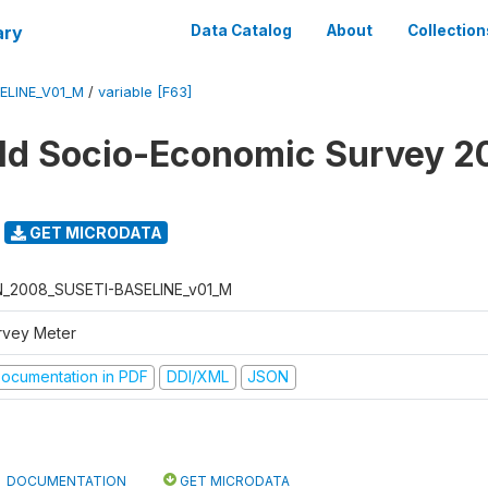
ary
Data Catalog
About
Collection
ELINE_V01_M
/
variable [F63]
d Socio-Economic Survey 2
GET MICRODATA
N_2008_SUSETI-BASELINE_v01_M
rvey Meter
ocumentation in PDF
DDI/XML
JSON
DOCUMENTATION
GET MICRODATA