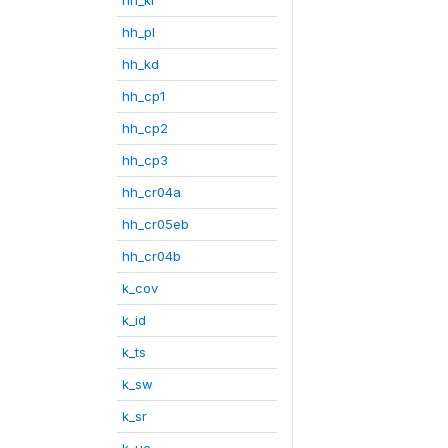
hh_pl
hh_kd
hh_cp1
hh_cp2
hh_cp3
hh_cr04a
hh_cr05eb
hh_cr04b
k_cov
k_id
k_ts
k_sw
k_sr
k_uc