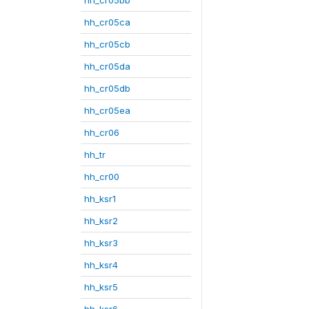
hh_cr05ca
hh_cr05cb
hh_cr05da
hh_cr05db
hh_cr05ea
hh_cr06
hh_tr
hh_cr00
hh_ksr1
hh_ksr2
hh_ksr3
hh_ksr4
hh_ksr5
hh_ksr6