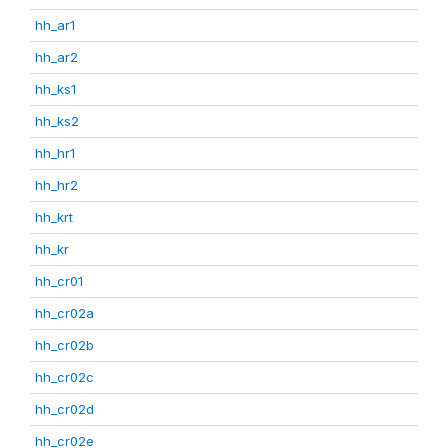
hh_ar1
hh_ar2
hh_ks1
hh_ks2
hh_hr1
hh_hr2
hh_krt
hh_kr
hh_cr01
hh_cr02a
hh_cr02b
hh_cr02c
hh_cr02d
hh_cr02e