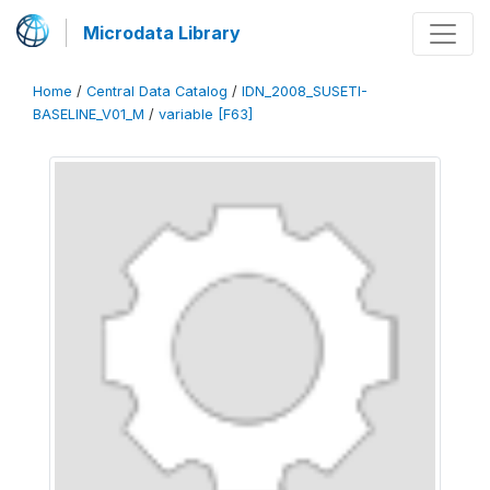
Microdata Library
Home
/
Central Data Catalog
/
IDN_2008_SUSETI-
BASELINE_V01_M
/
variable [F63]