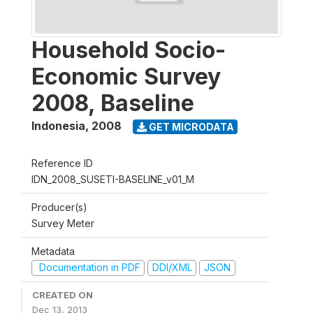
Household Socio-
Economic Survey
2008, Baseline
Indonesia
,
2008
GET MICRODATA
Reference ID
IDN_2008_SUSETI-BASELINE_v01_M
Producer(s)
Survey Meter
Metadata
Documentation in PDF
DDI/XML
JSON
CREATED ON
Dec 13, 2013