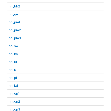
hh_bh2
hh_ge
hh_pm1
hh_pm2
hh_pm3
hh_sw
hh_kp
hh_kf
hh_kl
hh_pl
hh_kd
hh_cp1
hh_cp2
hh_cp3