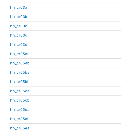
hh_cr03a
hh_cr03b
hh_cr03c
hh_cr03d
hh_cr03e
hh_cr05aa
hh_cr05ab
hh_cr05ba
hh_cr05bb
hh_cr05ca
hh_cr05cb
hh_cr05da
hh_cr05db
hh_cr05ea