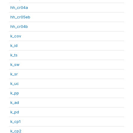
hh_cr04a
hh_cr05eb
hh_cr04b
k_cov
k_id
k_ts
k_sw
k_sr
k_uc
k_pp
k_ad
k_pd
k_cp1
k_cp2