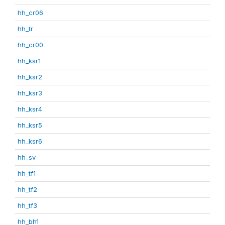
hh_cr06
hh_tr
hh_cr00
hh_ksr1
hh_ksr2
hh_ksr3
hh_ksr4
hh_ksr5
hh_ksr6
hh_sv
hh_tf1
hh_tf2
hh_tf3
hh_bh1