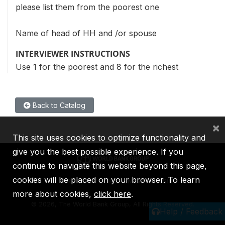
please list them from the poorest one
Name of head of HH and /or spouse
INTERVIEWER INSTRUCTIONS
Use 1 for the poorest and 8 for the richest
Back to Catalog
×
This site uses cookies to optimize functionality and
give you the best possible experience. If you
continue to navigate this website beyond this page,
cookies will be placed on your browser. To learn
IBRD
IDA
IFC
MIGA
ICSID
more about cookies,
click here
.
©
2026, The World Bank Group, All Rights Reserved.
Help / Feedback