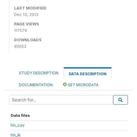
LAST MODIFIED
Dec 13, 2013
PAGE VIEWS
117579
DOWNLOADS
40053
STUDY DESCRIPTION
DATA DESCRIPTION
DOCUMENTATION
GET MICRODATA
Data files
hh_cov
hh_lk