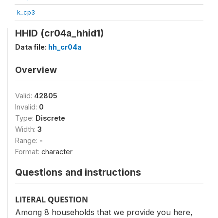
k_cp3
HHID (cr04a_hhid1)
Data file:
hh_cr04a
Overview
Valid:
42805
Invalid:
0
Type:
Discrete
Width:
3
Range:
-
Format:
character
Questions and instructions
LITERAL QUESTION
Among 8 households that we provide you here,