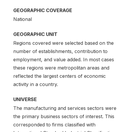
GEOGRAPHIC COVERAGE
National
GEOGRAPHIC UNIT
Regions covered were selected based on the
number of establishments, contribution to
employment, and value added. In most cases
these regions were metropolitan areas and
reflected the largest centers of economic
activity in a country.
UNIVERSE
The manufacturing and services sectors were
the primary business sectors of interest. This
corresponded to firms classified with