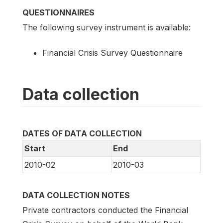
QUESTIONNAIRES
The following survey instrument is available:
Financial Crisis Survey Questionnaire
Data collection
DATES OF DATA COLLECTION
Start
End
2010-02
2010-03
DATA COLLECTION NOTES
Private contractors conducted the Financial