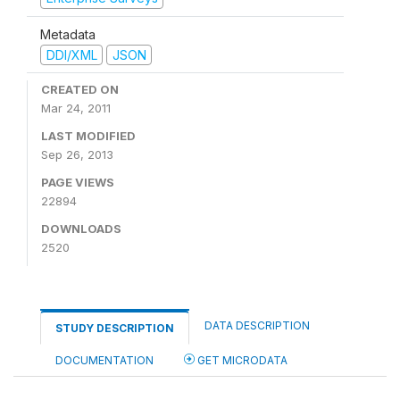
Metadata
DDI/XML
JSON
CREATED ON
Mar 24, 2011
LAST MODIFIED
Sep 26, 2013
PAGE VIEWS
22894
DOWNLOADS
2520
DATA DESCRIPTION
STUDY DESCRIPTION
DOCUMENTATION
GET MICRODATA