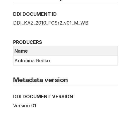
DDI DOCUMENT ID
DDI_KAZ_2010_FCSr2_v01_M_WB
PRODUCERS
Name
Antonina Redko
Metadata version
DDI DOCUMENT VERSION
Version 01