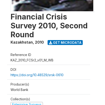
Financial Crisis
Survey 2010, Second
Round
Kazakhstan
,
2010
GET MICRODATA
Reference ID
KAZ_2010_FCSr2_v01_M_WB
DOI
https://doi.org/10.48529/srsk-0610
Producer(s)
World Bank
Collection(s)
Enterprise Surveys