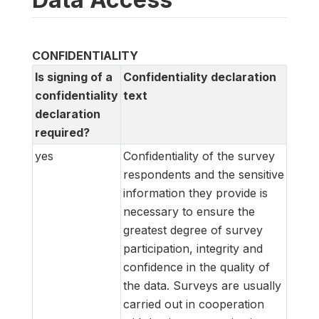
CONFIDENTIALITY
Is signing of a
Confidentiality declaration
confidentiality
text
declaration
required?
yes
Confidentiality of the survey
respondents and the sensitive
information they provide is
necessary to ensure the
greatest degree of survey
participation, integrity and
confidence in the quality of
the data. Surveys are usually
carried out in cooperation