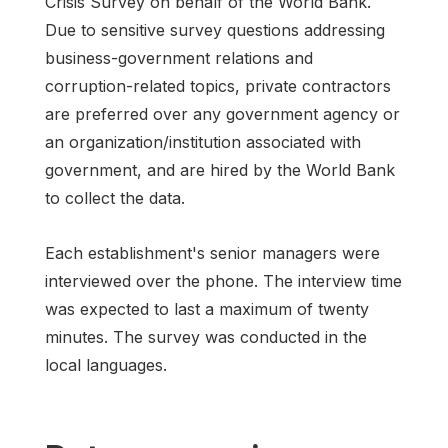
Crisis Survey on behalf of the World Bank.
Due to sensitive survey questions addressing
business-government relations and
corruption-related topics, private contractors
are preferred over any government agency or
an organization/institution associated with
government, and are hired by the World Bank
to collect the data.
Each establishment's senior managers were
interviewed over the phone. The interview time
was expected to last a maximum of twenty
minutes. The survey was conducted in the
local languages.