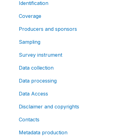
Identification
Coverage
Producers and sponsors
Sampling
Survey instrument
Data collection
Data processing
Data Access
Disclaimer and copyrights
Contacts
Metadata production