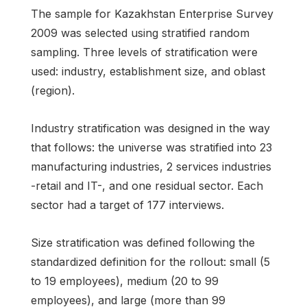
The sample for Kazakhstan Enterprise Survey
2009 was selected using stratified random
sampling. Three levels of stratification were
used: industry, establishment size, and oblast
(region).
Industry stratification was designed in the way
that follows: the universe was stratified into 23
manufacturing industries, 2 services industries
-retail and IT-, and one residual sector. Each
sector had a target of 177 interviews.
Size stratification was defined following the
standardized definition for the rollout: small (5
to 19 employees), medium (20 to 99
employees), and large (more than 99