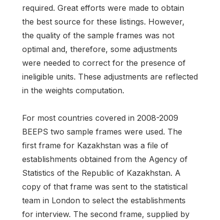
required. Great efforts were made to obtain
the best source for these listings. However,
the quality of the sample frames was not
optimal and, therefore, some adjustments
were needed to correct for the presence of
ineligible units. These adjustments are reflected
in the weights computation.
For most countries covered in 2008-2009
BEEPS two sample frames were used. The
first frame for Kazakhstan was a file of
establishments obtained from the Agency of
Statistics of the Republic of Kazakhstan. A
copy of that frame was sent to the statistical
team in London to select the establishments
for interview. The second frame, supplied by