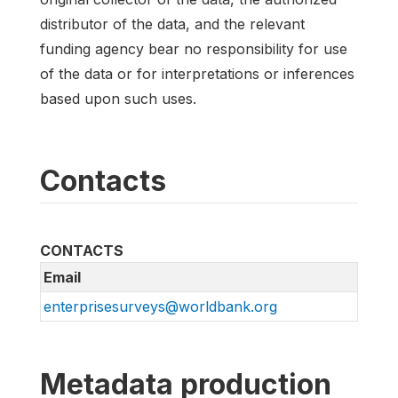
distributor of the data, and the relevant
funding agency bear no responsibility for use
of the data or for interpretations or inferences
based upon such uses.
Contacts
CONTACTS
Email
enterprisesurveys@worldbank.org
Metadata production