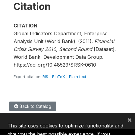
Citation
CITATION
Global Indicators Department, Enterprise
Analysis Unit (World Bank). (2011).
Financial
Crisis Survey 2010, Second Round
[Dataset].
World Bank, Development Data Group.
https://doi.org/10.48529/SRSK-0610
Export citation:
RIS
|
BibTeX
|
Plain text
Back to Catalog
×
This site uses cookies to optimize functionality and
give you the best possible experience. If you