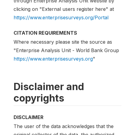
through Enterprise Analysis Unit website by
clicking on "External users register here" at
https://www.enterprisesurveys.org/Portal
CITATION REQUIREMENTS
Where necessary please site the source as
"Enterprise Analysis Unit - World Bank Group
https://www.enterprisesurveys.org
"
Disclaimer and
copyrights
DISCLAIMER
The user of the data acknowledges that the
original collector of the data, the authorized