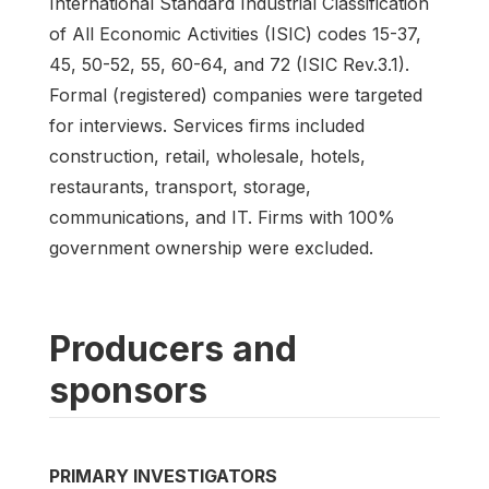
International Standard Industrial Classification
of All Economic Activities (ISIC) codes 15-37,
45, 50-52, 55, 60-64, and 72 (ISIC Rev.3.1).
Formal (registered) companies were targeted
for interviews. Services firms included
construction, retail, wholesale, hotels,
restaurants, transport, storage,
communications, and IT. Firms with 100%
government ownership were excluded.
Producers and
sponsors
PRIMARY INVESTIGATORS