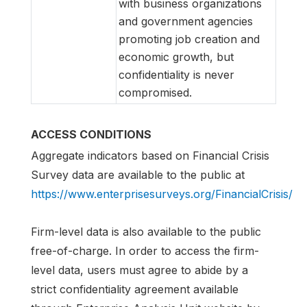
with business organizations
and government agencies
promoting job creation and
economic growth, but
confidentiality is never
compromised.
ACCESS CONDITIONS
Aggregate indicators based on Financial Crisis
Survey data are available to the public at
https://www.enterprisesurveys.org/FinancialCrisis/
Firm-level data is also available to the public
free-of-charge. In order to access the firm-
level data, users must agree to abide by a
strict confidentiality agreement available