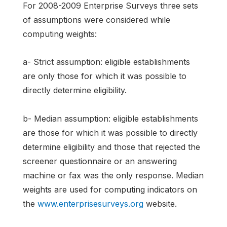
For 2008-2009 Enterprise Surveys three sets
of assumptions were considered while
computing weights:
a- Strict assumption: eligible establishments
are only those for which it was possible to
directly determine eligibility.
b- Median assumption: eligible establishments
are those for which it was possible to directly
determine eligibility and those that rejected the
screener questionnaire or an answering
machine or fax was the only response. Median
weights are used for computing indicators on
the
www.enterprisesurveys.org
website.