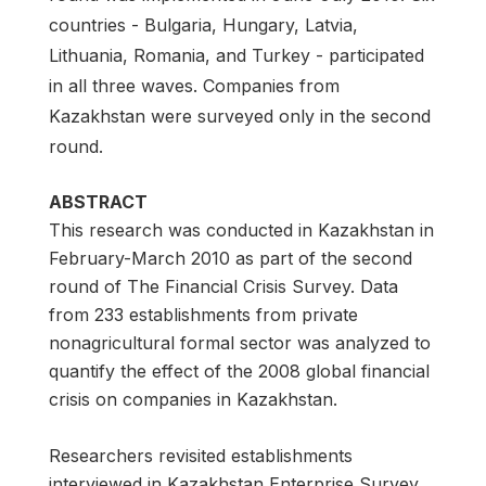
countries - Bulgaria, Hungary, Latvia,
Lithuania, Romania, and Turkey - participated
in all three waves. Companies from
Kazakhstan were surveyed only in the second
round.
ABSTRACT
This research was conducted in Kazakhstan in
February-March 2010 as part of the second
round of The Financial Crisis Survey. Data
from 233 establishments from private
nonagricultural formal sector was analyzed to
quantify the effect of the 2008 global financial
crisis on companies in Kazakhstan.
Researchers revisited establishments
interviewed in Kazakhstan Enterprise Survey