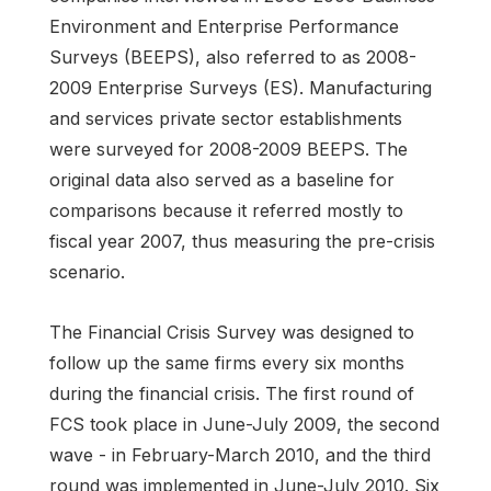
Environment and Enterprise Performance
Surveys (BEEPS), also referred to as 2008-
2009 Enterprise Surveys (ES). Manufacturing
and services private sector establishments
were surveyed for 2008-2009 BEEPS. The
original data also served as a baseline for
comparisons because it referred mostly to
fiscal year 2007, thus measuring the pre-crisis
scenario.
The Financial Crisis Survey was designed to
follow up the same firms every six months
during the financial crisis. The first round of
FCS took place in June-July 2009, the second
wave - in February-March 2010, and the third
round was implemented in June-July 2010. Six