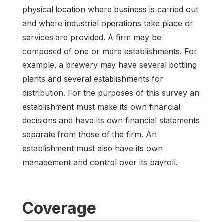
physical location where business is carried out
and where industrial operations take place or
services are provided. A firm may be
composed of one or more establishments. For
example, a brewery may have several bottling
plants and several establishments for
distribution. For the purposes of this survey an
establishment must make its own financial
decisions and have its own financial statements
separate from those of the firm. An
establishment must also have its own
management and control over its payroll.
Coverage