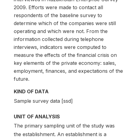
2009. Efforts were made to contact all
respondents of the baseline survey to
determine which of the companies were still
operating and which were not. From the
information collected during telephone
interviews, indicators were computed to
measure the effects of the financial crisis on
key elements of the private economy: sales,
employment, finances, and expectations of the
future.
KIND OF DATA
Sample survey data [ssd]
UNIT OF ANALYSIS
The primary sampling unit of the study was
the establishment. An establishment is a