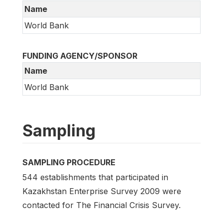
Name
World Bank
FUNDING AGENCY/SPONSOR
Name
World Bank
Sampling
SAMPLING PROCEDURE
544 establishments that participated in
Kazakhstan Enterprise Survey 2009 were
contacted for The Financial Crisis Survey.