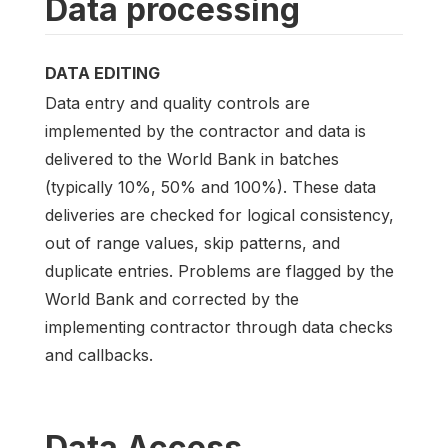
Data processing
DATA EDITING
Data entry and quality controls are
implemented by the contractor and data is
delivered to the World Bank in batches
(typically 10%, 50% and 100%). These data
deliveries are checked for logical consistency,
out of range values, skip patterns, and
duplicate entries. Problems are flagged by the
World Bank and corrected by the
implementing contractor through data checks
and callbacks.
Data Access