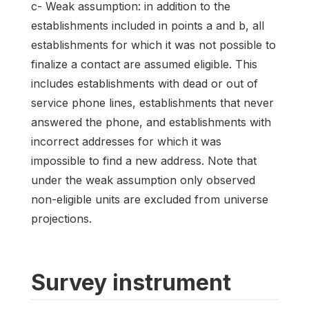
c- Weak assumption: in addition to the
establishments included in points a and b, all
establishments for which it was not possible to
finalize a contact are assumed eligible. This
includes establishments with dead or out of
service phone lines, establishments that never
answered the phone, and establishments with
incorrect addresses for which it was
impossible to find a new address. Note that
under the weak assumption only observed
non-eligible units are excluded from universe
projections.
Survey instrument