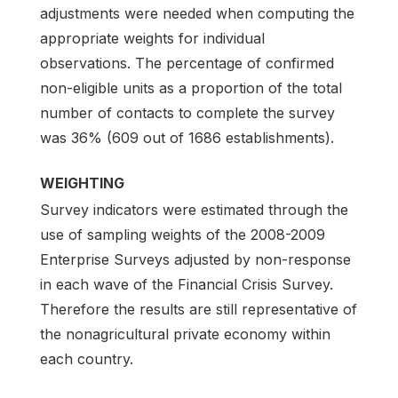
adjustments were needed when computing the
appropriate weights for individual
observations. The percentage of confirmed
non-eligible units as a proportion of the total
number of contacts to complete the survey
was 36% (609 out of 1686 establishments).
WEIGHTING
Survey indicators were estimated through the
use of sampling weights of the 2008-2009
Enterprise Surveys adjusted by non-response
in each wave of the Financial Crisis Survey.
Therefore the results are still representative of
the nonagricultural private economy within
each country.