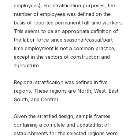
employees). For stratification purposes, the
number of employees was defined on the
basis of reported permanent full-time workers.
This seems to be an appropriate definition of
the labor force since seasonal/casual/part-
time employment is not a common practice,
except in the sectors of construction and
agriculture.
Regional stratification was defined in five
regions. These regions are North, West, East,
South, and Central.
Given the stratified design, sample frames
containing a complete and updated list of
establishments for the selected regions were