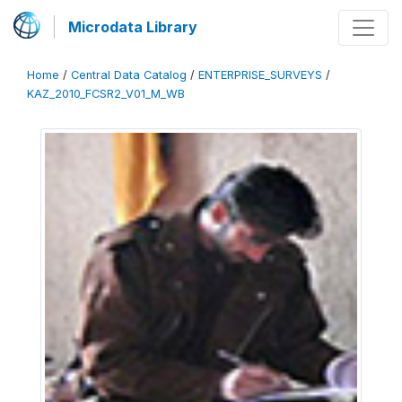
Microdata Library
Home
/
Central Data Catalog
/
ENTERPRISE_SURVEYS
/
KAZ_2010_FCSR2_V01_M_WB