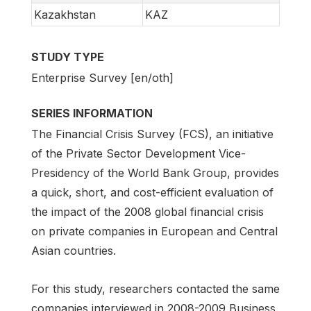
Kazakhstan
KAZ
STUDY TYPE
Enterprise Survey [en/oth]
SERIES INFORMATION
The Financial Crisis Survey (FCS), an initiative
of the Private Sector Development Vice-
Presidency of the World Bank Group, provides
a quick, short, and cost-efficient evaluation of
the impact of the 2008 global financial crisis
on private companies in European and Central
Asian countries.
For this study, researchers contacted the same
companies interviewed in 2008-2009 Business