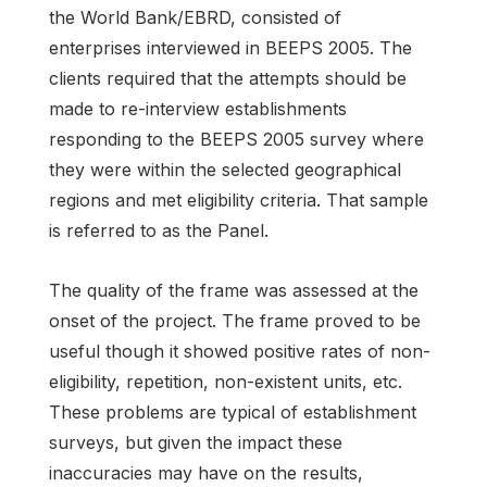
the World Bank/EBRD, consisted of
enterprises interviewed in BEEPS 2005. The
clients required that the attempts should be
made to re-interview establishments
responding to the BEEPS 2005 survey where
they were within the selected geographical
regions and met eligibility criteria. That sample
is referred to as the Panel.
The quality of the frame was assessed at the
onset of the project. The frame proved to be
useful though it showed positive rates of non-
eligibility, repetition, non-existent units, etc.
These problems are typical of establishment
surveys, but given the impact these
inaccuracies may have on the results,