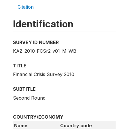
Citation
Identification
SURVEY ID NUMBER
KAZ_2010_FCSr2_v01_M_WB
TITLE
Financial Crisis Survey 2010
SUBTITLE
Second Round
COUNTRY/ECONOMY
Name
Country code