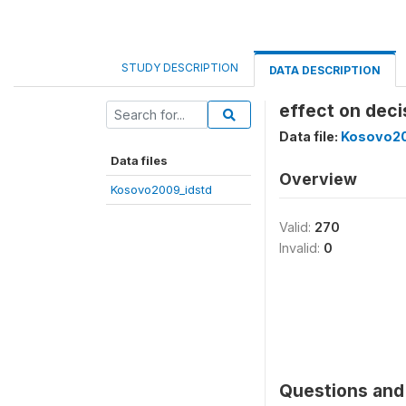
STUDY DESCRIPTION
DATA DESCRIPTION
effect on dec
Data file:
Kosovo20
Data files
Overview
Kosovo2009_idstd
Valid:
270
Invalid:
0
Questions and 