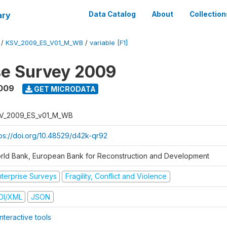
ary
Data Catalog
About
Collection
/
KSV_2009_ES_V01_M_WB
/
variable [F1]
se Survey 2009
2009
GET MICRODATA
V_2009_ES_v01_M_WB
tps://doi.org/10.48529/d42k-qr92
rld Bank, European Bank for Reconstruction and Development
nterprise Surveys
Fragility, Conflict and Violence
DI/XML
JSON
nteractive tools