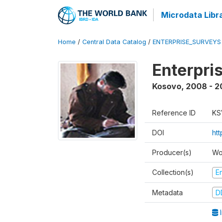
Microdata Libr
Home
/
Central Data Catalog
/
ENTERPRISE_SURVEYS
Enterpri
Kosovo
,
2008 - 
Reference ID
KS
DOI
ht
Producer(s)
Wo
Collection(s)
E
Metadata
D
I