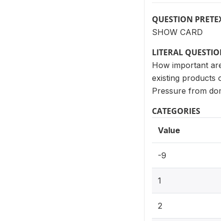
QUESTION PRETE
SHOW CARD
LITERAL QUESTI
How important are 
existing products 
Pressure from dom
CATEGORIES
Value
-9
1
2