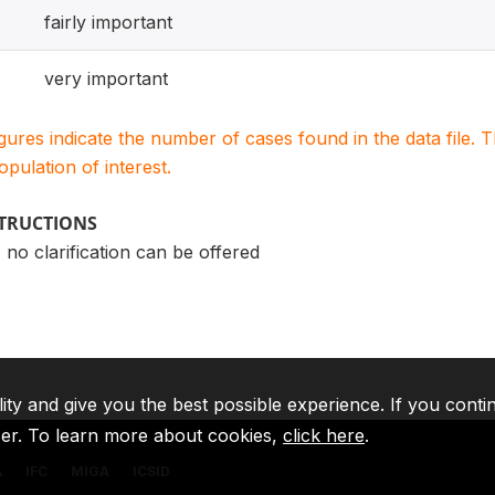
fairly important
very important
igures indicate the number of cases found in the data file
population of interest.
STRUCTIONS
 no clarification can be offered
lity and give you the best possible experience. If you conti
ser. To learn more about cookies,
click here
.
A
IFC
MIGA
ICSID