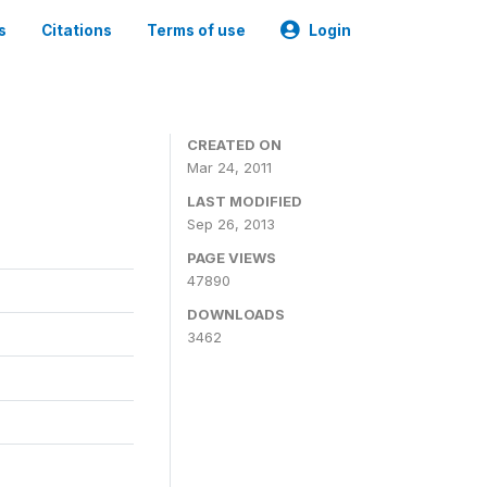
s
Citations
Terms of use
Login
CREATED ON
Mar 24, 2011
LAST MODIFIED
Sep 26, 2013
PAGE VIEWS
47890
DOWNLOADS
3462