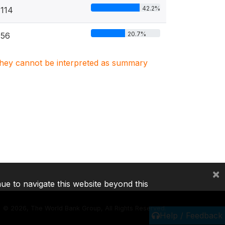
42.2%
114
20.7%
56
. They cannot be interpreted as summary
×
nue to navigate this website beyond this
©
2026, The World Bank Group, All Rights Reserved.
Help / Feedback