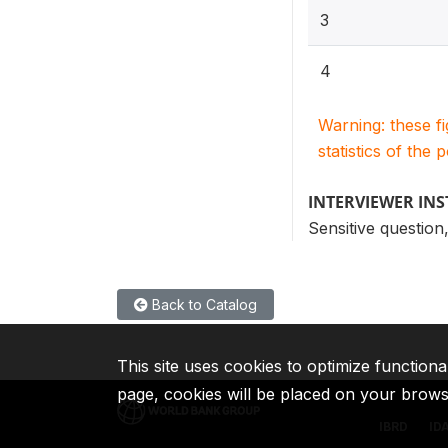
3
4
Warning: these f
statistics of the 
INTERVIEWER IN
Sensitive question,
Back to Catalog
This site uses cookies to optimize functiona
page, cookies will be placed on your brow
IBRD
ID