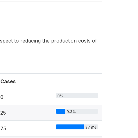
espect to reducing the production costs of
Cases
0%
0
9.3%
25
27.8%
75