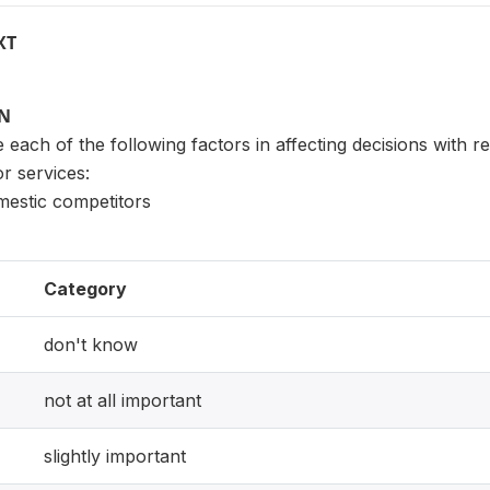
XT
ON
each of the following factors in affecting decisions with r
or services:
estic competitors
Category
don't know
not at all important
slightly important