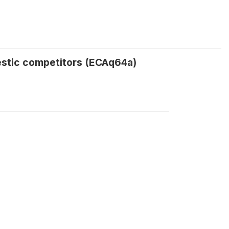
estic competitors (ECAq64a)