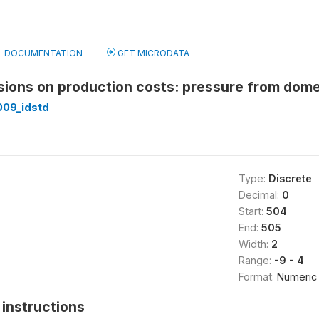
DOCUMENTATION
GET MICRODATA
isions on production costs: pressure from dom
09_idstd
Type:
Discrete
Decimal:
0
Start:
504
End:
505
Width:
2
Range:
-9 - 4
Format:
Numeric
instructions