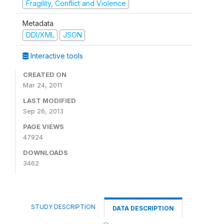
Fragility, Conflict and Violence
Metadata
DDI/XML
JSON
Interactive tools
CREATED ON
Mar 24, 2011
LAST MODIFIED
Sep 26, 2013
PAGE VIEWS
47924
DOWNLOADS
3462
STUDY DESCRIPTION
DATA DESCRIPTION