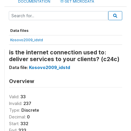
DOCUMENTATION
GET MICRODATA
Data files
Kosovo2009_idstd
is the internet connection used to:
deliver services to your clients? (c24c)
Data file:
Kosovo2009_idstd
Overview
Valid:
33
Invalid:
237
Type:
Discrete
Decimal:
0
Start:
332
End:
333