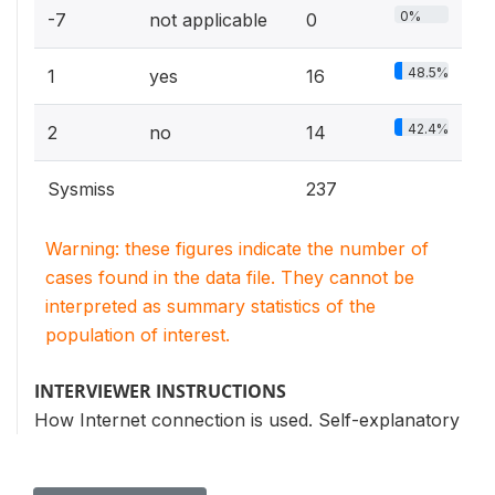
0%
-7
not applicable
0
48.5%
1
yes
16
42.4%
2
no
14
Sysmiss
237
Warning: these figures indicate the number of
cases found in the data file. They cannot be
interpreted as summary statistics of the
population of interest.
INTERVIEWER INSTRUCTIONS
How Internet connection is used. Self-explanatory