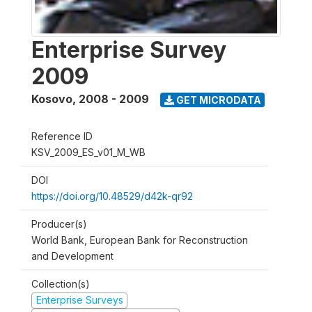
Enterprise Survey
2009
Kosovo
,
2008 - 2009
GET MICRODATA
Reference ID
KSV_2009_ES_v01_M_WB
DOI
https://doi.org/10.48529/d42k-qr92
Producer(s)
World Bank, European Bank for Reconstruction
and Development
Collection(s)
Enterprise Surveys