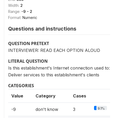
Width:
2
Range:
-9 - 2
Format:
Numeric
Questions and instructions
QUESTION PRETEXT
INTERVIEWER: READ EACH OPTION ALOUD
LITERAL QUESTION
Is this establishment's Internet connection used to:
Deliver services to this establishment's clients
CATEGORIES
Value
Category
Cases
9.1%
-9
don't know
3