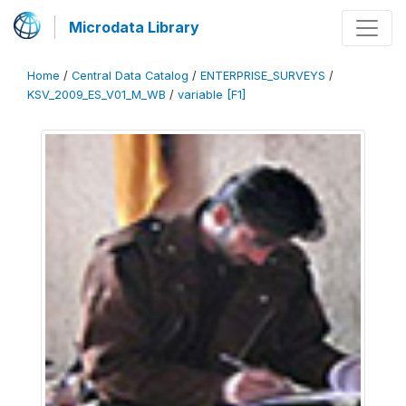
Microdata Library
Home
/
Central Data Catalog
/
ENTERPRISE_SURVEYS
/
KSV_2009_ES_V01_M_WB
/
variable [F1]