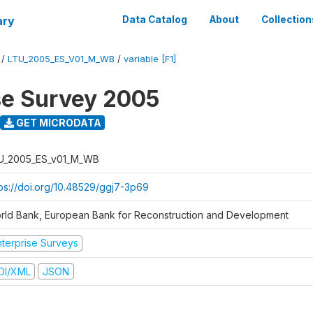
ary
Data Catalog
About
Collection
/
LTU_2005_ES_V01_M_WB
/
variable [F1]
se Survey 2005
GET MICRODATA
U_2005_ES_v01_M_WB
tps://doi.org/10.48529/ggj7-3p69
rld Bank, European Bank for Reconstruction and Development
nterprise Surveys
DI/XML
JSON