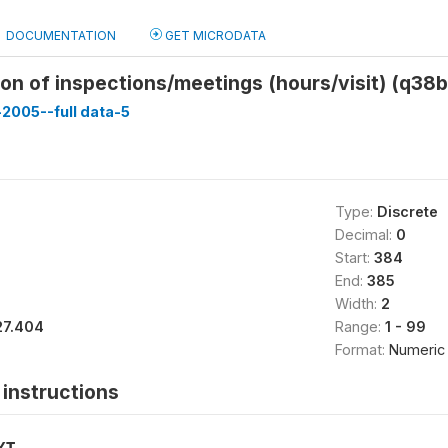
DOCUMENTATION
GET MICRODATA
on of inspections/meetings (hours/visit) (q38
-2005--full data-5
Type:
Discrete
Decimal:
0
Start:
384
End:
385
Width:
2
27.404
Range:
1 - 99
Format:
Numeric
instructions