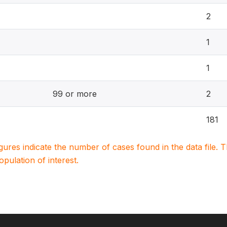
2
1
1
99 or more
2
181
igures indicate the number of cases found in the data file
population of interest.