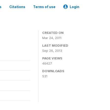
s
Citations
Terms of use
Login
CREATED ON
Mar 24, 2011
LAST MODIFIED
Sep 26, 2013
PAGE VIEWS
46427
DOWNLOADS
531