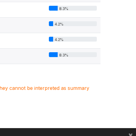
8.3%
4.2%
4.2%
8.3%
. They cannot be interpreted as summary
×