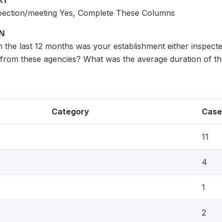
XT
nspection/meeting Yes, Complete These Columns
ON
the last 12 months was your establishment either inspecte
s from these agencies? What was the average duration of t
Category
Case
11
4
1
2