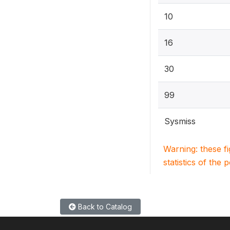
10
16
30
99
Sysmiss
Warning: these f
statistics of the 
Back to Catalog