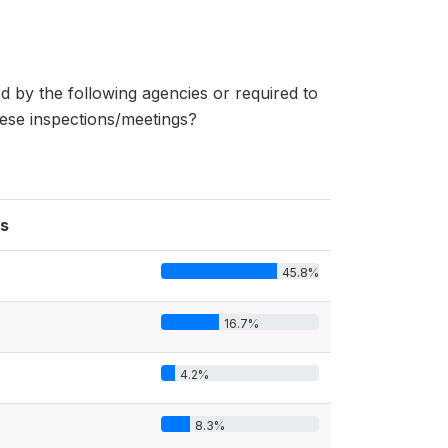
d by the following agencies or required to
hese inspections/meetings?
s
45.8%
16.7%
4.2%
8.3%