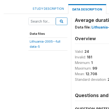
STUDY DESCRIPTION
DATA DESCRIPTION
Average durati
Data file:
Lithuania
Data files
Overview
Lithuania-2005--full
data-5
Valid:
24
Invalid:
181
Minimum:
1
Maximum:
99
Mean:
12.708
Standard deviation:
Questions and 