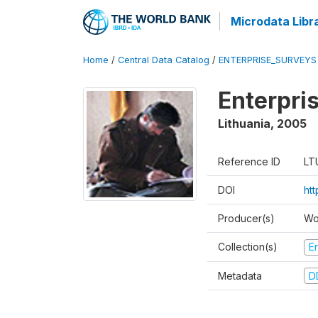
Microdata Libr
Home
/
Central Data Catalog
/
ENTERPRISE_SURVEYS
Enterpri
Lithuania
,
2005
Reference ID
LT
DOI
ht
Producer(s)
Wo
Collection(s)
E
Metadata
D