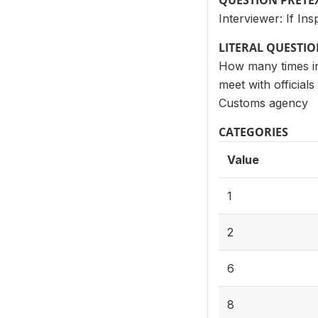
QUESTION PRETE
Interviewer: If I
LITERAL QUESTI
How many times in 
meet with official
Customs agency
CATEGORIES
Value
1
2
6
8