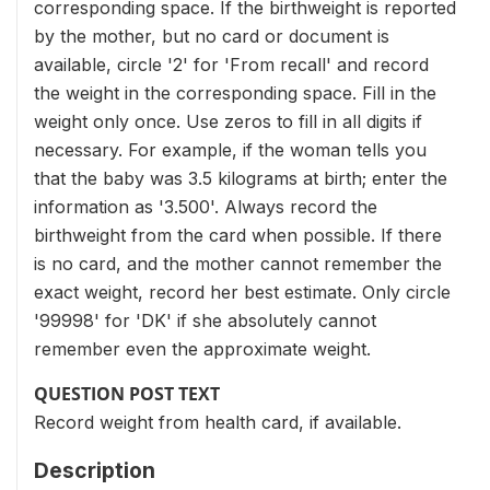
corresponding space. If the birthweight is reported
by the mother, but no card or document is
available, circle '2' for 'From recall' and record
the weight in the corresponding space. Fill in the
weight only once. Use zeros to fill in all digits if
necessary. For example, if the woman tells you
that the baby was 3.5 kilograms at birth; enter the
information as '3.500'. Always record the
birthweight from the card when possible. If there
is no card, and the mother cannot remember the
exact weight, record her best estimate. Only circle
'99998' for 'DK' if she absolutely cannot
remember even the approximate weight.
QUESTION POST TEXT
Record weight from health card, if available.
Description