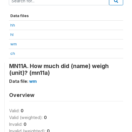
Data files
hh
hl
wm
ch
MN11A. How much did (name) weigh
(unit)? (mn11a)
Data file:
wm
Overview
Valid:
0
Valid (weighted):
0
Invalid:
0
Invalid (weighted):
0