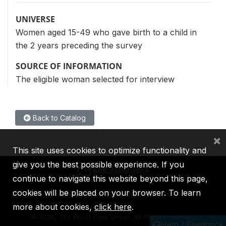
UNIVERSE
Women aged 15-49 who gave birth to a child in
the 2 years preceding the survey
SOURCE OF INFORMATION
The eligible woman selected for interview
Back to Catalog
×
This site uses cookies to optimize functionality and
give you the best possible experience. If you
continue to navigate this website beyond this page,
cookies will be placed on your browser. To learn
IBRD
IDA
IFC
MIGA
ICSID
more about cookies,
click here
.
©
2026, The World Bank Group, All Rights Reserved.
Help / Feedback