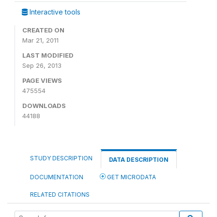
Interactive tools
CREATED ON
Mar 21, 2011
LAST MODIFIED
Sep 26, 2013
PAGE VIEWS
475554
DOWNLOADS
44188
STUDY DESCRIPTION
DATA DESCRIPTION
DOCUMENTATION
GET MICRODATA
RELATED CITATIONS