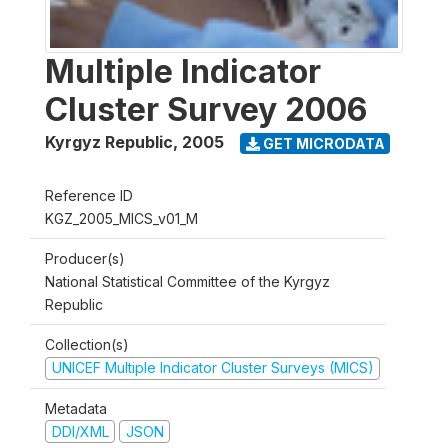
Multiple Indicator
Cluster Survey 2006
Kyrgyz Republic
,
2005
GET MICRODATA
Reference ID
KGZ_2005_MICS_v01_M
Producer(s)
National Statistical Committee of the Kyrgyz
Republic
Collection(s)
UNICEF Multiple Indicator Cluster Surveys (MICS)
Metadata
DDI/XML
JSON