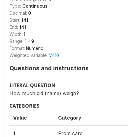
Type:
Continuous
Decimal:
0
Start:
141
End:
141
Width:
1
Range:
1 - 9
Format:
Numeric
Weighted variable:
V410
Questions and instructions
LITERAL QUESTION
How much did (name) weigh?
CATEGORIES
Value
Category
1
From card