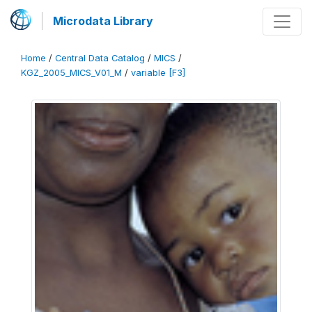
Microdata Library
Home
/
Central Data Catalog
/
MICS
/
KGZ_2005_MICS_V01_M
/
variable [F3]