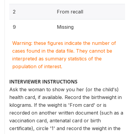
2
From recall
9
Missing
Warning: these figures indicate the number of
cases found in the data file. They cannot be
interpreted as summary statistics of the
population of interest.
INTERVIEWER INSTRUCTIONS
Ask the woman to show you her (or the child's)
health card, if available. Record the birthweight in
kilograms. If the weight is 'From card' or is
recorded on another written document (such as a
vaccination card, antenatal card or birth
certificate), circle '1' and record the weight in the