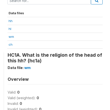
Data files
hh
hl
wm
ch
HC1A. What is the religion of the head of
this hh? (hc1a)
Data file:
wm
Overview
Valid:
0
Valid (weighted):
0
Invalid:
0
Invalid (weighted):
0