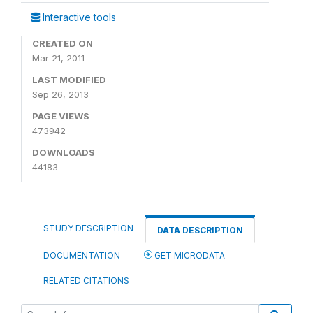
Interactive tools
CREATED ON
Mar 21, 2011
LAST MODIFIED
Sep 26, 2013
PAGE VIEWS
473942
DOWNLOADS
44183
STUDY DESCRIPTION
DATA DESCRIPTION
DOCUMENTATION
GET MICRODATA
RELATED CITATIONS