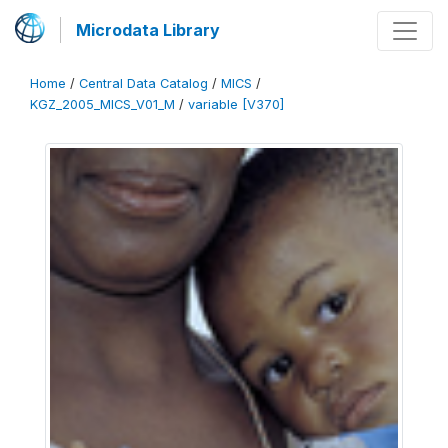
Microdata Library
Home
/
Central Data Catalog
/
MICS
/
KGZ_2005_MICS_V01_M
/
variable [V370]