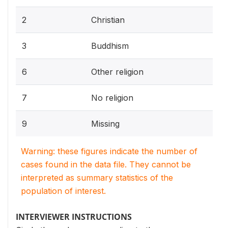
2
Christian
3
Buddhism
6
Other religion
7
No religion
9
Missing
Warning: these figures indicate the number of
cases found in the data file. They cannot be
interpreted as summary statistics of the
population of interest.
INTERVIEWER INSTRUCTIONS