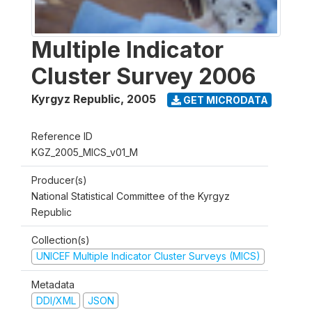
Multiple Indicator
Cluster Survey 2006
Kyrgyz Republic
,
2005
GET MICRODATA
Reference ID
KGZ_2005_MICS_v01_M
Producer(s)
National Statistical Committee of the Kyrgyz
Republic
Collection(s)
UNICEF Multiple Indicator Cluster Surveys (MICS)
Metadata
DDI/XML
JSON