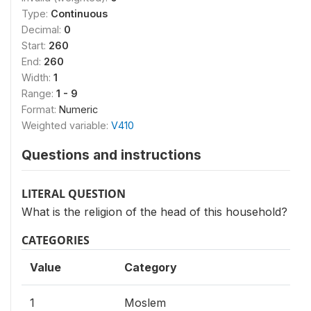
Type:
Continuous
Decimal:
0
Start:
260
End:
260
Width:
1
Range:
1 - 9
Format:
Numeric
Weighted variable:
V410
Questions and instructions
LITERAL QUESTION
What is the religion of the head of this household?
CATEGORIES
Value
Category
1
Moslem