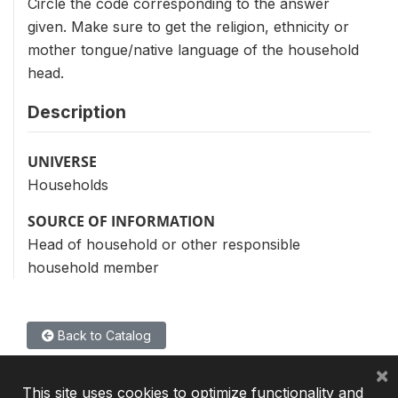
Circle the code corresponding to the answer
given. Make sure to get the religion, ethnicity or
mother tongue/native language of the household
head.
Description
UNIVERSE
Households
SOURCE OF INFORMATION
Head of household or other responsible
household member
Back to Catalog
×
This site uses cookies to optimize functionality and