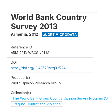
World Bank Country
Survey 2013
Armenia
,
2012
GET MICRODATA
Reference ID
ARM_2013_WBCS_v01_M
DOI
https://doi.org/10.48529/ktq3-f224
Producer(s)
Public Opinion Research Group
Collection(s)
The World Bank Group Country Opinion Survey Program (
Fragility, Conflict and Violence