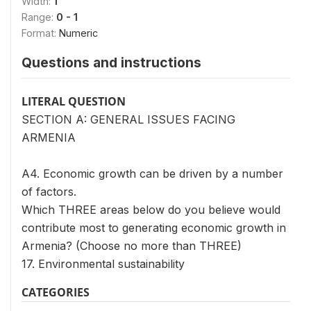
Width:
1
Range:
0 - 1
Format:
Numeric
Questions and instructions
LITERAL QUESTION
SECTION A: GENERAL ISSUES FACING
ARMENIA
A4. Economic growth can be driven by a number
of factors.
Which THREE areas below do you believe would
contribute most to generating economic growth in
Armenia? (Choose no more than THREE)
17. Environmental sustainability
CATEGORIES