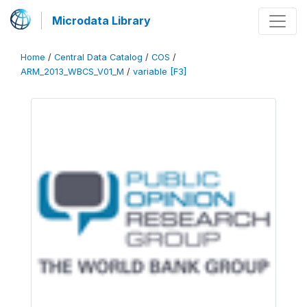
Microdata Library
Home
/
Central Data Catalog
/
COS
/
ARM_2013_WBCS_V01_M
/
variable [F3]