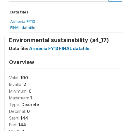
Data files
Armenia FY13
FINAL datafile
Environmental sustainability (a4_17)
Data file:
Armenia FY13 FINAL datafile
Overview
Valid:
190
Invalid:
2
Minimum:
0
Maximum:
1
Type:
Discrete
Decimal:
0
Start:
144
End:
144