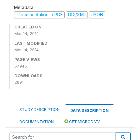
Metadata
Documentation in PDF
DDI/XML
JSON
CREATED ON
Mar 14, 2014
LAST MODIFIED
Mar 14, 2014
PAGE VIEWS
67945
DOWNLOADS
2691
STUDY DESCRIPTION
DATA DESCRIPTION
DOCUMENTATION
GET MICRODATA