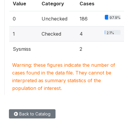
Value
Category
Cases
97.9%
0
Unchecked
186
2.1%
1
Checked
4
Sysmiss
2
Warning: these figures indicate the number of
cases found in the data file. They cannot be
interpreted as summary statistics of the
population of interest.
Back to Catalog