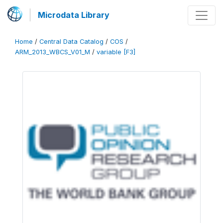
Microdata Library
Home
/
Central Data Catalog
/
COS
/
ARM_2013_WBCS_V01_M
/
variable [F3]