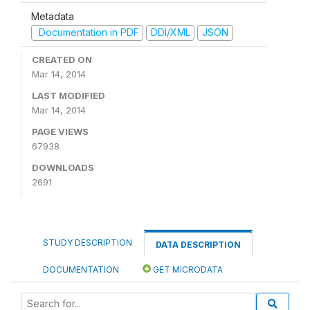
Metadata
Documentation in PDF
DDI/XML
JSON
CREATED ON
Mar 14, 2014
LAST MODIFIED
Mar 14, 2014
PAGE VIEWS
67938
DOWNLOADS
2691
STUDY DESCRIPTION
DATA DESCRIPTION
DOCUMENTATION
GET MICRODATA