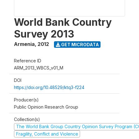
World Bank Country
Survey 2013
Armenia
,
2012
GET MICRODATA
Reference ID
ARM_2013_WBCS_v01_M
DOI
https://doi.org/10.48529/ktq3-f224
Producer(s)
Public Opinion Research Group
Collection(s)
The World Bank Group Country Opinion Survey Program (
Fragility, Conflict and Violence