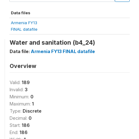
Data files
Armenia FY13
FINAL datafile
Water and sanitation (b4_24)
Data file:
Armenia FY13 FINAL datafile
Overview
Valid:
189
Invalid:
3
Minimum:
0
Maximum:
1
Type:
Discrete
Decimal:
0
Start:
186
End:
186