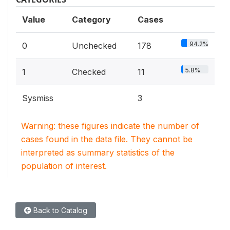
Value
Category
Cases
94.2%
0
Unchecked
178
5.8%
1
Checked
11
Sysmiss
3
Warning: these figures indicate the number of
cases found in the data file. They cannot be
interpreted as summary statistics of the
population of interest.
Back to Catalog