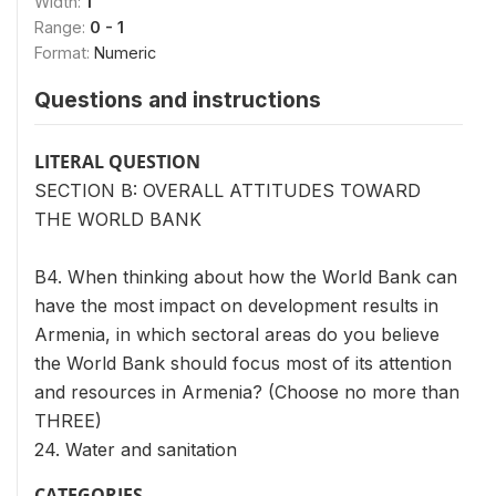
Width:
1
Range:
0 - 1
Format:
Numeric
Questions and instructions
LITERAL QUESTION
SECTION B: OVERALL ATTITUDES TOWARD
THE WORLD BANK
B4. When thinking about how the World Bank can
have the most impact on development results in
Armenia, in which sectoral areas do you believe
the World Bank should focus most of its attention
and resources in Armenia? (Choose no more than
THREE)
24. Water and sanitation
CATEGORIES