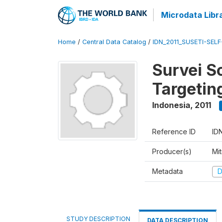
Microdata Libr
Home
/
Central Data Catalog
/
IDN_2011_SUSETI-SEL
Survei S
Targetin
Indonesia
,
2011
Reference ID
ID
Producer(s)
Mi
Metadata
D
STUDY DESCRIPTION
DATA DESCRIPTION