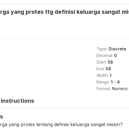
ga yang protes ttg definisi keluarga sangat mi
Type:
Discrete
Decimal:
0
Start:
58
End:
58
Width:
1
Range:
1 - 4
Format:
Numeric
instructions
ON
ga yang protes tentang definisi keluarga sangat miskin?