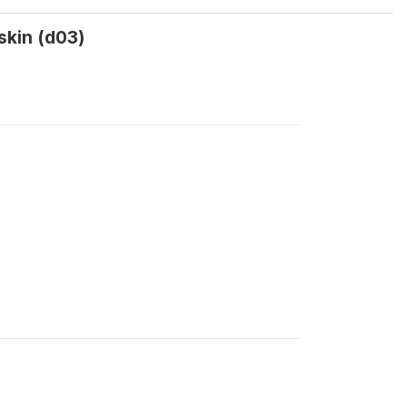
skin (d03)