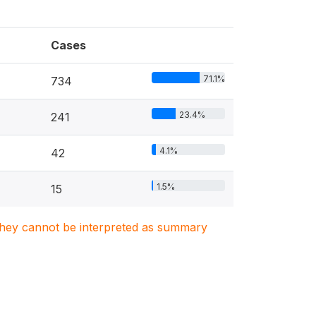
Cases
71.1%
734
23.4%
241
4.1%
42
1.5%
15
. They cannot be interpreted as summary