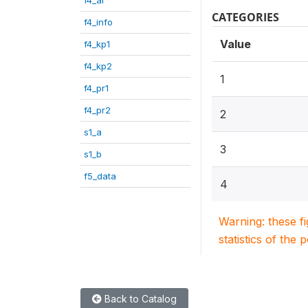
CATEGORIES
f4_info
Value
f4_kp1
f4_kp2
1
f4_pr1
f4_pr2
2
s1_a
3
s1_b
f5_data
4
Warning: these f
statistics of the 
Back to Catalog