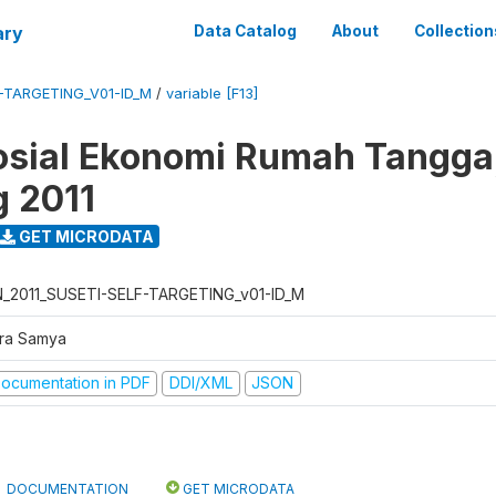
ary
Data Catalog
About
Collection
F-TARGETING_V01-ID_M
/
variable [F13]
osial Ekonomi Rumah Tangga,
g 2011
GET MICRODATA
N_2011_SUSETI-SELF-TARGETING_v01-ID_M
tra Samya
ocumentation in PDF
DDI/XML
JSON
DOCUMENTATION
GET MICRODATA