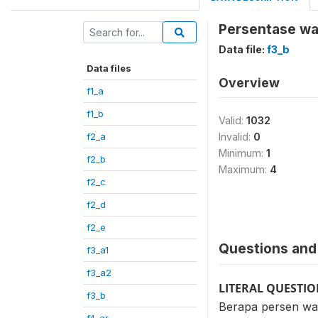
Persentase war
Data file:
f3_b
Data files
Overview
f1_a
f1_b
Valid:
1032
f2_a
Invalid:
0
Minimum:
1
f2_b
Maximum:
4
f2_c
f2_d
f2_e
Questions and 
f3_a1
f3_a2
LITERAL QUESTI
f3_b
Berapa persen war
f4_ar