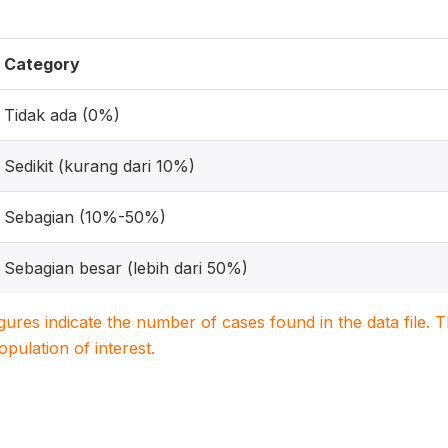
Category
Tidak ada (0%)
Sedikit (kurang dari 10%)
Sebagian (10%-50%)
Sebagian besar (lebih dari 50%)
igures indicate the number of cases found in the data file
population of interest.