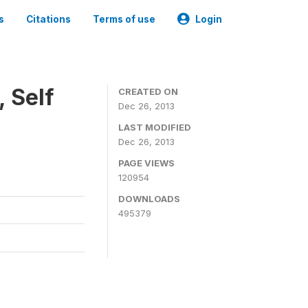
s
Citations
Terms of use
Login
 Self
CREATED ON
Dec 26, 2013
LAST MODIFIED
Dec 26, 2013
PAGE VIEWS
120954
DOWNLOADS
495379