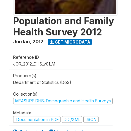
Population and Family
Health Survey 2012
Jordan
,
2012
GET MICRODATA
Reference ID
JOR_2012_DHS_v01_M
Producer(s)
Department of Statistics (DoS)
Collection(s)
MEASURE DHS: Demographic and Health Surveys
Metadata
Documentation in PDF
DDI/XML
JSON