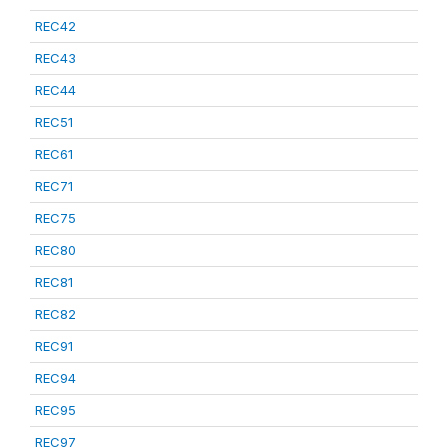
REC42
REC43
REC44
REC51
REC61
REC71
REC75
REC80
REC81
REC82
REC91
REC94
REC95
REC97