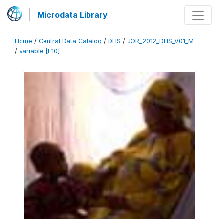
Microdata Library
Home
/
Central Data Catalog
/
DHS
/
JOR_2012_DHS_V01_M
/
variable [F10]