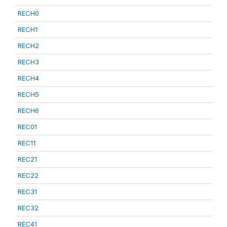
RECH0
RECH1
RECH2
RECH3
RECH4
RECH5
RECH6
REC01
REC11
REC21
REC22
REC31
REC32
REC41