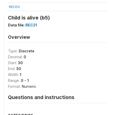
RECDV
Child is alive (b5)
Data file:
REC21
Overview
Type:
Discrete
Decimal:
0
Start:
30
End:
30
Width:
1
Range:
0 - 1
Format:
Numeric
Questions and instructions