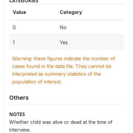
CATEGORIES
Value
Category
0
No
1
Yes
Warning: these figures indicate the number of
cases found in the data file. They cannot be
interpreted as summary statistics of the
population of interest.
Others
NOTES
Whether child was alive or dead at the time of
interview.