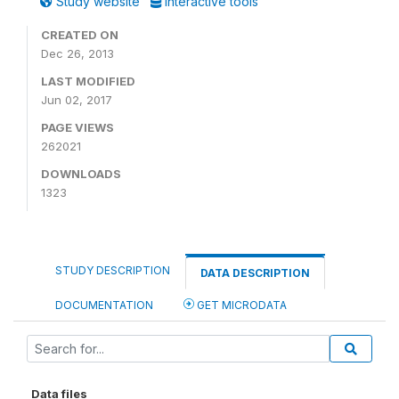
Study website
Interactive tools
CREATED ON
Dec 26, 2013
LAST MODIFIED
Jun 02, 2017
PAGE VIEWS
262021
DOWNLOADS
1323
STUDY DESCRIPTION
DATA DESCRIPTION
DOCUMENTATION
GET MICRODATA
Data files