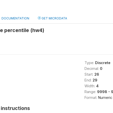
DOCUMENTATION
GET MICRODATA
e percentile (hw4)
Type:
Discrete
Decimal:
0
Start:
26
End:
29
Width:
4
Range:
9998 - 
Format:
Numeric
instructions