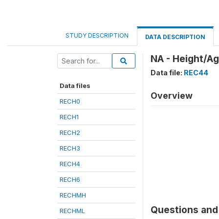
STUDY DESCRIPTION
DATA DESCRIPTION
NA - Height/Ag
Data file:
REC44
Data files
Overview
RECH0
RECH1
RECH2
RECH3
RECH4
RECH6
RECHMH
Questions and 
RECHML