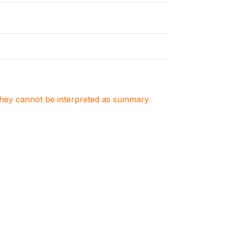
. They cannot be interpreted as summary