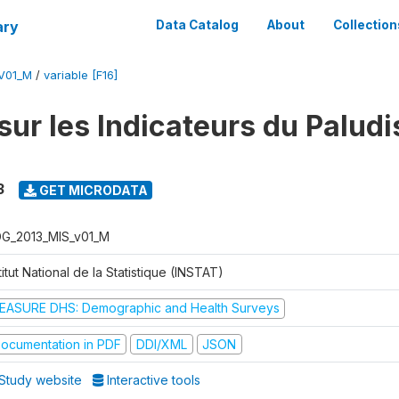
ary
Data Catalog
About
Collection
V01_M
/
variable [F16]
sur les Indicateurs du Palud
3
GET MICRODATA
G_2013_MIS_v01_M
titut National de la Statistique (INSTAT)
EASURE DHS: Demographic and Health Surveys
ocumentation in PDF
DDI/XML
JSON
Study website
Interactive tools