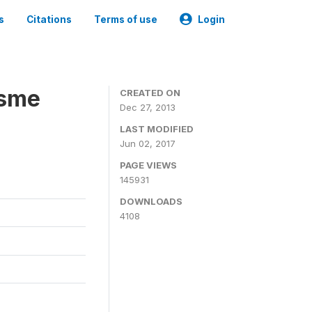
s
Citations
Terms of use
Login
isme
CREATED ON
Dec 27, 2013
LAST MODIFIED
Jun 02, 2017
PAGE VIEWS
145931
DOWNLOADS
4108