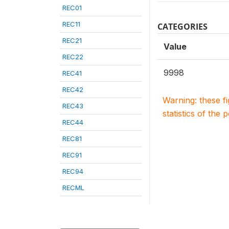
REC01
REC11
CATEGORIES
REC21
Value
REC22
9998
REC41
REC42
Warning: these f
REC43
statistics of the 
REC44
REC81
REC91
REC94
RECML