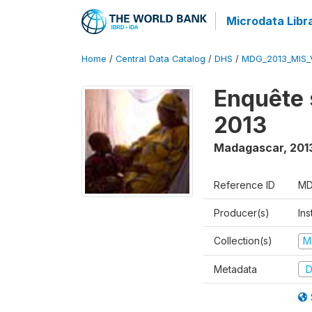
Microdata Libr
Home
/
Central Data Catalog
/
DHS
/
MDG_2013_MIS_
Enquête 
2013
Madagascar
,
201
Reference ID
MD
Producer(s)
Ins
Collection(s)
M
Metadata
D