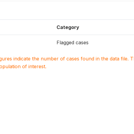
Category
Flagged cases
igures indicate the number of cases found in the data file
population of interest.