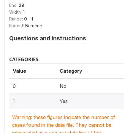
End:
29
Width:
1
Range:
0 - 1
Format:
Numeric
Questions and instructions
CATEGORIES
Value
Category
0
No
1
Yes
Warning: these figures indicate the number of
cases found in the data file. They cannot be
interpreted as summary statistics of the