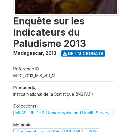
Enquête sur les
Indicateurs du
Paludisme 2013
Madagascar
,
2013
GET MICRODATA
Reference ID
MDG_2013_MIS_v01_M
Producer(s)
Institut National de la Statistique (INSTAT)
Collection(s)
MEASURE DHS: Demographic and Health Surveys
Metadata
Documentation in PDF
DDI/XML
JSON