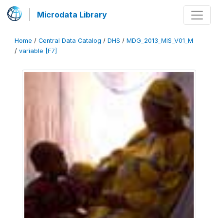
Microdata Library
Home
/
Central Data Catalog
/
DHS
/
MDG_2013_MIS_V01_M
/
variable [F7]