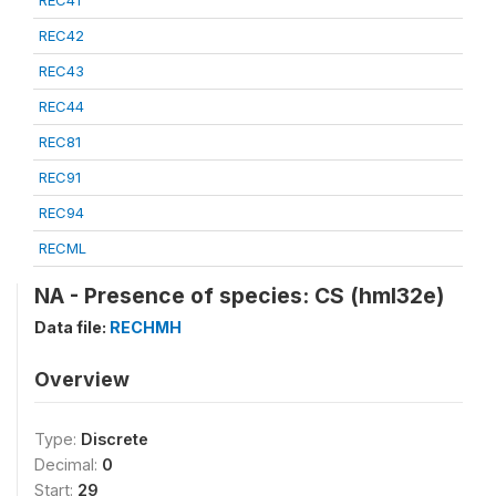
REC41
REC42
REC43
REC44
REC81
REC91
REC94
RECML
NA - Presence of species: CS (hml32e)
Data file:
RECHMH
Overview
Type:
Discrete
Decimal:
0
Start:
29