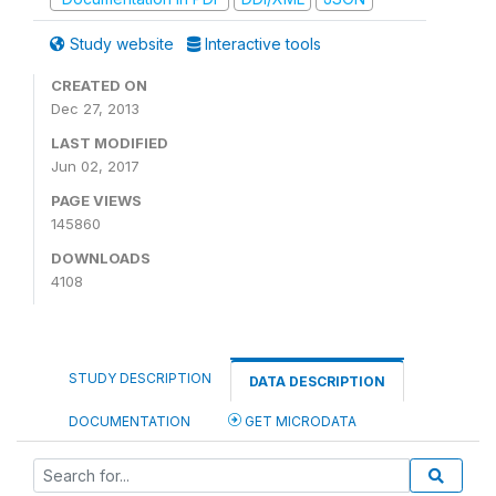
Study website
Interactive tools
CREATED ON
Dec 27, 2013
LAST MODIFIED
Jun 02, 2017
PAGE VIEWS
145860
DOWNLOADS
4108
STUDY DESCRIPTION
DATA DESCRIPTION
DOCUMENTATION
GET MICRODATA