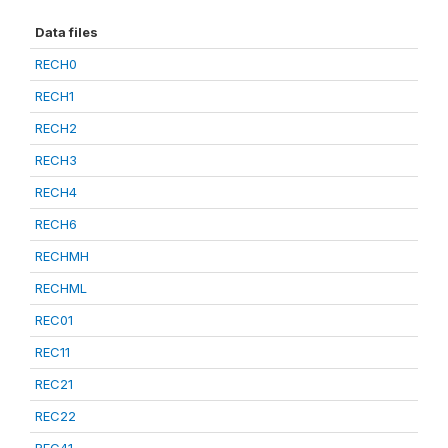
Data files
RECH0
RECH1
RECH2
RECH3
RECH4
RECH6
RECHMH
RECHML
REC01
REC11
REC21
REC22