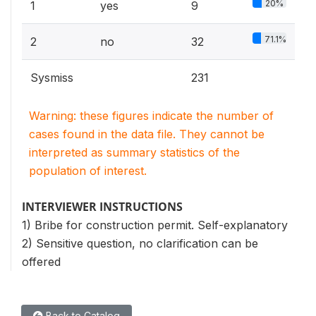
20%
1
yes
9
71.1%
2
no
32
Sysmiss
231
Warning: these figures indicate the number of
cases found in the data file. They cannot be
interpreted as summary statistics of the
population of interest.
INTERVIEWER INSTRUCTIONS
1) Bribe for construction permit. Self-explanatory
2) Sensitive question, no clarification can be
offered
Back to Catalog