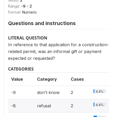
Width:
2
Range:
-9 - 2
Format:
Numeric
Questions and instructions
LITERAL QUESTION
In reference to that application for a construction-
related permit, was an informal gift or payment
expected or requested?
CATEGORIES
Value
Category
Cases
4.4%
-9
don't know
2
4.4%
-8
refusal
2