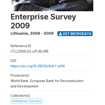
Enterprise Survey
2009
Lithuania
,
2008 - 2009
GET MICRODATA
Reference ID
LTU_2009_ES_v01_M_WB
DOI
https://doi.org/10.48529/9zk7-pf45
Producer(s)
World Bank, European Bank for Reconstruction
and Development
Collection(s)
Enterprise Surveys