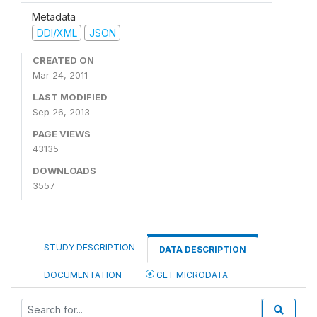
Metadata
DDI/XML
JSON
CREATED ON
Mar 24, 2011
LAST MODIFIED
Sep 26, 2013
PAGE VIEWS
43135
DOWNLOADS
3557
STUDY DESCRIPTION
DATA DESCRIPTION
DOCUMENTATION
GET MICRODATA