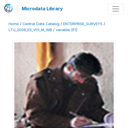
Microdata Library
Home
/
Central Data Catalog
/
ENTERPRISE_SURVEYS
/
LTU_2009_ES_V01_M_WB
/
variable [F1]