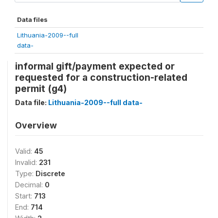
Data files
Lithuania-2009--full
data-
informal gift/payment expected or
requested for a construction-related
permit (g4)
Data file:
Lithuania-2009--full data-
Overview
Valid:
45
Invalid:
231
Type:
Discrete
Decimal:
0
Start:
713
End:
714