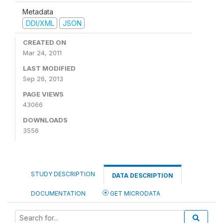
Metadata
DDI/XML
JSON
CREATED ON
Mar 24, 2011
LAST MODIFIED
Sep 26, 2013
PAGE VIEWS
43066
DOWNLOADS
3556
STUDY DESCRIPTION
DATA DESCRIPTION
DOCUMENTATION
GET MICRODATA