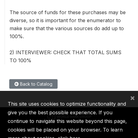
The source of funds for these purchases may be
diverse, so it is important for the enumerator to
make sure that the various sources do add up to
100%.
2) INTERVIEWER: CHECK THAT TOTAL SUMS
TO 100%
Back to Catalog
×
This site uses cookies to optimize functionality and
give you the best possible experience. If you
continue to navigate this website beyond this page,
cookies will be placed on your browser. To learn
IBRD
IDA
IFC
MIGA
ICSID