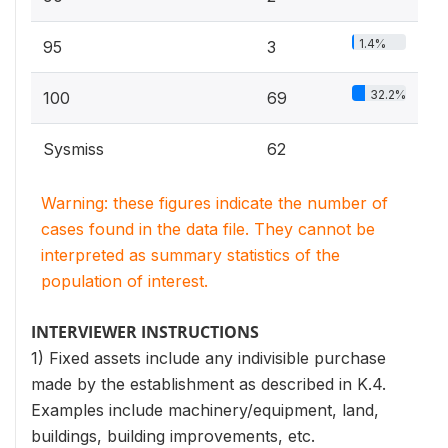
1.4%
95
3
32.2%
100
69
Sysmiss
62
Warning: these figures indicate the number of
cases found in the data file. They cannot be
interpreted as summary statistics of the
population of interest.
INTERVIEWER INSTRUCTIONS
1) Fixed assets include any indivisible purchase
made by the establishment as described in K.4.
Examples include machinery/equipment, land,
buildings, building improvements, etc.