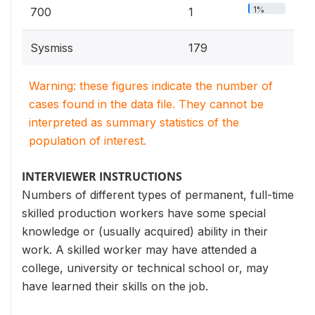
1%
700
1
Sysmiss
179
Warning: these figures indicate the number of
cases found in the data file. They cannot be
interpreted as summary statistics of the
population of interest.
INTERVIEWER INSTRUCTIONS
Numbers of different types of permanent, full-time
skilled production workers have some special
knowledge or (usually acquired) ability in their
work. A skilled worker may have attended a
college, university or technical school or, may
have learned their skills on the job.