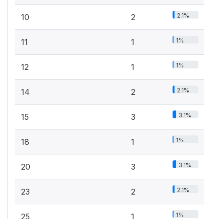
2.1%
10
2
1%
11
1
1%
12
1
2.1%
14
2
3.1%
15
3
1%
18
1
3.1%
20
3
2.1%
23
2
1%
25
1