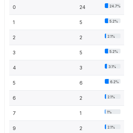
24.7%
0
24
5.2%
1
5
2.1%
2
2
5.2%
3
5
3.1%
4
3
6.2%
5
6
2.1%
6
2
1%
7
1
2.1%
9
2