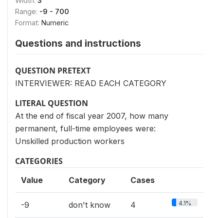
Width:
3
Range:
-9 - 700
Format:
Numeric
Questions and instructions
QUESTION PRETEXT
INTERVIEWER: READ EACH CATEGORY
LITERAL QUESTION
At the end of fiscal year 2007, how many
permanent, full-time employees were:
Unskilled production workers
CATEGORIES
Value
Category
Cases
4.1%
-9
don't know
4