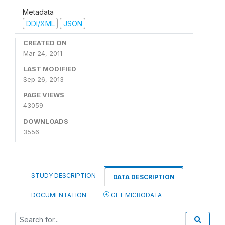
Metadata
DDI/XML
JSON
CREATED ON
Mar 24, 2011
LAST MODIFIED
Sep 26, 2013
PAGE VIEWS
43059
DOWNLOADS
3556
STUDY DESCRIPTION
DATA DESCRIPTION
DOCUMENTATION
GET MICRODATA