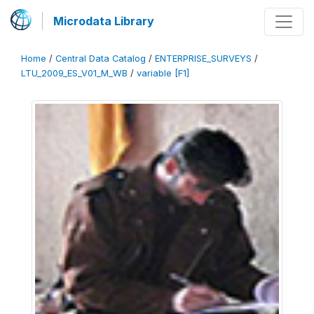
Microdata Library
Home
/
Central Data Catalog
/
ENTERPRISE_SURVEYS
/
LTU_2009_ES_V01_M_WB
/
variable [F1]