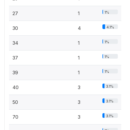
1%
27
1
4.1%
30
4
1%
34
1
1%
37
1
1%
39
1
3.1%
40
3
3.1%
50
3
3.1%
70
3