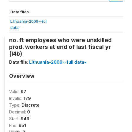
Data files
Lithuania-2009--full
data-
no. ft employees who were unskilled
prod. workers at end of last fiscal yr
(l4b)
Data file:
Lithuania-2009--full data-
Overview
Valid:
97
Invalid:
179
Type:
Discrete
Decimal:
0
Start:
949
End:
951