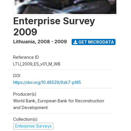
Enterprise Survey
2009
Lithuania
,
2008 - 2009
GET MICRODATA
Reference ID
LTU_2009_ES_v01_M_WB
DOI
https://doi.org/10.48529/9zk7-pf45
Producer(s)
World Bank, European Bank for Reconstruction
and Development
Collection(s)
Enterprise Surveys