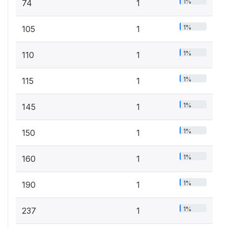
1%
74
1
1%
105
1
1%
110
1
1%
115
1
1%
145
1
1%
150
1
1%
160
1
1%
190
1
1%
237
1