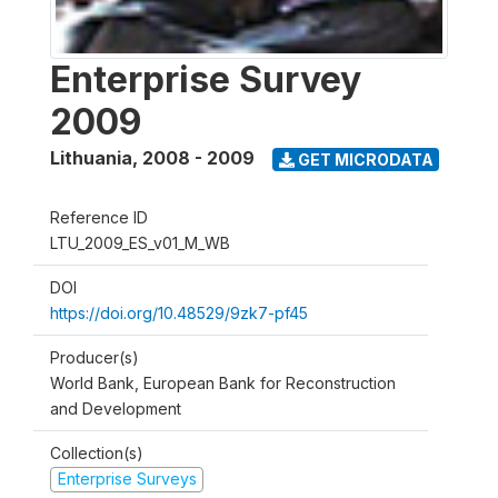
Enterprise Survey
2009
Lithuania
,
2008 - 2009
GET MICRODATA
Reference ID
LTU_2009_ES_v01_M_WB
DOI
https://doi.org/10.48529/9zk7-pf45
Producer(s)
World Bank, European Bank for Reconstruction
and Development
Collection(s)
Enterprise Surveys