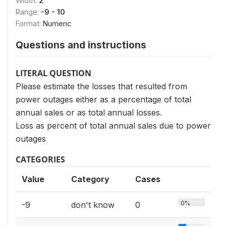
Width:
2
Range:
-9 - 10
Format:
Numeric
Questions and instructions
LITERAL QUESTION
Please estimate the losses that resulted from
power outages either as a percentage of total
annual sales or as total annual losses.
Loss as percent of total annual sales due to power
outages
CATEGORIES
Value
Category
Cases
0%
-9
don't know
0