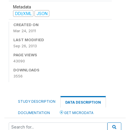
Metadata
DDI/XML
JSON
CREATED ON
Mar 24, 2011
LAST MODIFIED
Sep 26, 2013
PAGE VIEWS
43090
DOWNLOADS
3556
STUDY DESCRIPTION
DATA DESCRIPTION
DOCUMENTATION
GET MICRODATA