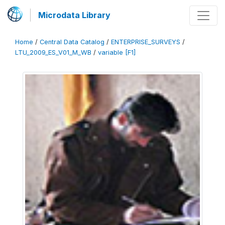
Microdata Library
Home
/
Central Data Catalog
/
ENTERPRISE_SURVEYS
/
LTU_2009_ES_V01_M_WB
/
variable [F1]