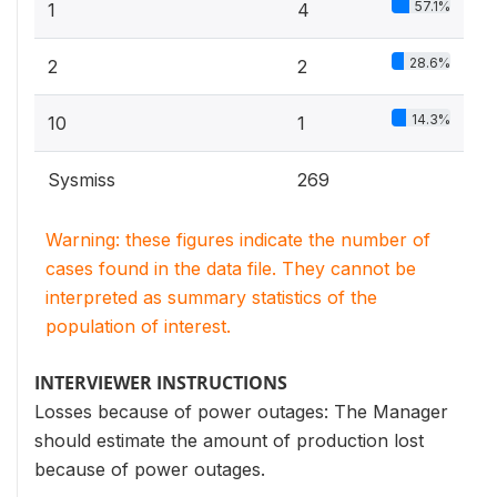
57.1%
1
4
28.6%
2
2
14.3%
10
1
Sysmiss
269
Warning: these figures indicate the number of
cases found in the data file. They cannot be
interpreted as summary statistics of the
population of interest.
INTERVIEWER INSTRUCTIONS
Losses because of power outages: The Manager
should estimate the amount of production lost
because of power outages.