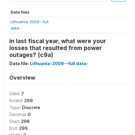
Data files
Lithuania-2009--full
data-
in last fiscal year, what were your
losses that resulted from power
outages? (c9a)
Data file:
Lithuania-2009--full data-
Overview
Valid:
7
Invalid:
269
Type:
Discrete
Decimal:
0
Start:
298
End:
299