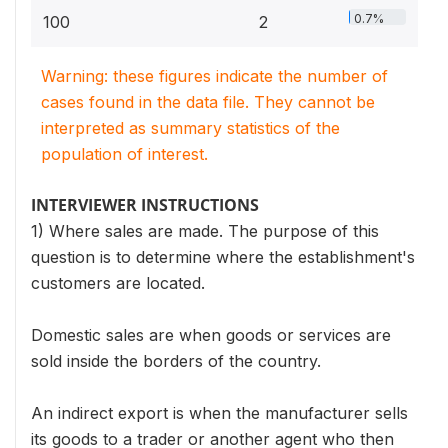
0.7%
100
2
Warning: these figures indicate the number of
cases found in the data file. They cannot be
interpreted as summary statistics of the
population of interest.
INTERVIEWER INSTRUCTIONS
1) Where sales are made. The purpose of this
question is to determine where the establishment's
customers are located.
Domestic sales are when goods or services are
sold inside the borders of the country.
An indirect export is when the manufacturer sells
its goods to a trader or another agent who then