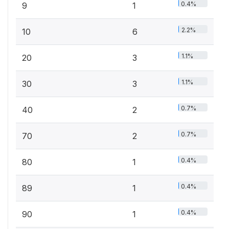
0.4%
9
1
2.2%
10
6
1.1%
20
3
1.1%
30
3
0.7%
40
2
0.7%
70
2
0.4%
80
1
0.4%
89
1
0.4%
90
1