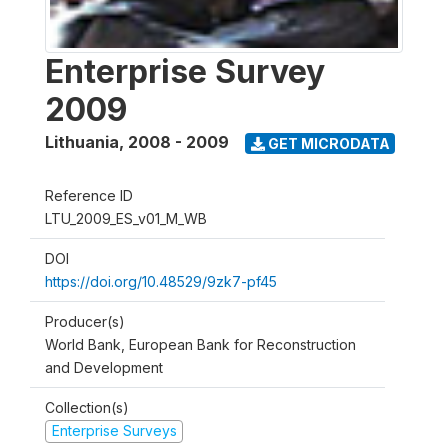
Enterprise Survey
2009
Lithuania
,
2008 - 2009
GET MICRODATA
Reference ID
LTU_2009_ES_v01_M_WB
DOI
https://doi.org/10.48529/9zk7-pf45
Producer(s)
World Bank, European Bank for Reconstruction
and Development
Collection(s)
Enterprise Surveys