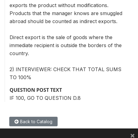
exports the product without modifications.
Products that the manager knows are smuggled
abroad should be counted as indirect exports.
Direct export is the sale of goods where the
immediate recipient is outside the borders of the
country.
2) INTERVIEWER: CHECK THAT TOTAL SUMS
TO 100%
QUESTION POST TEXT
IF 100, GO TO QUESTION D.8
Back to Catalog
×