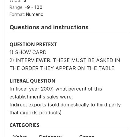
Width:
3
Range:
-9 - 100
Format:
Numeric
Questions and instructions
QUESTION PRETEXT
1) SHOW CARD
2) INTERVIEWER: THESE MUST BE ASKED IN
THE ORDER THEY APPEAR ON THE TABLE
LITERAL QUESTION
In fiscal year 2007, what percent of this
establishment's sales were:
Indirect exports (sold domestically to third party
that exports products)
CATEGORIES