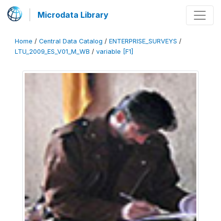
Microdata Library
Home
/
Central Data Catalog
/
ENTERPRISE_SURVEYS
/
LTU_2009_ES_V01_M_WB
/
variable [F1]