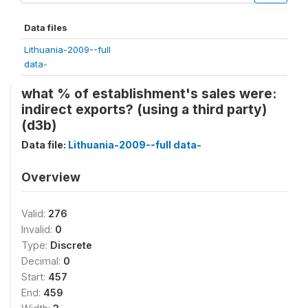
Data files
Lithuania-2009--full
data-
what % of establishment's sales were:
indirect exports? (using a third party)
(d3b)
Data file:
Lithuania-2009--full data-
Overview
Valid:
276
Invalid:
0
Type:
Discrete
Decimal:
0
Start:
457
End:
459