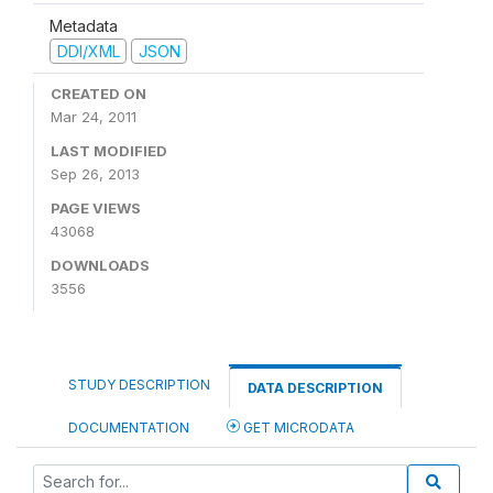
Metadata
DDI/XML
JSON
CREATED ON
Mar 24, 2011
LAST MODIFIED
Sep 26, 2013
PAGE VIEWS
43068
DOWNLOADS
3556
STUDY DESCRIPTION
DATA DESCRIPTION
DOCUMENTATION
GET MICRODATA