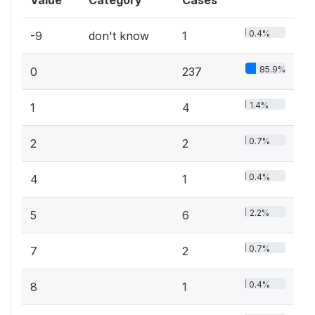
Value
Category
Cases
0.4%
-9
don't know
1
85.9%
0
237
1.4%
1
4
0.7%
2
2
0.4%
4
1
2.2%
5
6
0.7%
7
2
0.4%
8
1