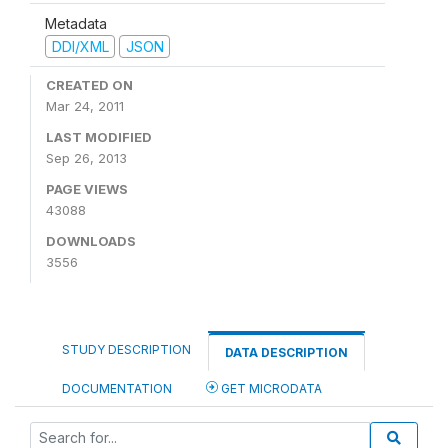
Metadata
DDI/XML
JSON
CREATED ON
Mar 24, 2011
LAST MODIFIED
Sep 26, 2013
PAGE VIEWS
43088
DOWNLOADS
3556
STUDY DESCRIPTION
DATA DESCRIPTION
DOCUMENTATION
GET MICRODATA