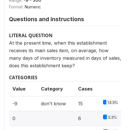
Range:
-9 - 300
Format:
Numeric
Questions and instructions
LITERAL QUESTION
At the present time, when this establishment
receives its main sales item, on average, how
many days of inventory measured in days of sales,
does this establishment keep?
CATEGORIES
Value
Category
Cases
13.3%
-9
don't know
15
5.3%
0
6