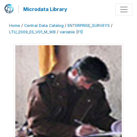
Microdata Library
Home
/
Central Data Catalog
/
ENTERPRISE_SURVEYS
/
LTU_2009_ES_V01_M_WB
/
variable [F1]