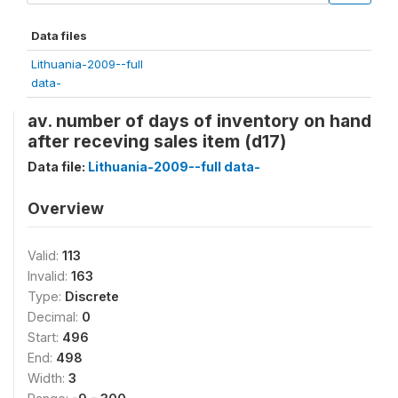
Data files
Lithuania-2009--full
data-
av. number of days of inventory on hand
after receving sales item (d17)
Data file:
Lithuania-2009--full data-
Overview
Valid:
113
Invalid:
163
Type:
Discrete
Decimal:
0
Start:
496
End:
498
Width:
3