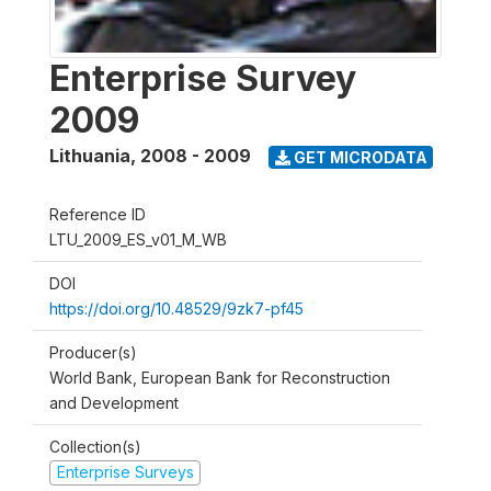
Enterprise Survey
2009
Lithuania
,
2008 - 2009
GET MICRODATA
Reference ID
LTU_2009_ES_v01_M_WB
DOI
https://doi.org/10.48529/9zk7-pf45
Producer(s)
World Bank, European Bank for Reconstruction
and Development
Collection(s)
Enterprise Surveys