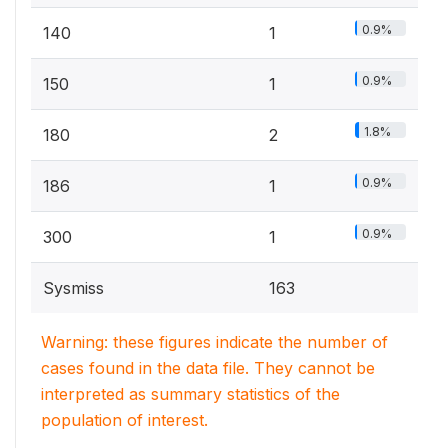
0.9%
140
1
0.9%
150
1
1.8%
180
2
0.9%
186
1
0.9%
300
1
Sysmiss
163
Warning: these figures indicate the number of
cases found in the data file. They cannot be
interpreted as summary statistics of the
population of interest.