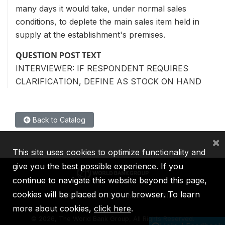
many days it would take, under normal sales
conditions, to deplete the main sales item held in
supply at the establishment's premises.
QUESTION POST TEXT
INTERVIEWER: IF RESPONDENT REQUIRES
CLARIFICATION, DEFINE AS STOCK ON HAND
Back to Catalog
×
This site uses cookies to optimize functionality and
give you the best possible experience. If you
continue to navigate this website beyond this page,
cookies will be placed on your browser. To learn
IBRD
IDA
IFC
MIGA
ICSID
more about cookies,
click here
.
©
2026, The World Bank Group, All Rights Reserved.