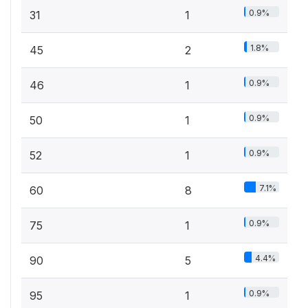
0.9%
31
1
1.8%
45
2
0.9%
46
1
0.9%
50
1
0.9%
52
1
7.1%
60
8
0.9%
75
1
4.4%
90
5
0.9%
95
1