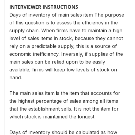
INTERVIEWER INSTRUCTIONS
Days of inventory of main sales item The purpose
of this question is to assess the efficiency in the
supply chain. When firms have to maintain a high
level of sales items in stock, because they cannot
rely on a predictable supply, this is a source of
economic inefficiency. Inversely, if supplies of the
main sales can be relied upon to be easily
available, firms will keep low levels of stock on
hand.
The main sales item is the item that accounts for
the highest percentage of sales among all items
that the establishment sells. It is not the item for
which stock is maintained the longest.
Days of inventory should be calculated as how