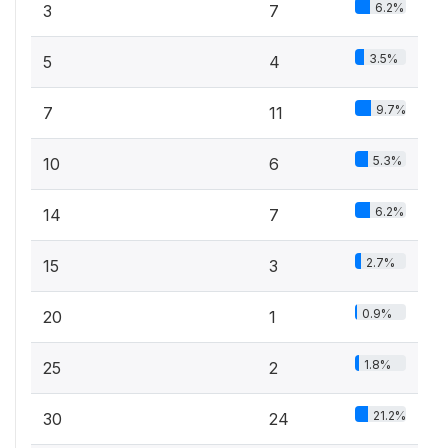
6.2%
3
7
3.5%
5
4
9.7%
7
11
5.3%
10
6
6.2%
14
7
2.7%
15
3
0.9%
20
1
1.8%
25
2
21.2%
30
24