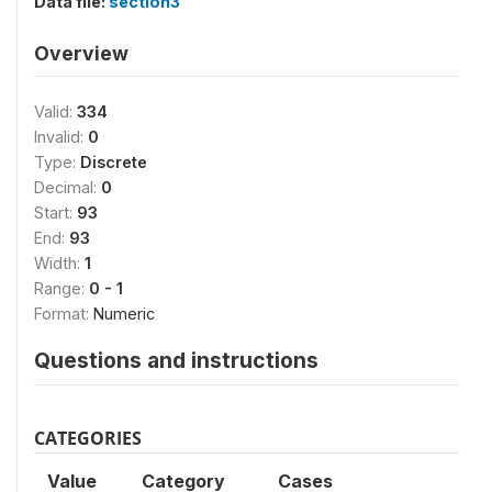
Data file:
section3
Overview
Valid:
334
Invalid:
0
Type:
Discrete
Decimal:
0
Start:
93
End:
93
Width:
1
Range:
0 - 1
Format:
Numeric
Questions and instructions
CATEGORIES
Value
Category
Cases