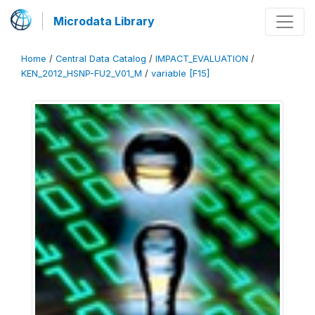
Microdata Library
Home
/
Central Data Catalog
/
IMPACT_EVALUATION
/
KEN_2012_HSNP-FU2_V01_M
/
variable [F15]