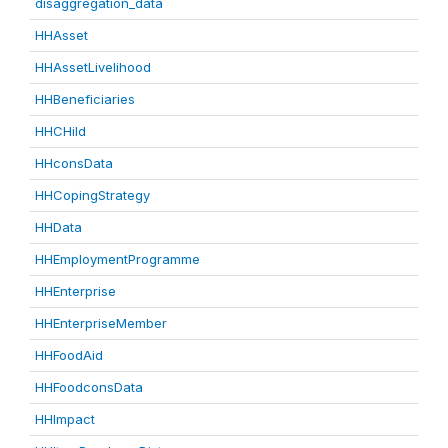
disaggregation_data
HHAsset
HHAssetLivelihood
HHBeneficiaries
HHCHild
HHconsData
HHCopingStrategy
HHData
HHEmploymentProgramme
HHEnterprise
HHEnterpriseMember
HHFoodAid
HHFoodconsData
HHImpact