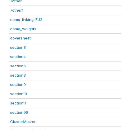
7other
7other1
comq_linking_FU2
comq_weights
coversheet
section3
section4
section5
section8
section9
section10
section11
section99
ClusterMaster