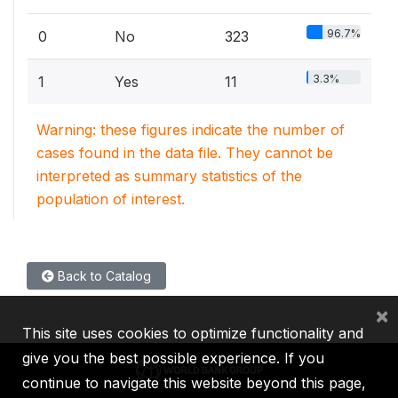
96.7%
0
No
323
3.3%
1
Yes
11
Warning: these figures indicate the number of
cases found in the data file. They cannot be
interpreted as summary statistics of the
population of interest.
Back to Catalog
×
This site uses cookies to optimize functionality and
give you the best possible experience. If you
continue to navigate this website beyond this page,