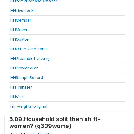
HHItemPurchaseDistance
HHLivestock
HHMember
HHMover
HHOpMon
HHOtherCashTrans
HHPreambleTracking
HHProvidedFor
HHSampleRecord
HHTransfer
HHVisit
hh_weights_original
3.09:Household split then shift-
women? (q309wome)