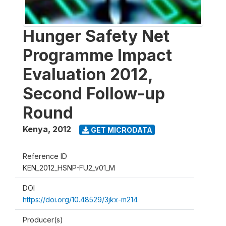
Hunger Safety Net
Programme Impact
Evaluation 2012,
Second Follow-up
Round
Kenya
,
2012
GET MICRODATA
Reference ID
KEN_2012_HSNP-FU2_v01_M
DOI
https://doi.org/10.48529/3jkx-m214
Producer(s)