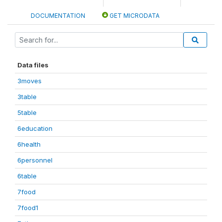
DOCUMENTATION
GET MICRODATA
Data files
3moves
3table
5table
6education
6health
6personnel
6table
7food
7food1