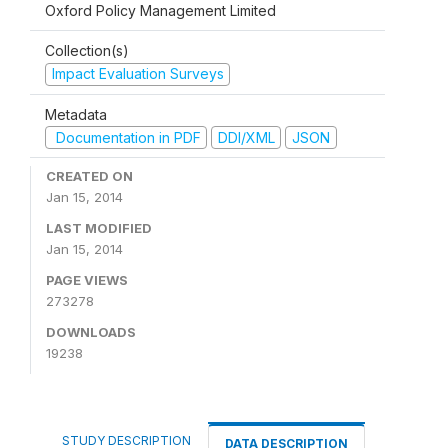
Oxford Policy Management Limited
Collection(s)
Impact Evaluation Surveys
Metadata
Documentation in PDF
DDI/XML
JSON
CREATED ON
Jan 15, 2014
LAST MODIFIED
Jan 15, 2014
PAGE VIEWS
273278
DOWNLOADS
19238
STUDY DESCRIPTION
DATA DESCRIPTION