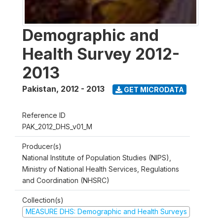
Demographic and
Health Survey 2012-
2013
Pakistan
,
2012 - 2013
GET MICRODATA
Reference ID
PAK_2012_DHS_v01_M
Producer(s)
National Institute of Population Studies (NIPS),
Ministry of National Health Services, Regulations
and Coordination (NHSRC)
Collection(s)
MEASURE DHS: Demographic and Health Surveys