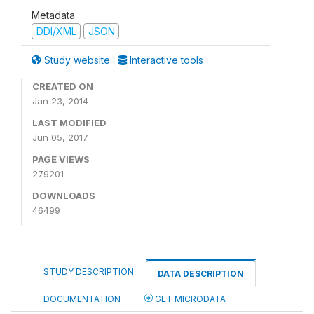
Metadata
DDI/XML
JSON
Study website
Interactive tools
CREATED ON
Jan 23, 2014
LAST MODIFIED
Jun 05, 2017
PAGE VIEWS
279201
DOWNLOADS
46499
STUDY DESCRIPTION
DATA DESCRIPTION
DOCUMENTATION
GET MICRODATA