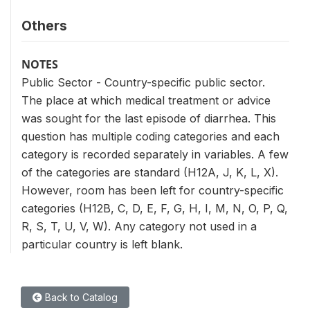
Others
NOTES
Public Sector - Country-specific public sector.
The place at which medical treatment or advice
was sought for the last episode of diarrhea. This
question has multiple coding categories and each
category is recorded separately in variables. A few
of the categories are standard (H12A, J, K, L, X).
However, room has been left for country-specific
categories (H12B, C, D, E, F, G, H, I, M, N, O, P, Q,
R, S, T, U, V, W). Any category not used in a
particular country is left blank.
Back to Catalog