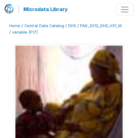
Microdata Library
Home
/
Central Data Catalog
/
DHS
/
PAK_2012_DHS_V01_M
/
variable [F17]