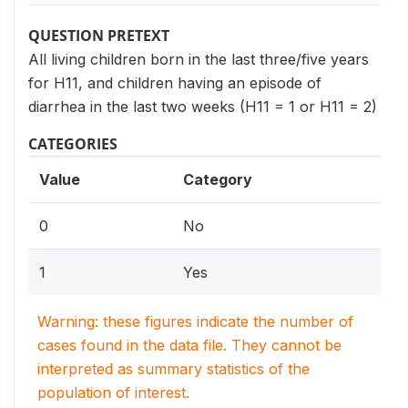
QUESTION PRETEXT
All living children born in the last three/five years
for H11, and children having an episode of
diarrhea in the last two weeks (H11 = 1 or H11 = 2)
CATEGORIES
Value
Category
0
No
1
Yes
Warning: these figures indicate the number of
cases found in the data file. They cannot be
interpreted as summary statistics of the
population of interest.