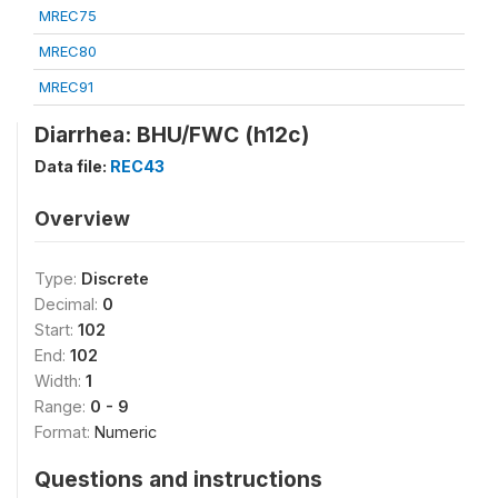
MREC75
MREC80
MREC91
Diarrhea: BHU/FWC (h12c)
Data file:
REC43
Overview
Type:
Discrete
Decimal:
0
Start:
102
End:
102
Width:
1
Range:
0 - 9
Format:
Numeric
Questions and instructions