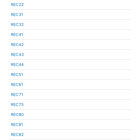
REC22
REC31
REC32
REC41
REC42
REC43
REC44
REC51
REC61
REC71
REC75
REC80
REC81
REC82