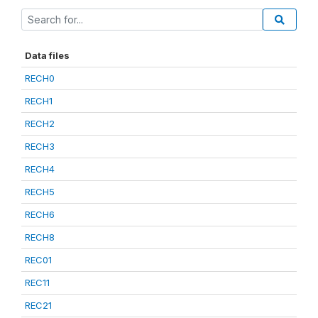
Data files
RECH0
RECH1
RECH2
RECH3
RECH4
RECH5
RECH6
RECH8
REC01
REC11
REC21