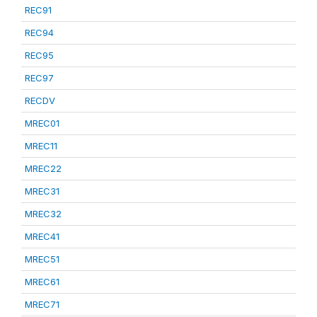
REC91
REC94
REC95
REC97
RECDV
MREC01
MREC11
MREC22
MREC31
MREC32
MREC41
MREC51
MREC61
MREC71