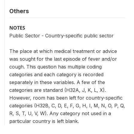
Others
NOTES
Public Sector - Country-specific public sector
The place at which medical treatment or advice
was sought for the last episode of fever and/or
cough. This question has multiple coding
categories and each category is recorded
separately in these variables. A few of the
categories are standard (H32A, J, K, L, X).
However, room has been left for country-specific
categories (H32B, C, D, E, F, G, H, I, M, N, O, P, Q,
R, S, T, U, V, W). Any category not used in a
particular country is left blank.