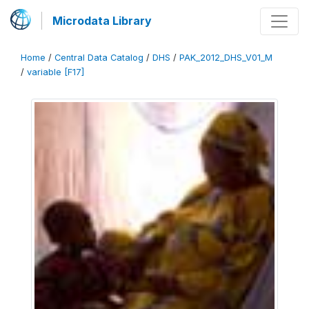
Microdata Library
Home
/
Central Data Catalog
/
DHS
/
PAK_2012_DHS_V01_M
/
variable [F17]