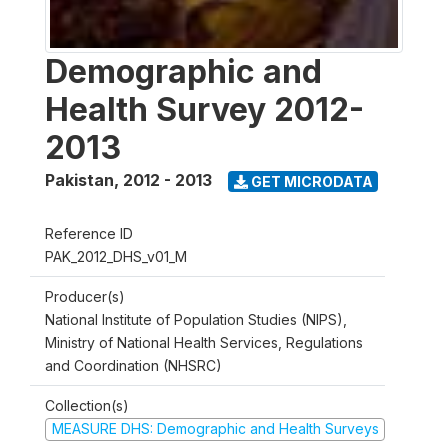
Demographic and
Health Survey 2012-
2013
Pakistan
,
2012 - 2013
GET MICRODATA
Reference ID
PAK_2012_DHS_v01_M
Producer(s)
National Institute of Population Studies (NIPS),
Ministry of National Health Services, Regulations
and Coordination (NHSRC)
Collection(s)
MEASURE DHS: Demographic and Health Surveys