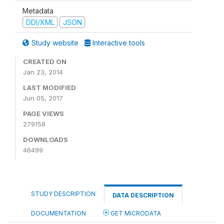
Metadata
DDI/XML
JSON
Study website
Interactive tools
CREATED ON
Jan 23, 2014
LAST MODIFIED
Jun 05, 2017
PAGE VIEWS
279158
DOWNLOADS
46499
STUDY DESCRIPTION
DATA DESCRIPTION
DOCUMENTATION
GET MICRODATA