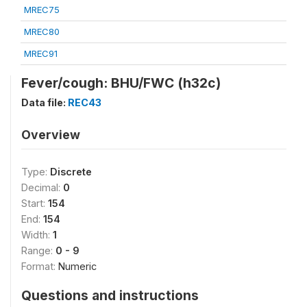
MREC75
MREC80
MREC91
Fever/cough: BHU/FWC (h32c)
Data file:
REC43
Overview
Type:
Discrete
Decimal:
0
Start:
154
End:
154
Width:
1
Range:
0 - 9
Format:
Numeric
Questions and instructions