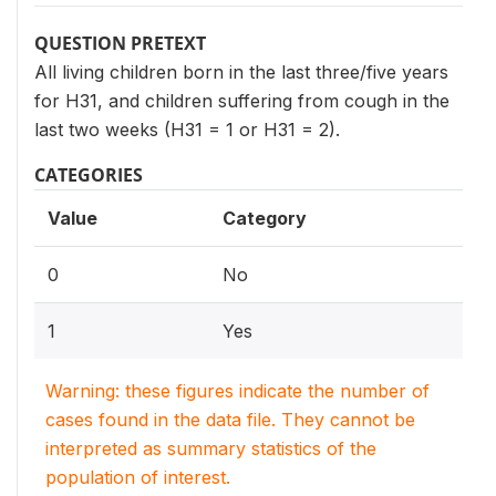
QUESTION PRETEXT
All living children born in the last three/five years
for H31, and children suffering from cough in the
last two weeks (H31 = 1 or H31 = 2).
CATEGORIES
Value
Category
0
No
1
Yes
Warning: these figures indicate the number of
cases found in the data file. They cannot be
interpreted as summary statistics of the
population of interest.