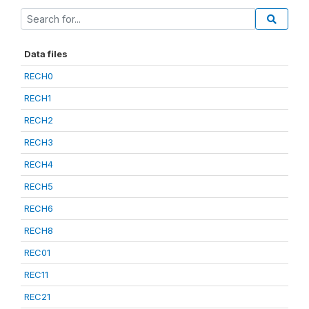
Data files
RECH0
RECH1
RECH2
RECH3
RECH4
RECH5
RECH6
RECH8
REC01
REC11
REC21