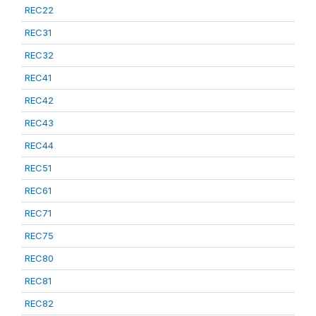
REC22
REC31
REC32
REC41
REC42
REC43
REC44
REC51
REC61
REC71
REC75
REC80
REC81
REC82