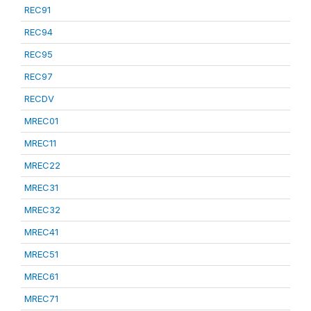
REC91
REC94
REC95
REC97
RECDV
MREC01
MREC11
MREC22
MREC31
MREC32
MREC41
MREC51
MREC61
MREC71