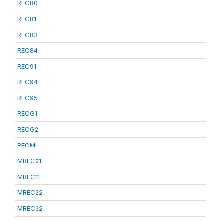
REC80
REC81
REC83
REC84
REC91
REC94
REC95
RECG1
RECG2
RECML
MREC01
MREC11
MREC22
MREC32