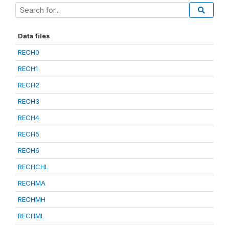
Data files
RECH0
RECH1
RECH2
RECH3
RECH4
RECH5
RECH6
RECHCHL
RECHMA
RECHMH
RECHML