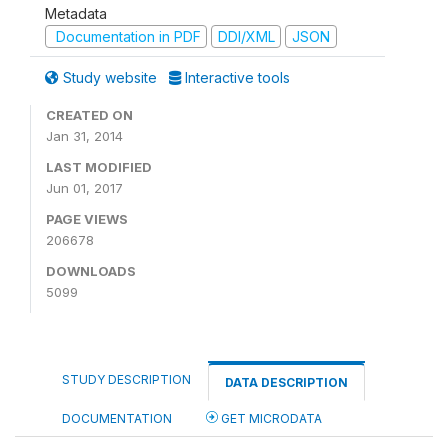
Metadata
Documentation in PDF
DDI/XML
JSON
Study website
Interactive tools
CREATED ON
Jan 31, 2014
LAST MODIFIED
Jun 01, 2017
PAGE VIEWS
206678
DOWNLOADS
5099
STUDY DESCRIPTION
DATA DESCRIPTION
DOCUMENTATION
GET MICRODATA