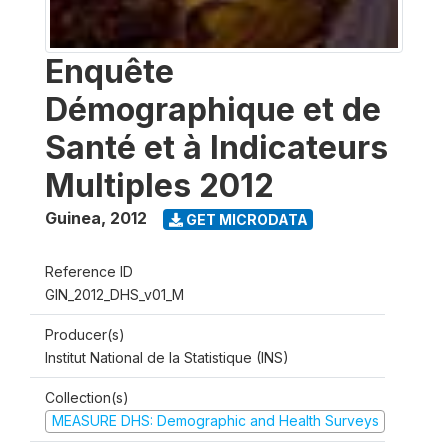
Enquête
Démographique et de
Santé et à Indicateurs
Multiples 2012
Guinea
,
2012
GET MICRODATA
Reference ID
GIN_2012_DHS_v01_M
Producer(s)
Institut National de la Statistique (INS)
Collection(s)
MEASURE DHS: Demographic and Health Surveys