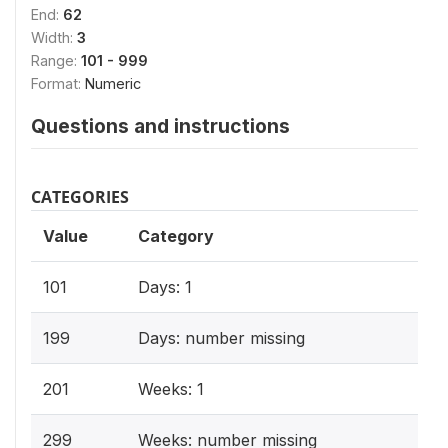
End:
62
Width:
3
Range:
101 - 999
Format:
Numeric
Questions and instructions
CATEGORIES
Value
Category
101
Days: 1
199
Days: number missing
201
Weeks: 1
299
Weeks: number missing