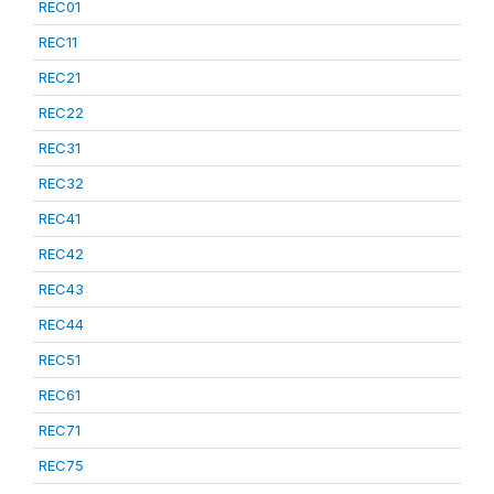
REC01
REC11
REC21
REC22
REC31
REC32
REC41
REC42
REC43
REC44
REC51
REC61
REC71
REC75