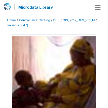
Microdata Library
Home
/
Central Data Catalog
/
DHS
/
GIN_2012_DHS_V01_M
/
variable [F47]