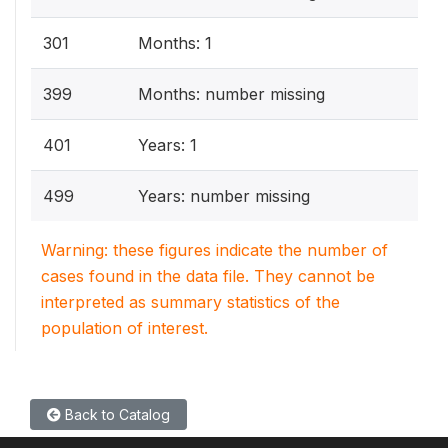
301
Months: 1
399
Months: number missing
401
Years: 1
499
Years: number missing
Warning: these figures indicate the number of
cases found in the data file. They cannot be
interpreted as summary statistics of the
population of interest.
Back to Catalog