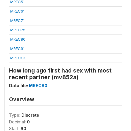
MREC51
MREC61
MREC71
MREC75
MREC80
MREC91
MRECGC
How long ago first had sex with most
recent partner (mv852a)
Data file:
MREC80
Overview
Type:
Discrete
Decimal:
0
Start:
60