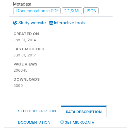
Metadata
Documentation in PDF
DDI/XML
JSON
Study website
Interactive tools
CREATED ON
Jan 31, 2014
LAST MODIFIED
Jun 01, 2017
PAGE VIEWS
206645
DOWNLOADS
5099
STUDY DESCRIPTION
DATA DESCRIPTION
DOCUMENTATION
GET MICRODATA