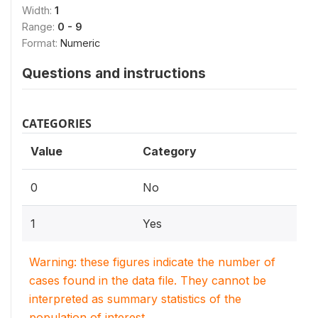
Width:
1
Range:
0 - 9
Format:
Numeric
Questions and instructions
CATEGORIES
Value
Category
0
No
1
Yes
Warning: these figures indicate the number of
cases found in the data file. They cannot be
interpreted as summary statistics of the
population of interest.