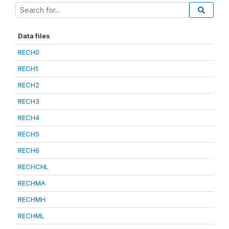
Data files
RECH0
RECH1
RECH2
RECH3
RECH4
RECH5
RECH6
RECHCHL
RECHMA
RECHMH
RECHML