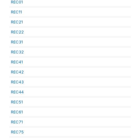
REC01
REC11
REC21
REC22
REC31
REC32
REC41
REC42
REC43
REC44
REC51
REC61
REC71
REC75