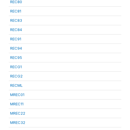
REC80
REC81
REC83
REC84
REC91
REC94
REC95
RECG1
RECG2
RECML
MREC01
MREC11
MREC22
MREC32