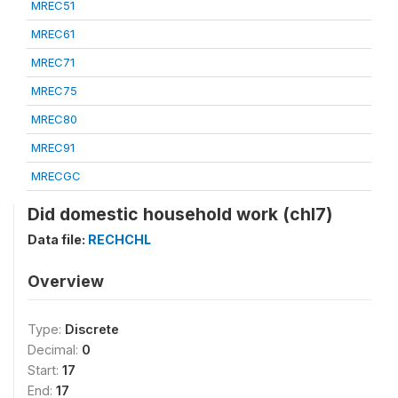
MREC51
MREC61
MREC71
MREC75
MREC80
MREC91
MRECGC
Did domestic household work (chl7)
Data file:
RECHCHL
Overview
Type:
Discrete
Decimal:
0
Start:
17
End:
17