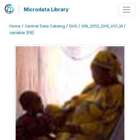
Microdata Library
Home
/
Central Data Catalog
/
DHS
/
GIN_2012_DHS_V01_M
/
variable [F8]