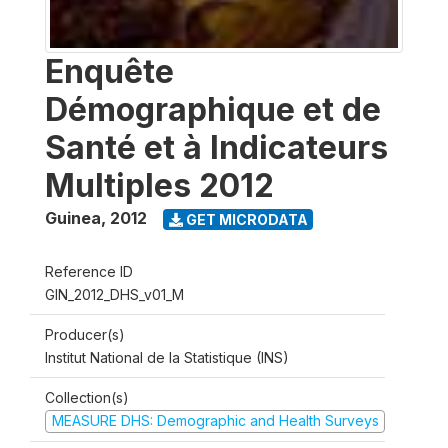
Enquête
Démographique et de
Santé et à Indicateurs
Multiples 2012
Guinea
,
2012
GET MICRODATA
Reference ID
GIN_2012_DHS_v01_M
Producer(s)
Institut National de la Statistique (INS)
Collection(s)
MEASURE DHS: Demographic and Health Surveys