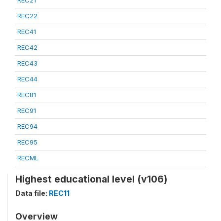
REC21
REC22
REC41
REC42
REC43
REC44
REC81
REC91
REC94
REC95
RECML
Highest educational level (v106)
Data file:
REC11
Overview