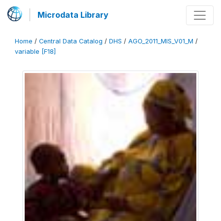
Microdata Library
Home
/
Central Data Catalog
/
DHS
/
AGO_2011_MIS_V01_M
/
variable [F18]