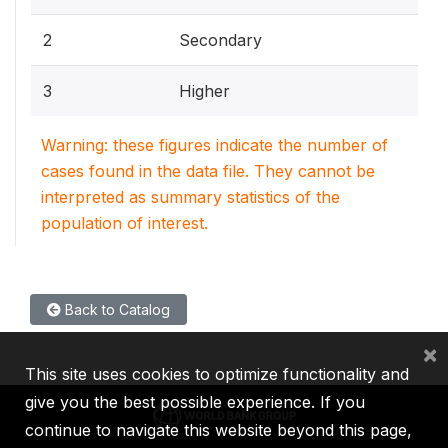
2
Secondary
3
Higher
Warning: these figures indicate the number of
cases found in the data file. They cannot be
interpreted as summary statistics of the
population of interest.
Back to Catalog
×
This site uses cookies to optimize functionality and
give you the best possible experience. If you
continue to navigate this website beyond this page,