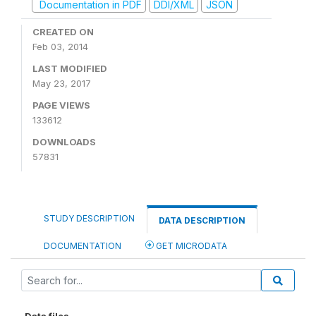
Documentation in PDF
DDI/XML
JSON
CREATED ON
Feb 03, 2014
LAST MODIFIED
May 23, 2017
PAGE VIEWS
133612
DOWNLOADS
57831
STUDY DESCRIPTION
DATA DESCRIPTION
DOCUMENTATION
GET MICRODATA