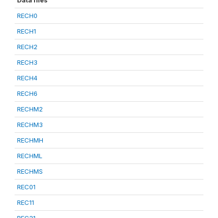
Data files
RECH0
RECH1
RECH2
RECH3
RECH4
RECH6
RECHM2
RECHM3
RECHMH
RECHML
RECHMS
REC01
REC11