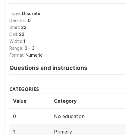
Type:
Discrete
Decimal:
0
Start:
22
End:
22
Width:
1
Range:
0 - 3
Format:
Numeric
Questions and instructions
CATEGORIES
Value
Category
0
No education
1
Primary