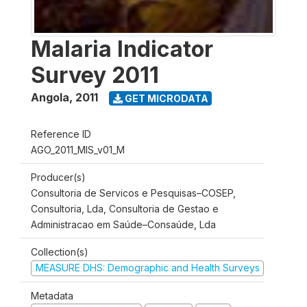
Malaria Indicator
Survey 2011
Angola
,
2011
GET MICRODATA
Reference ID
AGO_2011_MIS_v01_M
Producer(s)
Consultoria de Servicos e Pesquisas–COSEP,
Consultoria, Lda, Consultoria de Gestao e
Administracao em Saúde–Consaúde, Lda
Collection(s)
MEASURE DHS: Demographic and Health Surveys
Metadata