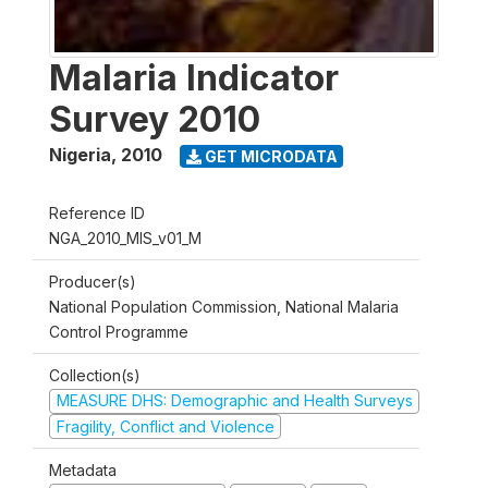
Malaria Indicator
Survey 2010
Nigeria
,
2010
GET MICRODATA
Reference ID
NGA_2010_MIS_v01_M
Producer(s)
National Population Commission, National Malaria
Control Programme
Collection(s)
MEASURE DHS: Demographic and Health Surveys
Fragility, Conflict and Violence
Metadata