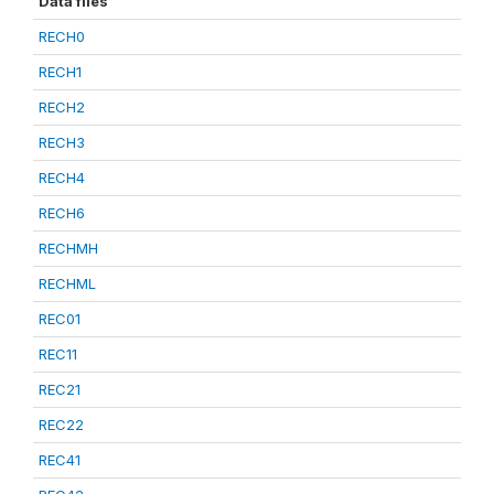
Data files
RECH0
RECH1
RECH2
RECH3
RECH4
RECH6
RECHMH
RECHML
REC01
REC11
REC21
REC22
REC41