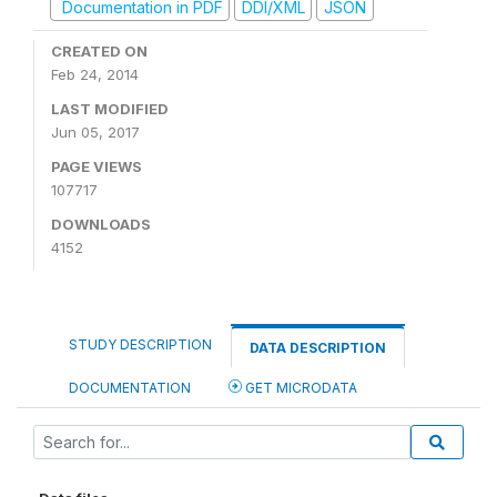
Documentation in PDF
DDI/XML
JSON
CREATED ON
Feb 24, 2014
LAST MODIFIED
Jun 05, 2017
PAGE VIEWS
107717
DOWNLOADS
4152
STUDY DESCRIPTION
DATA DESCRIPTION
DOCUMENTATION
GET MICRODATA