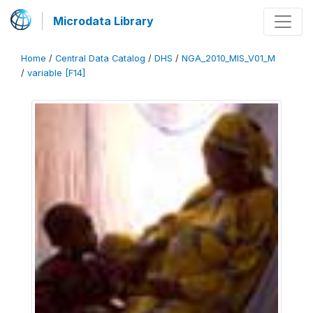
Microdata Library
Home
/
Central Data Catalog
/
DHS
/
NGA_2010_MIS_V01_M
/
variable [F14]