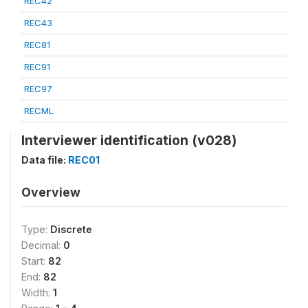
REC42
REC43
REC81
REC91
REC97
RECML
Interviewer identification (v028)
Data file:
REC01
Overview
Type:
Discrete
Decimal:
0
Start:
82
End:
82
Width:
1