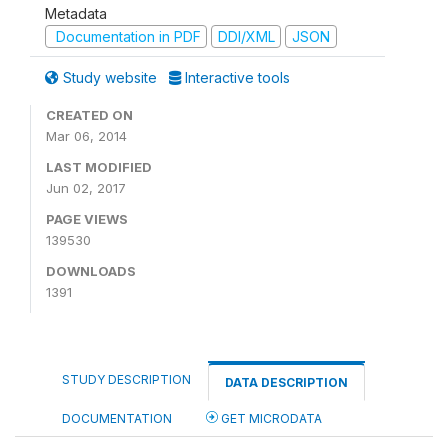
Metadata
Documentation in PDF
DDI/XML
JSON
Study website
Interactive tools
CREATED ON
Mar 06, 2014
LAST MODIFIED
Jun 02, 2017
PAGE VIEWS
139530
DOWNLOADS
1391
STUDY DESCRIPTION
DATA DESCRIPTION
DOCUMENTATION
GET MICRODATA