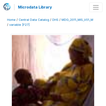
Microdata Library
Home
/
Central Data Catalog
/
DHS
/
MDG_2011_MIS_V01_M
/
variable [F27]