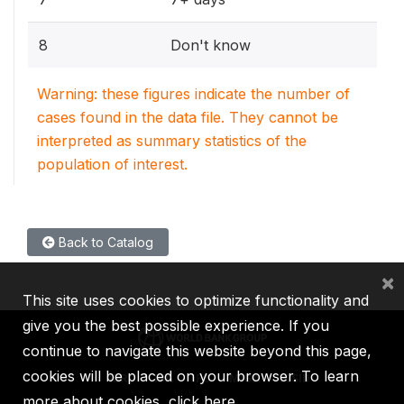
8
Don't know
Warning: these figures indicate the number of
cases found in the data file. They cannot be
interpreted as summary statistics of the
population of interest.
Back to Catalog
×
This site uses cookies to optimize functionality and
give you the best possible experience. If you
continue to navigate this website beyond this page,
cookies will be placed on your browser. To learn
IBRD
IDA
IFC
MIGA
ICSID
more about cookies,
click here
.