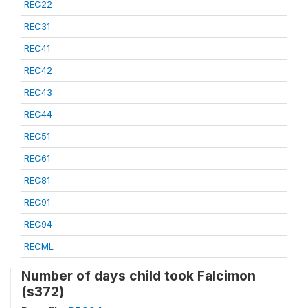
REC22
REC31
REC41
REC42
REC43
REC44
REC51
REC61
REC81
REC91
REC94
RECML
Number of days child took Falcimon
(s372)