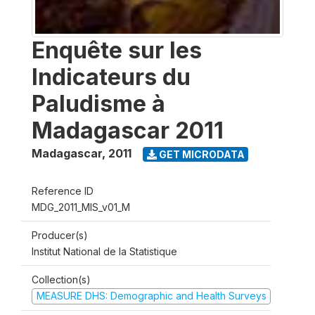
Enquête sur les
Indicateurs du
Paludisme à
Madagascar 2011
Madagascar
,
2011
GET MICRODATA
Reference ID
MDG_2011_MIS_v01_M
Producer(s)
Institut National de la Statistique
Collection(s)
MEASURE DHS: Demographic and Health Surveys