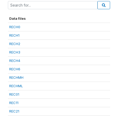
Data files
RECH0
RECH1
RECH2
RECH3
RECH4
RECH6
RECHMH
RECHML
REC01
REC11
REC21