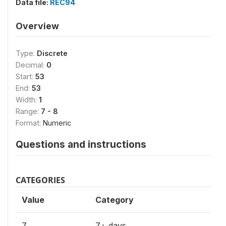
Data file:
REC94
Overview
Type:
Discrete
Decimal:
0
Start:
53
End:
53
Width:
1
Range:
7 - 8
Format:
Numeric
Questions and instructions
CATEGORIES
Value
Category
7
7+ days