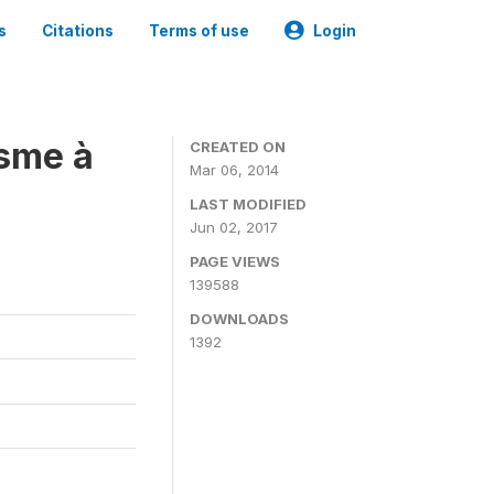
s
Citations
Terms of use
Login
isme à
CREATED ON
Mar 06, 2014
LAST MODIFIED
Jun 02, 2017
PAGE VIEWS
139588
DOWNLOADS
1392