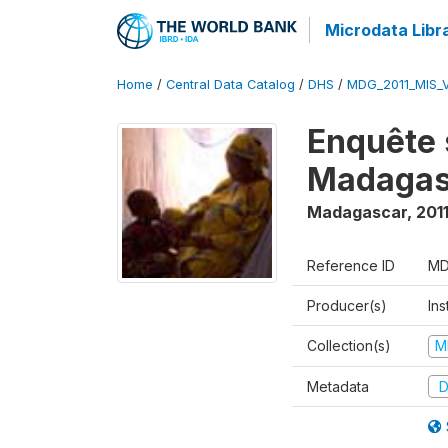
Microdata Libr
Home
/
Central Data Catalog
/
DHS
/
MDG_2011_MIS_
Enquête 
Madagas
Madagascar
,
201
Reference ID
MD
Producer(s)
Ins
Collection(s)
M
Metadata
D