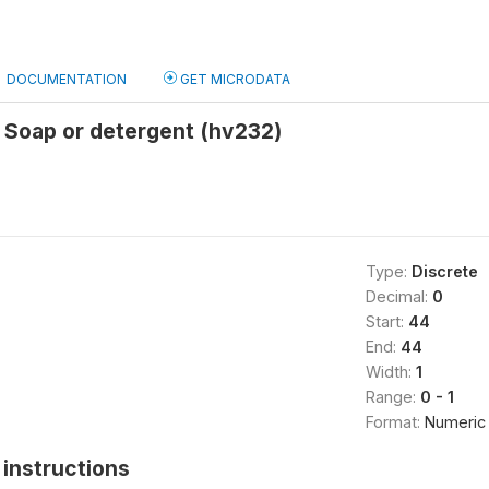
DOCUMENTATION
GET MICRODATA
 Soap or detergent (hv232)
Type:
Discrete
Decimal:
0
Start:
44
End:
44
Width:
1
Range:
0 - 1
Format:
Numeric
instructions