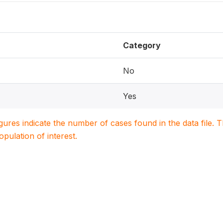
Category
No
Yes
igures indicate the number of cases found in the data file
population of interest.