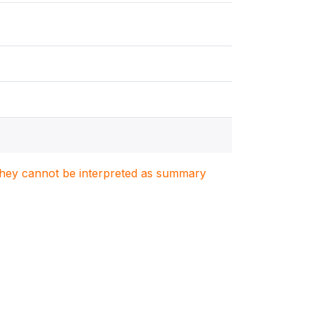
. They cannot be interpreted as summary