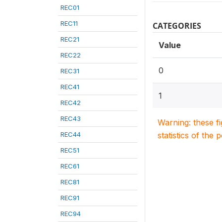
REC01
REC11
CATEGORIES
REC21
Value
REC22
0
REC31
REC41
1
REC42
REC43
Warning: these f
REC44
statistics of the 
REC51
REC61
REC81
REC91
REC94