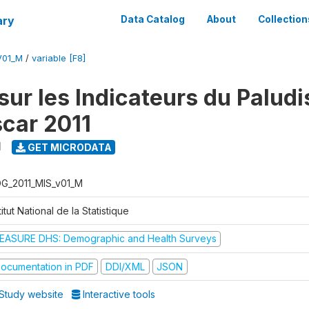
ary
Data Catalog
About
Collection
V01_M
/
variable [F8]
sur les Indicateurs du Palud
car 2011
1
GET MICRODATA
G_2011_MIS_v01_M
titut National de la Statistique
EASURE DHS: Demographic and Health Surveys
ocumentation in PDF
DDI/XML
JSON
Study website
Interactive tools