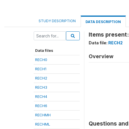
STUDY DESCRIPTION
DATA DESCRIPTION
Items present:
Data file:
RECH2
Data files
Overview
RECH0
RECH1
RECH2
RECH3
RECH4
RECH6
RECHMH
Questions and 
RECHML