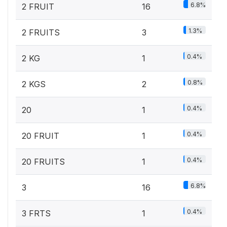
6.8%
2 FRUIT
16
1.3%
2 FRUITS
3
0.4%
2 KG
1
0.8%
2 KGS
2
0.4%
20
1
0.4%
20 FRUIT
1
0.4%
20 FRUITS
1
6.8%
3
16
0.4%
3 FRTS
1