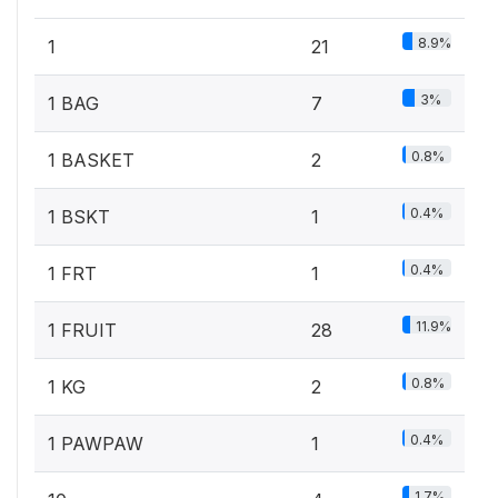
8.9%
1
21
3%
1 BAG
7
0.8%
1 BASKET
2
0.4%
1 BSKT
1
0.4%
1 FRT
1
11.9%
1 FRUIT
28
0.8%
1 KG
2
0.4%
1 PAWPAW
1
1.7%