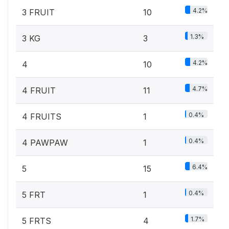
4.2%
3 FRUIT
10
1.3%
3 KG
3
4.2%
4
10
4.7%
4 FRUIT
11
0.4%
4 FRUITS
1
0.4%
4 PAWPAW
1
6.4%
5
15
0.4%
5 FRT
1
1.7%
5 FRTS
4