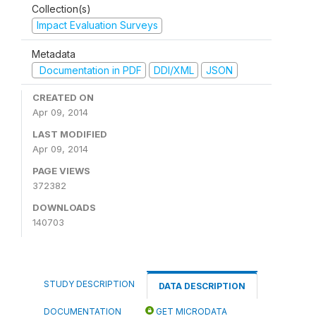
Collection(s)
Impact Evaluation Surveys
Metadata
Documentation in PDF
DDI/XML
JSON
CREATED ON
Apr 09, 2014
LAST MODIFIED
Apr 09, 2014
PAGE VIEWS
372382
DOWNLOADS
140703
STUDY DESCRIPTION
DATA DESCRIPTION
DOCUMENTATION
GET MICRODATA