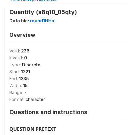
Quantity (s8q10_05qty)
Data file:
round1HHa
Overview
Valid:
236
Invalid:
0
Type:
Discrete
Start:
1221
End:
1235
Width:
15
Range:
-
Format:
character
Questions and instructions
QUESTION PRETEXT