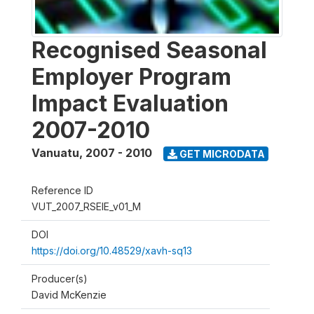
Recognised Seasonal
Employer Program
Impact Evaluation
2007-2010
Vanuatu
,
2007 - 2010
GET MICRODATA
Reference ID
VUT_2007_RSEIE_v01_M
DOI
https://doi.org/10.48529/xavh-sq13
Producer(s)
David McKenzie