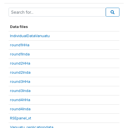
Data files
IndividualDataVanuatu
round1HHa
round1Inda
round2HHa
round2Inda
round3HHa
round3Inda
round4HHa
round4Inda
RSEpanel_vt
Vanuatu_replicationdata