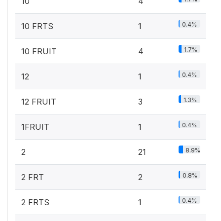
10
4
0.4%
10 FRTS
1
1.7%
10 FRUIT
4
0.4%
12
1
1.3%
12 FRUIT
3
0.4%
1FRUIT
1
8.9%
2
21
0.8%
2 FRT
2
0.4%
2 FRTS
1