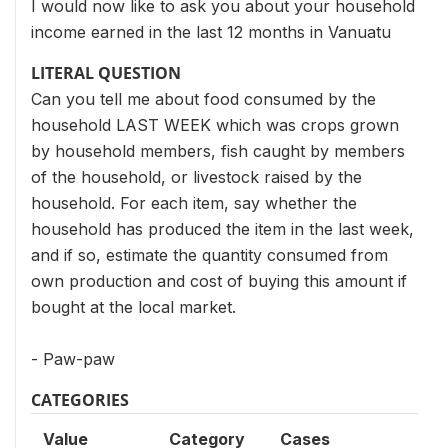
I would now like to ask you about your household
income earned in the last 12 months in Vanuatu
LITERAL QUESTION
Can you tell me about food consumed by the
household LAST WEEK which was crops grown
by household members, fish caught by members
of the household, or livestock raised by the
household. For each item, say whether the
household has produced the item in the last week,
and if so, estimate the quantity consumed from
own production and cost of buying this amount if
bought at the local market.
- Paw-paw
CATEGORIES
Value
Category
Cases