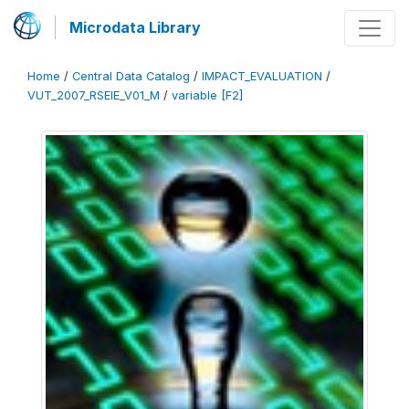
Microdata Library
Home
/
Central Data Catalog
/
IMPACT_EVALUATION
/
VUT_2007_RSEIE_V01_M
/
variable [F2]