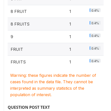
0.4%
8 FRUIT
1
0.4%
8 FRUITS
1
0.4%
9
1
0.4%
FRUIT
1
0.4%
FRUITS
1
Warning: these figures indicate the number of
cases found in the data file. They cannot be
interpreted as summary statistics of the
population of interest.
QUESTION POST TEXT