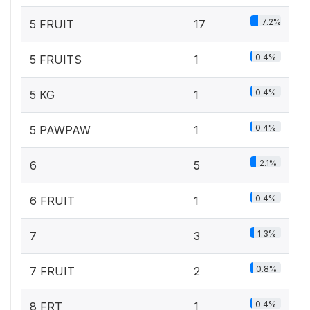
7.2%
5 FRUIT
17
0.4%
5 FRUITS
1
0.4%
5 KG
1
0.4%
5 PAWPAW
1
2.1%
6
5
0.4%
6 FRUIT
1
1.3%
7
3
0.8%
7 FRUIT
2
0.4%
8 FRT
1