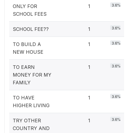
3.6%
ONLY FOR
1
SCHOOL FEES
3.6%
SCHOOL FEE??
1
3.6%
TO BUILD A
1
NEW HOUSE
3.6%
TO EARN
1
MONEY FOR MY
FAMILY
3.6%
TO HAVE
1
HIGHER LIVING
3.6%
TRY OTHER
1
COUNTRY AND