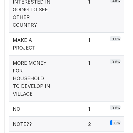
3.6%
INTERESTED IN
1
GOING TO SEE
OTHER
COUNTRY
3.6%
MAKE A
1
PROJECT
3.6%
MORE MONEY
1
FOR
HOUSEHOLD
TO DEVELOP IN
VILLAGE
3.6%
NO
1
7.1%
NOTE??
2