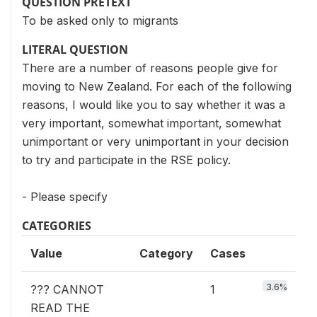
QUESTION PRETEXT
To be asked only to migrants
LITERAL QUESTION
There are a number of reasons people give for
moving to New Zealand. For each of the following
reasons, I would like you to say whether it was a
very important, somewhat important, somewhat
unimportant or very unimportant in your decision
to try and participate in the RSE policy.
- Please specify
CATEGORIES
Value
Category
Cases
3.6%
??? CANNOT
1
READ THE