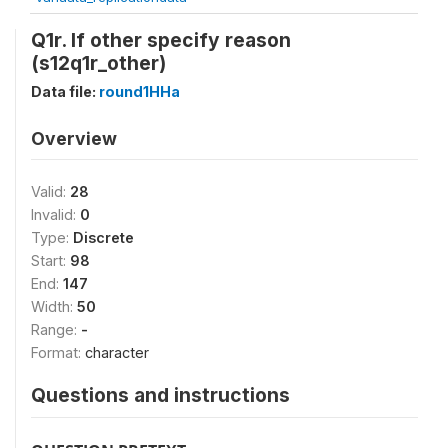
Q1r. If other specify reason
(s12q1r_other)
Data file:
round1HHa
Overview
Valid:
28
Invalid:
0
Type:
Discrete
Start:
98
End:
147
Width:
50
Range:
-
Format:
character
Questions and instructions