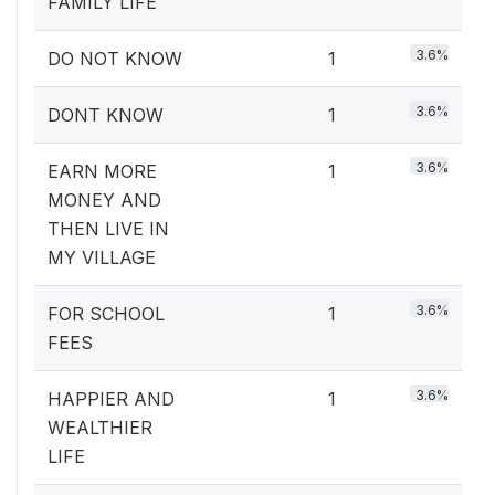
FAMILY LIFE
3.6%
DO NOT KNOW
1
3.6%
DONT KNOW
1
3.6%
EARN MORE
1
MONEY AND
THEN LIVE IN
MY VILLAGE
3.6%
FOR SCHOOL
1
FEES
3.6%
HAPPIER AND
1
WEALTHIER
LIFE