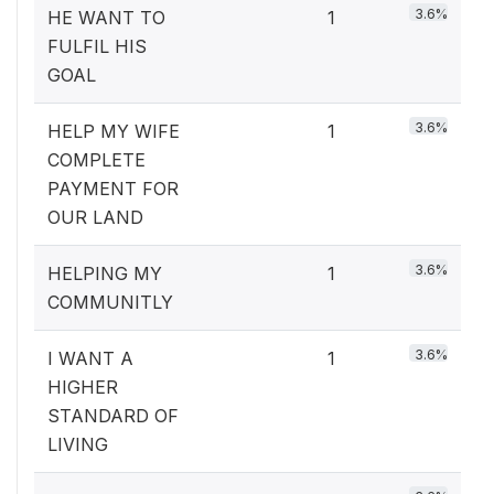
3.6%
HE WANT TO
1
FULFIL HIS
GOAL
3.6%
HELP MY WIFE
1
COMPLETE
PAYMENT FOR
OUR LAND
3.6%
HELPING MY
1
COMMUNITLY
3.6%
I WANT A
1
HIGHER
STANDARD OF
LIVING