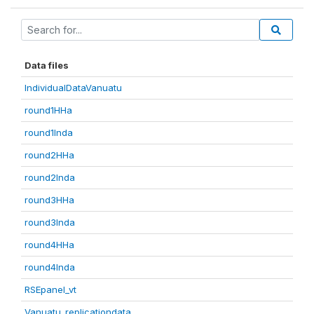
Data files
IndividualDataVanuatu
round1HHa
round1Inda
round2HHa
round2Inda
round3HHa
round3Inda
round4HHa
round4Inda
RSEpanel_vt
Vanuatu_replicationdata