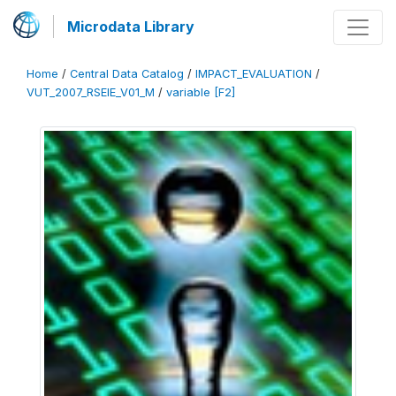
Microdata Library
Home
/
Central Data Catalog
/
IMPACT_EVALUATION
/
VUT_2007_RSEIE_V01_M
/
variable [F2]