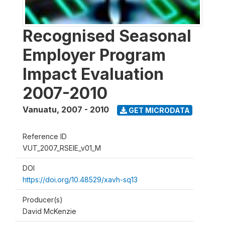
Recognised Seasonal
Employer Program
Impact Evaluation
2007-2010
Vanuatu
,
2007 - 2010
GET MICRODATA
Reference ID
VUT_2007_RSEIE_v01_M
DOI
https://doi.org/10.48529/xavh-sq13
Producer(s)
David McKenzie