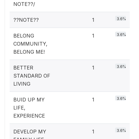
NOTE??/
3.6%
??NOTE??
1
3.6%
BELONG
1
COMMUNITY,
BELONG ME!
3.6%
BETTER
1
STANDARD OF
LIVING
3.6%
BUID UP MY
1
LIFE,
EXPERIENCE
3.6%
DEVELOP MY
1