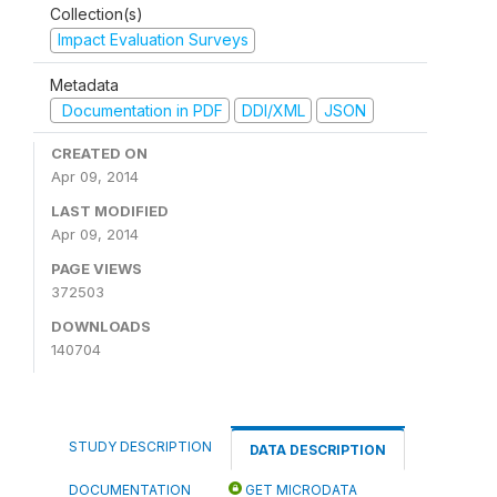
Collection(s)
Impact Evaluation Surveys
Metadata
Documentation in PDF
DDI/XML
JSON
CREATED ON
Apr 09, 2014
LAST MODIFIED
Apr 09, 2014
PAGE VIEWS
372503
DOWNLOADS
140704
STUDY DESCRIPTION
DATA DESCRIPTION
DOCUMENTATION
GET MICRODATA