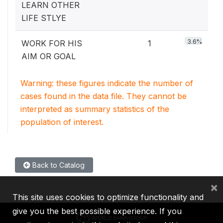
LEARN OTHER
LIFE STLYE
3.6%
WORK FOR HIS
1
AIM OR GOAL
Warning: these figures indicate the number of
cases found in the data file. They cannot be
interpreted as summary statistics of the
population of interest.
Back to Catalog
×
This site uses cookies to optimize functionality and
give you the best possible experience. If you