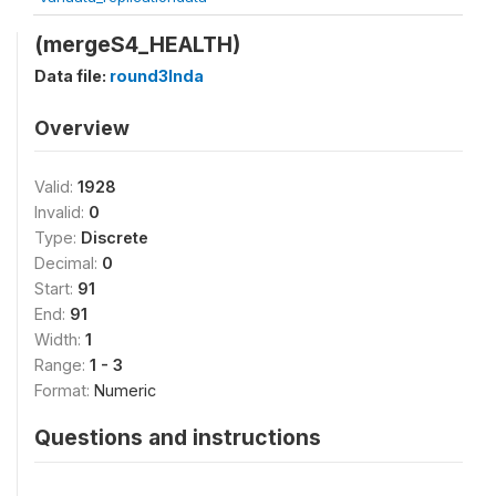
(mergeS4_HEALTH)
Data file:
round3Inda
Overview
Valid:
1928
Invalid:
0
Type:
Discrete
Decimal:
0
Start:
91
End:
91
Width:
1
Range:
1 - 3
Format:
Numeric
Questions and instructions