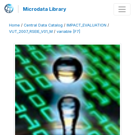
Microdata Library
Home
/
Central Data Catalog
/
IMPACT_EVALUATION
/
VUT_2007_RSEIE_V01_M
/
variable [F7]