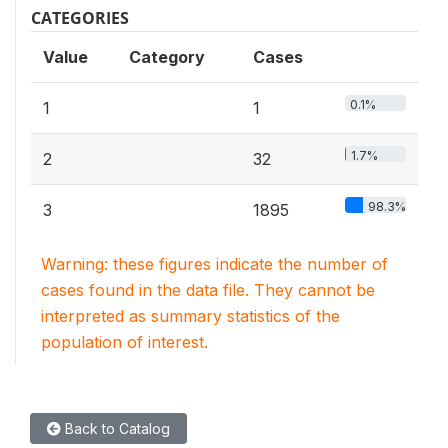
CATEGORIES
Value
Category
Cases
0.1%
1
1
1.7%
2
32
98.3%
3
1895
Warning: these figures indicate the number of
cases found in the data file. They cannot be
interpreted as summary statistics of the
population of interest.
Back to Catalog