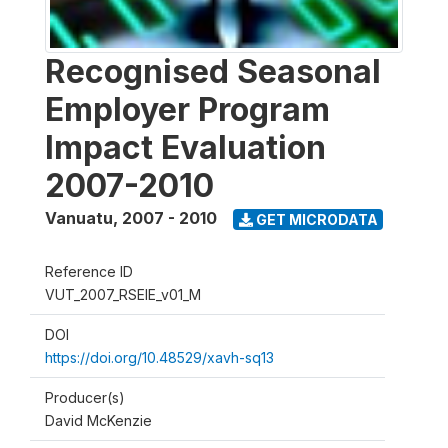
Recognised Seasonal
Employer Program
Impact Evaluation
2007-2010
Vanuatu
,
2007 - 2010
GET MICRODATA
Reference ID
VUT_2007_RSEIE_v01_M
DOI
https://doi.org/10.48529/xavh-sq13
Producer(s)
David McKenzie