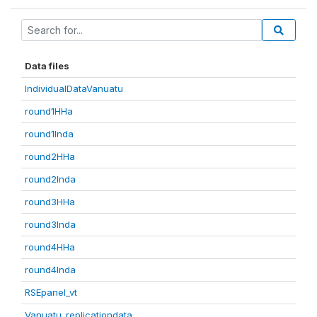
Data files
IndividualDataVanuatu
round1HHa
round1Inda
round2HHa
round2Inda
round3HHa
round3Inda
round4HHa
round4Inda
RSEpanel_vt
Vanuatu_replicationdata