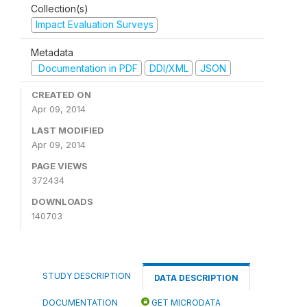
Collection(s)
Impact Evaluation Surveys
Metadata
Documentation in PDF
DDI/XML
JSON
CREATED ON
Apr 09, 2014
LAST MODIFIED
Apr 09, 2014
PAGE VIEWS
372434
DOWNLOADS
140703
STUDY DESCRIPTION
DATA DESCRIPTION
DOCUMENTATION
GET MICRODATA