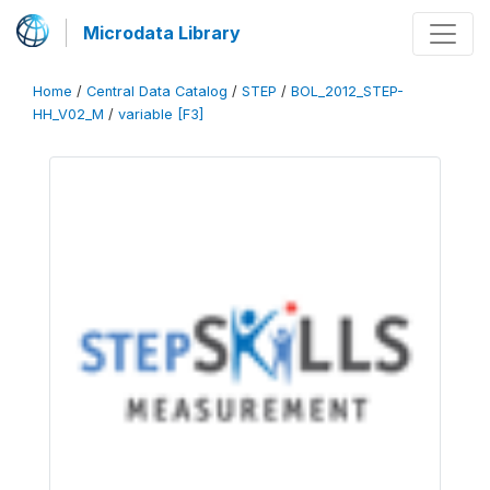
Microdata Library
Home
/
Central Data Catalog
/
STEP
/
BOL_2012_STEP-
HH_V02_M
/
variable [F3]