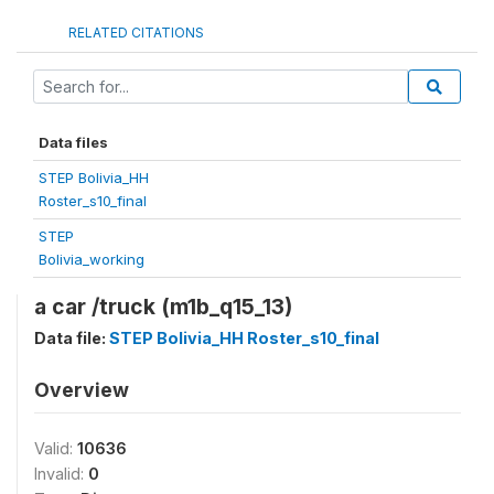
RELATED CITATIONS
Data files
STEP Bolivia_HH
Roster_s10_final
STEP
Bolivia_working
a car /truck (m1b_q15_13)
Data file:
STEP Bolivia_HH Roster_s10_final
Overview
Valid:
10636
Invalid:
0