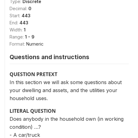
Type:
Discrete
Decimal:
0
Start:
443
End:
443
Width:
1
Range:
1 - 9
Format:
Numeric
Questions and instructions
QUESTION PRETEXT
In this section we will ask some questions about
your dwelling and assets, and the utilities your
household uses.
LITERAL QUESTION
Does anybody in the household own (in working
condition) …?
- A car/truck