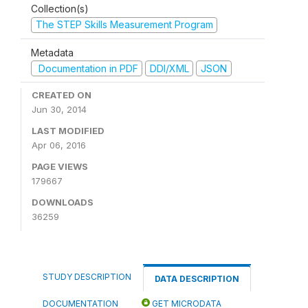
Collection(s)
The STEP Skills Measurement Program
Metadata
Documentation in PDF
DDI/XML
JSON
CREATED ON
Jun 30, 2014
LAST MODIFIED
Apr 06, 2016
PAGE VIEWS
179667
DOWNLOADS
36259
STUDY DESCRIPTION
DATA DESCRIPTION
DOCUMENTATION
GET MICRODATA