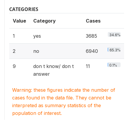
CATEGORIES
Value
Category
Cases
34.6%
1
yes
3685
65.3%
2
no
6940
0.1%
9
don t know/ don t
11
answer
Warning: these figures indicate the number of
cases found in the data file. They cannot be
interpreted as summary statistics of the
population of interest.