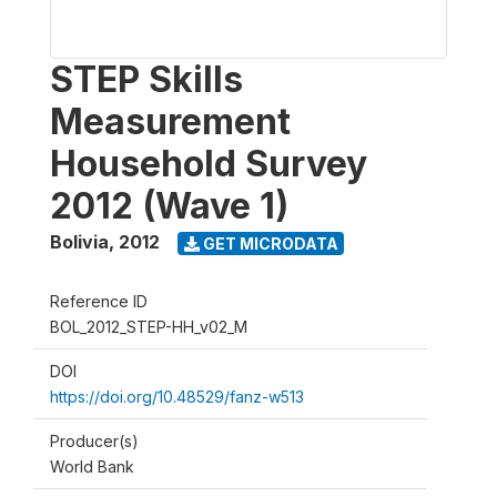
STEP Skills
Measurement
Household Survey
2012 (Wave 1)
Bolivia
,
2012
GET MICRODATA
Reference ID
BOL_2012_STEP-HH_v02_M
DOI
https://doi.org/10.48529/fanz-w513
Producer(s)
World Bank