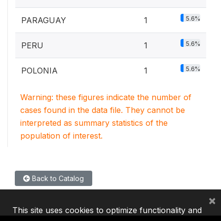
5.6%
PARAGUAY
1
5.6%
PERU
1
5.6%
POLONIA
1
Warning: these figures indicate the number of
cases found in the data file. They cannot be
interpreted as summary statistics of the
population of interest.
Back to Catalog
×
This site uses cookies to optimize functionality and