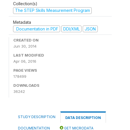
Collection(s)
The STEP Skills Measurement Program
Metadata
Documentation in PDF
DDI/XML
JSON
CREATED ON
Jun 30, 2014
LAST MODIFIED
Apr 06, 2016
PAGE VIEWS
178499
DOWNLOADS
36242
STUDY DESCRIPTION
DATA DESCRIPTION
DOCUMENTATION
GET MICRODATA