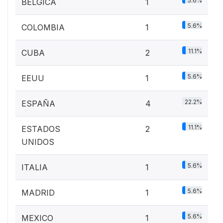
5.6%
BELGICA
1
5.6%
COLOMBIA
1
11.1%
CUBA
2
5.6%
EEUU
1
22.2%
ESPAÑA
4
11.1%
ESTADOS
2
UNIDOS
5.6%
ITALIA
1
5.6%
MADRID
1
5.6%
MEXICO
1