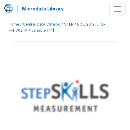
Microdata Library
Home
/
Central Data Catalog
/
STEP
/
BOL_2012_STEP-
HH_V02_M
/
variable [F4]