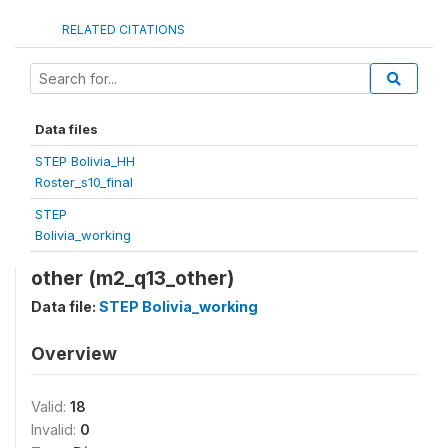
RELATED CITATIONS
Data files
STEP Bolivia_HH
Roster_s10_final
STEP
Bolivia_working
other (m2_q13_other)
Data file:
STEP Bolivia_working
Overview
Valid:
18
Invalid:
0