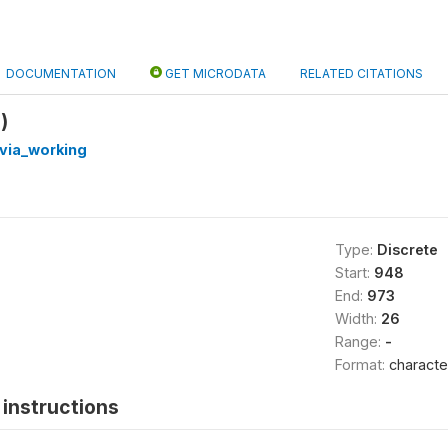
DOCUMENTATION
GET MICRODATA
RELATED CITATIONS
)
via_working
Type:
Discrete
Start:
948
End:
973
Width:
26
Range:
-
Format:
characte
instructions