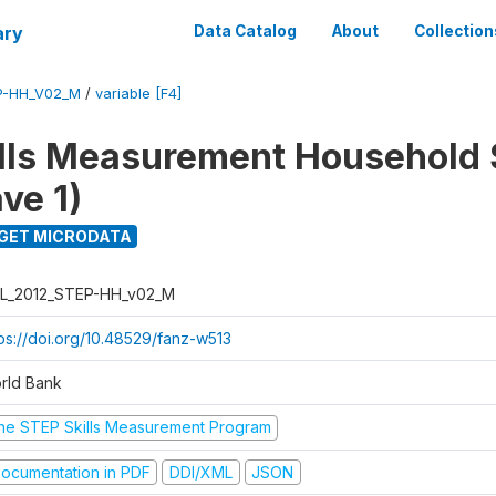
ary
Data Catalog
About
Collection
P-HH_V02_M
/
variable [F4]
lls Measurement Household
ve 1)
GET MICRODATA
L_2012_STEP-HH_v02_M
tps://doi.org/10.48529/fanz-w513
rld Bank
he STEP Skills Measurement Program
ocumentation in PDF
DDI/XML
JSON