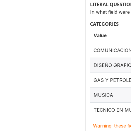
LITERAL QUESTI
In what field wer
CATEGORIES
Value
COMUNICACION
DISEÑO GRAFI
GAS Y PETROL
MUSICA
TECNICO EN M
Warning: these f