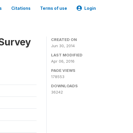
s
Citations
Terms of use
Login
 Survey
CREATED ON
Jun 30, 2014
LAST MODIFIED
Apr 06, 2016
PAGE VIEWS
178553
DOWNLOADS
36242