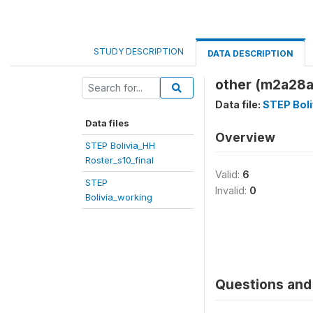
STUDY DESCRIPTION
DATA DESCRIPTION
other (m2a28a
Data file:
STEP Boli
Data files
Overview
STEP Bolivia_HH
Roster_s10_final
Valid:
6
STEP
Invalid:
0
Bolivia_working
Questions and 