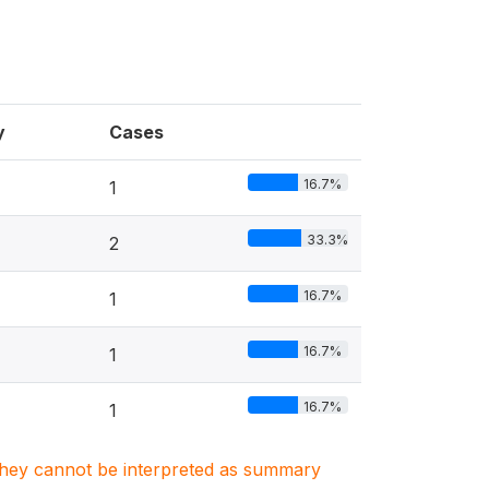
y
Cases
16.7%
1
33.3%
2
16.7%
1
16.7%
1
16.7%
1
. They cannot be interpreted as summary