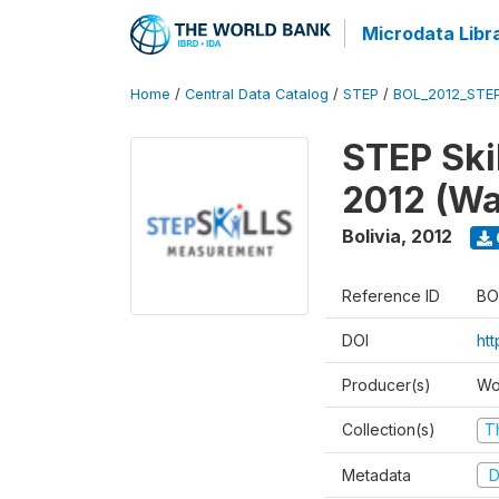
Microdata Libr
Home
/
Central Data Catalog
/
STEP
/
BOL_2012_STE
STEP Ski
2012 (Wa
Bolivia
,
2012
Reference ID
BO
DOI
ht
Producer(s)
Wo
Collection(s)
T
Metadata
D