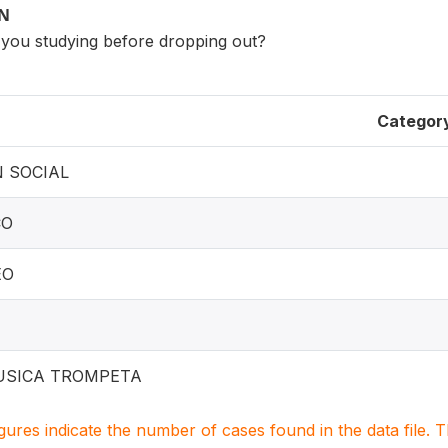
ON
e you studying before dropping out?
Categor
 SOCIAL
CO
EO
USICA TROMPETA
igures indicate the number of cases found in the data file