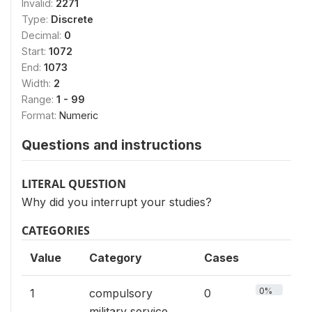
Invalid:
2271
Type:
Discrete
Decimal:
0
Start:
1072
End:
1073
Width:
2
Range:
1 - 99
Format:
Numeric
Questions and instructions
LITERAL QUESTION
Why did you interrupt your studies?
CATEGORIES
Value
Category
Cases
0%
1
compulsory
0
military service