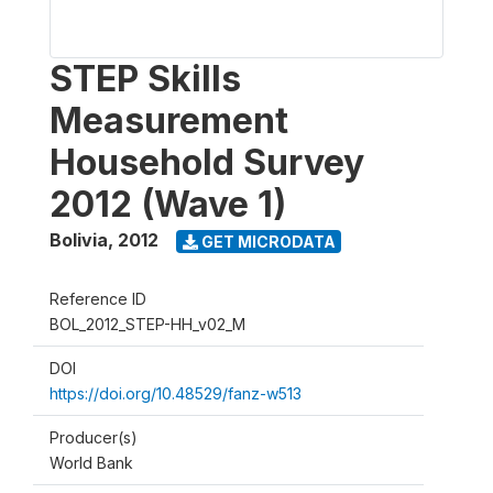
STEP Skills
Measurement
Household Survey
2012 (Wave 1)
Bolivia
,
2012
GET MICRODATA
Reference ID
BOL_2012_STEP-HH_v02_M
DOI
https://doi.org/10.48529/fanz-w513
Producer(s)
World Bank