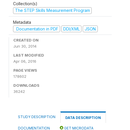
Collection(s)
The STEP Skills Measurement Program
Metadata
Documentation in PDF
DDI/XML
JSON
CREATED ON
Jun 30, 2014
LAST MODIFIED
Apr 06, 2016
PAGE VIEWS
178602
DOWNLOADS
36242
STUDY DESCRIPTION
DATA DESCRIPTION
DOCUMENTATION
GET MICRODATA