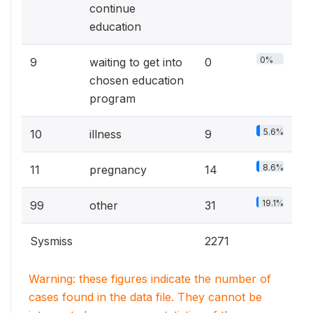
continue
education
0%
9
waiting to get into
0
chosen education
program
5.6%
10
illness
9
8.6%
11
pregnancy
14
19.1%
99
other
31
Sysmiss
2271
Warning: these figures indicate the number of
cases found in the data file. They cannot be