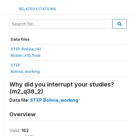
RELATED CITATIONS
Data files
STEP Bolivia_HH
Roster_s10_final
STEP
Bolivia_working
Why did you interrupt your studies?
(m2_q38_2)
Data file:
STEP Bolivia_working
Overview
Valid:
162