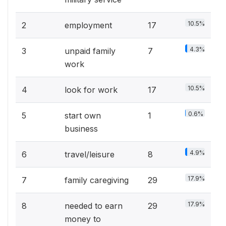
10.5%
2
employment
17
4.3%
3
unpaid family
7
work
10.5%
4
look for work
17
0.6%
5
start own
1
business
4.9%
6
travel/leisure
8
17.9%
7
family caregiving
29
17.9%
8
needed to earn
29
money to