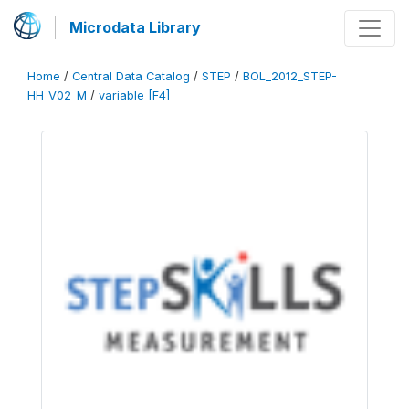
Microdata Library
Home
/
Central Data Catalog
/
STEP
/
BOL_2012_STEP-
HH_V02_M
/
variable [F4]