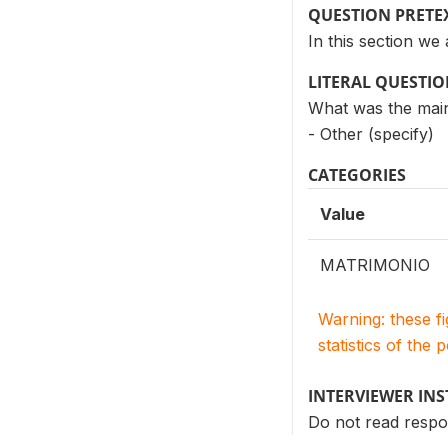
QUESTION PRETE
In this section we
LITERAL QUESTI
What was the main
- Other (specify)
CATEGORIES
Value
MATRIMONIO
Warning: these f
statistics of the 
INTERVIEWER IN
Do not read resp