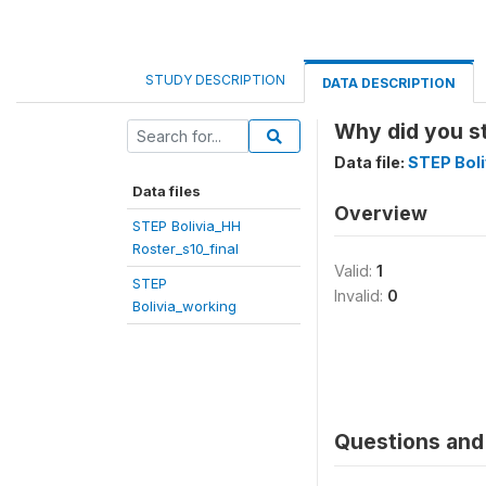
STUDY DESCRIPTION
DATA DESCRIPTION
Why did you s
Data file:
STEP Boli
Data files
Overview
STEP Bolivia_HH
Roster_s10_final
Valid:
1
STEP
Invalid:
0
Bolivia_working
Questions and 