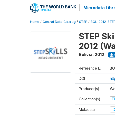
Microdata Libr
Home
/
Central Data Catalog
/
STEP
/
BOL_2012_STE
STEP Ski
2012 (Wa
Bolivia
,
2012
Reference ID
BO
DOI
ht
Producer(s)
Wo
Collection(s)
T
Metadata
D