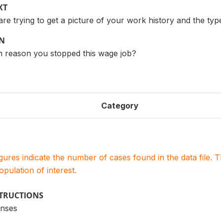
XT
 are trying to get a picture of your work history and the typ
ON
 reason you stopped this wage job?
Category
igures indicate the number of cases found in the data file
population of interest.
STRUCTIONS
onses