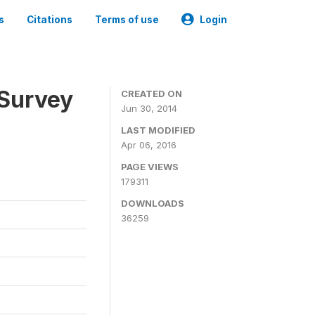
s
Citations
Terms of use
Login
 Survey
CREATED ON
Jun 30, 2014
LAST MODIFIED
Apr 06, 2016
PAGE VIEWS
179311
DOWNLOADS
36259