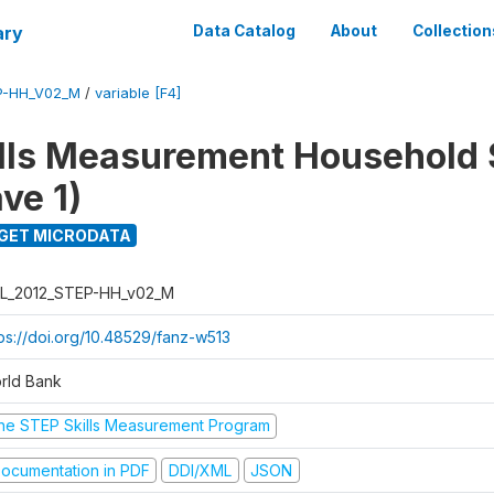
ary
Data Catalog
About
Collection
P-HH_V02_M
/
variable [F4]
lls Measurement Household
ve 1)
GET MICRODATA
L_2012_STEP-HH_v02_M
tps://doi.org/10.48529/fanz-w513
rld Bank
he STEP Skills Measurement Program
ocumentation in PDF
DDI/XML
JSON