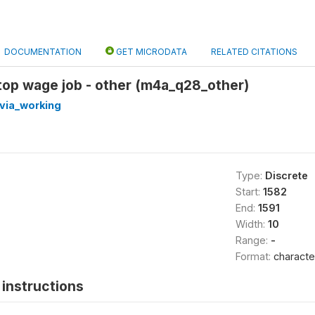
DOCUMENTATION
GET MICRODATA
RELATED CITATIONS
top wage job - other (m4a_q28_other)
via_working
Type:
Discrete
Start:
1582
End:
1591
Width:
10
Range:
-
Format:
characte
instructions