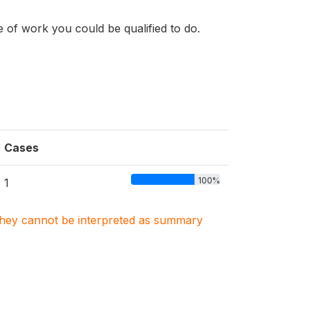
e of work you could be qualified to do.
Cases
100%
1
. They cannot be interpreted as summary