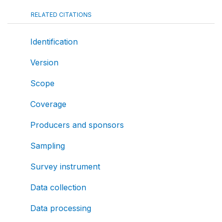
RELATED CITATIONS
Identification
Version
Scope
Coverage
Producers and sponsors
Sampling
Survey instrument
Data collection
Data processing