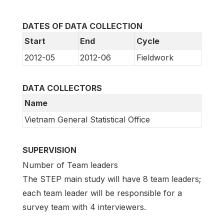
DATES OF DATA COLLECTION
Start
End
Cycle
2012-05
2012-06
Fieldwork
DATA COLLECTORS
Name
Vietnam General Statistical Office
SUPERVISION
Number of Team leaders
The STEP main study will have 8 team leaders;
each team leader will be responsible for a
survey team with 4 interviewers.