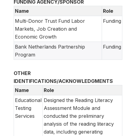
FUNDING AGENCY/SPONSOR
Name
Role
Multi-Donor Trust Fund Labor
Funding
Markets, Job Creation and
Economic Growth
Bank Netherlands Partnership
Funding
Program
OTHER
IDENTIFICATIONS/ACKNOWLEDGMENTS
Name
Role
Educational
Designed the Reading Literacy
Testing
Assessment Module and
Services
conducted the preliminary
analysis of the reading literacy
data, including generating