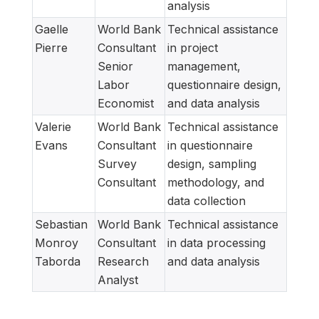
analysis
Gaelle
World Bank
Technical assistance
Pierre
Consultant
in project
Senior
management,
Labor
questionnaire design,
Economist
and data analysis
Valerie
World Bank
Technical assistance
Evans
Consultant
in questionnaire
Survey
design, sampling
Consultant
methodology, and
data collection
Sebastian
World Bank
Technical assistance
Monroy
Consultant
in data processing
Taborda
Research
and data analysis
Analyst