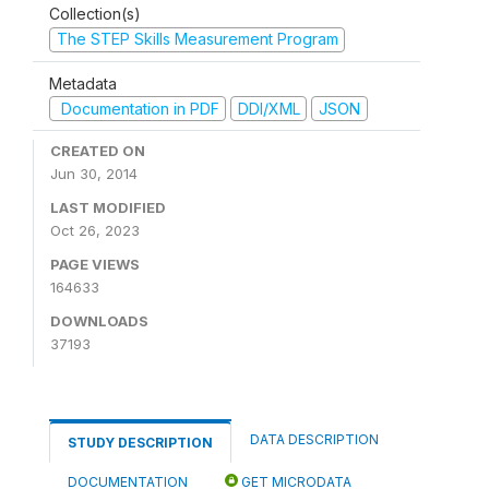
Collection(s)
The STEP Skills Measurement Program
Metadata
Documentation in PDF
DDI/XML
JSON
CREATED ON
Jun 30, 2014
LAST MODIFIED
Oct 26, 2023
PAGE VIEWS
164633
DOWNLOADS
37193
DATA DESCRIPTION
STUDY DESCRIPTION
DOCUMENTATION
GET MICRODATA