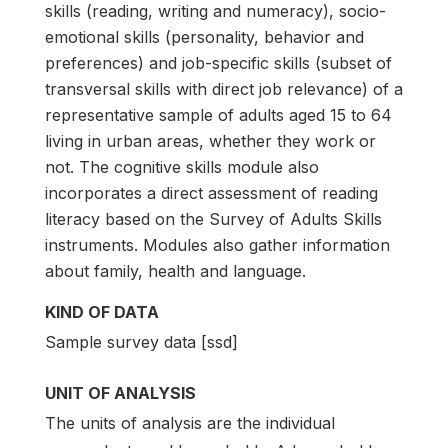
skills (reading, writing and numeracy), socio-
emotional skills (personality, behavior and
preferences) and job-specific skills (subset of
transversal skills with direct job relevance) of a
representative sample of adults aged 15 to 64
living in urban areas, whether they work or
not. The cognitive skills module also
incorporates a direct assessment of reading
literacy based on the Survey of Adults Skills
instruments. Modules also gather information
about family, health and language.
KIND OF DATA
Sample survey data [ssd]
UNIT OF ANALYSIS
The units of analysis are the individual