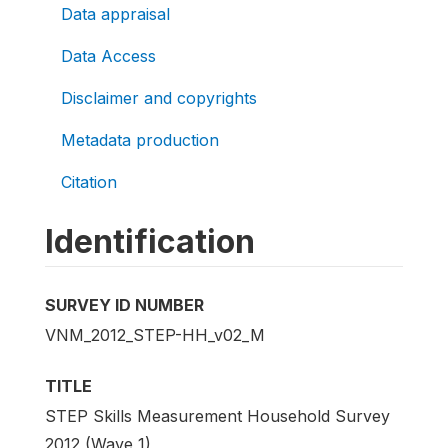
Data appraisal
Data Access
Disclaimer and copyrights
Metadata production
Citation
Identification
SURVEY ID NUMBER
VNM_2012_STEP-HH_v02_M
TITLE
STEP Skills Measurement Household Survey
2012 (Wave 1)