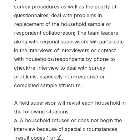
survey procedures as well as the quality of
questionnaires; deal with problems in
replacement of the household sample or
respondent collaboration; The team leaders
along with regional supervisors will participate
in the interviews of interviewers or contact
with households/respondents by phone to
check/re-interview to deal with survey
problems, especially non-response or
completed sample structure.
A field supervisor will revisit each household in
the following situations:
a. A household refuses or does not begin the
interview because of special circumstances
(result codes 1 or 2).