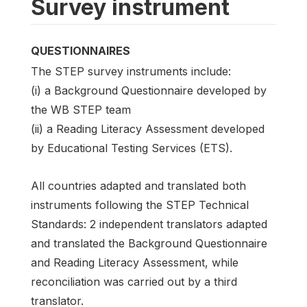
Survey instrument
QUESTIONNAIRES
The STEP survey instruments include:
(i) a Background Questionnaire developed by
the WB STEP team
(ii) a Reading Literacy Assessment developed
by Educational Testing Services (ETS).
All countries adapted and translated both
instruments following the STEP Technical
Standards: 2 independent translators adapted
and translated the Background Questionnaire
and Reading Literacy Assessment, while
reconciliation was carried out by a third
translator.