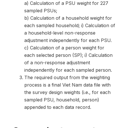
a) Calculation of a PSU weight for 227
sampled PSUs;
b) Calculation of a household weight for
each sampled household; i) Calculation of
a household-level non-response
adjustment independently for each PSU.
c) Calculation of a person weight for
each selected person (SP); i) Calculation
of a non-response adjustment
independently for each sampled person.
The required output from the weighting
process is a final Viet Nam data file with
the survey design weights (i.e., for each
sampled PSU, household, person)
appended to each data record.