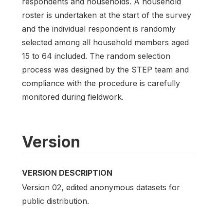
respondents and households. A household
roster is undertaken at the start of the survey
and the individual respondent is randomly
selected among all household members aged
15 to 64 included. The random selection
process was designed by the STEP team and
compliance with the procedure is carefully
monitored during fieldwork.
Version
VERSION DESCRIPTION
Version 02, edited anonymous datasets for
public distribution.