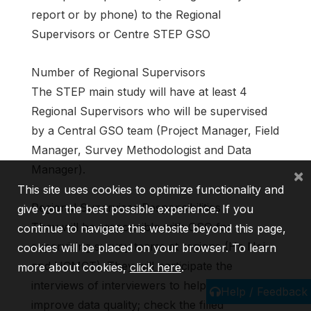
report or by phone) to the Regional
Supervisors or Centre STEP GSO
Number of Regional Supervisors
The STEP main study will have at least 4
Regional Supervisors who will be supervised
by a Central GSO team (Project Manager, Field
Manager, Survey Methodologist and Data
Manager).
×
This site uses cookies to optimize functionality and
Regional Supervisor Responsibilities
give you the best possible experience. If you
They will be responsible with GSO for
continue to navigate this website beyond this page,
supervising survey teams at regions (Ha Noi
cookies will be placed on your browser. To learn
and HCMCT). They will participate the
more about cookies,
click here
.
interviews of interviewers to help them to
Help / Feedback
improve data quality; check the filled