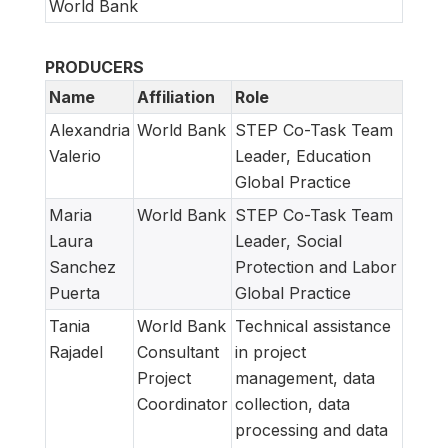
World Bank
PRODUCERS
Name
Affiliation
Role
Alexandria
World Bank
STEP Co-Task Team
Valerio
Leader, Education
Global Practice
Maria
World Bank
STEP Co-Task Team
Laura
Leader, Social
Sanchez
Protection and Labor
Puerta
Global Practice
Tania
World Bank
Technical assistance
Rajadel
Consultant
in project
Project
management, data
Coordinator
collection, data
processing and data