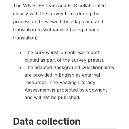
The WB STEP team and ETS collaborated
closely with the survey firms during the
process and reviewed the adaptation and
translation to Vietnamese (using a back
translation).
The survey instruments were both
piloted as part of the survey pretest.
The adapted Background Questionnaires
are provided in English as external
resources. The Reading Literacy
Assessment is protected by copyright
and will not be published.
Data collection