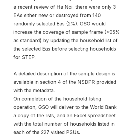
a recent review of Ha Noi, there were only 3
EAs either new or destroyed from 140
randomly selected Eas (2%). GSO would
increase the coverage of sample frame (>95%
as standard) by updating the household list of
the selected Eas before selecting households
for STEP.
A detailed description of the sample design is
available in section 4 of the NSDPR provided
with the metadata.
On completion of the household listing
operation, GSO will deliver to the World Bank
a copy of the lists, and an Excel spreadsheet
with the total number of households listed in
each of the 227 visited PSUs.