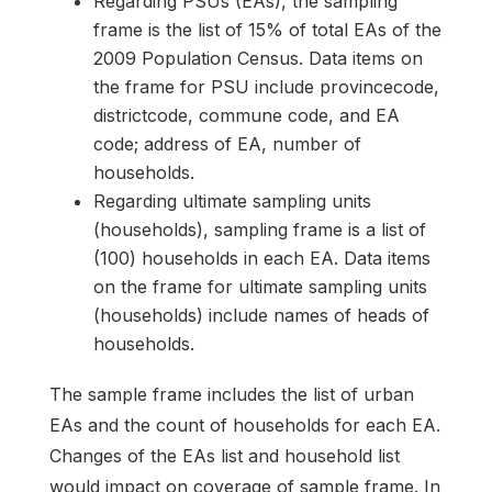
Regarding PSUs (EAs), the sampling
frame is the list of 15% of total EAs of the
2009 Population Census. Data items on
the frame for PSU include provincecode,
districtcode, commune code, and EA
code; address of EA, number of
households.
Regarding ultimate sampling units
(households), sampling frame is a list of
(100) households in each EA. Data items
on the frame for ultimate sampling units
(households) include names of heads of
households.
The sample frame includes the list of urban
EAs and the count of households for each EA.
Changes of the EAs list and household list
would impact on coverage of sample frame. In