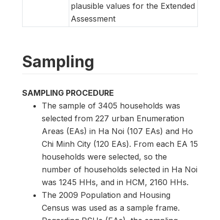
plausible values for the Extended
Assessment
Sampling
SAMPLING PROCEDURE
The sample of 3405 households was
selected from 227 urban Enumeration
Areas (EAs) in Ha Noi (107 EAs) and Ho
Chi Minh City (120 EAs). From each EA 15
households were selected, so the
number of households selected in Ha Noi
was 1245 HHs, and in HCM, 2160 HHs.
The 2009 Population and Housing
Census was used as a sample frame.