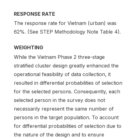
RESPONSE RATE
The response rate for Vietnam (urban) was
62%. (See STEP Methodology Note Table 4).
WEIGHTING
While the Vietnam Phase 2 three-stage
stratified cluster design greatly enhanced the
operational feasibility of data collection, it
resulted in differential probabilities of selection
for the selected persons. Consequently, each
selected person in the survey does not
necessarily represent the same number of
persons in the target population. To account
for differential probabilities of selection due to
the nature of the design and to ensure