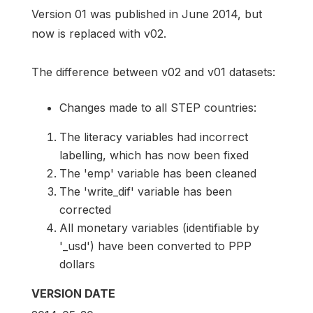
Version 01 was published in June 2014, but
now is replaced with v02.
The difference between v02 and v01 datasets:
Changes made to all STEP countries:
The literacy variables had incorrect
labelling, which has now been fixed
The 'emp' variable has been cleaned
The 'write_dif' variable has been
corrected
All monetary variables (identifiable by
'_usd') have been converted to PPP
dollars
VERSION DATE