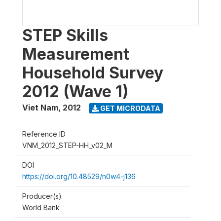
STEP Skills
Measurement
Household Survey
2012 (Wave 1)
Viet Nam
,
2012
GET MICRODATA
Reference ID
VNM_2012_STEP-HH_v02_M
DOI
https://doi.org/10.48529/n0w4-j136
Producer(s)
World Bank