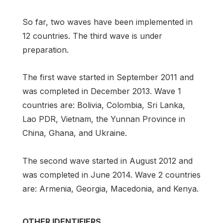
So far, two waves have been implemented in
12 countries. The third wave is under
preparation.
The first wave started in September 2011 and
was completed in December 2013. Wave 1
countries are: Bolivia, Colombia, Sri Lanka,
Lao PDR, Vietnam, the Yunnan Province in
China, Ghana, and Ukraine.
The second wave started in August 2012 and
was completed in June 2014. Wave 2 countries
are: Armenia, Georgia, Macedonia, and Kenya.
OTHER IDENTIFIERS