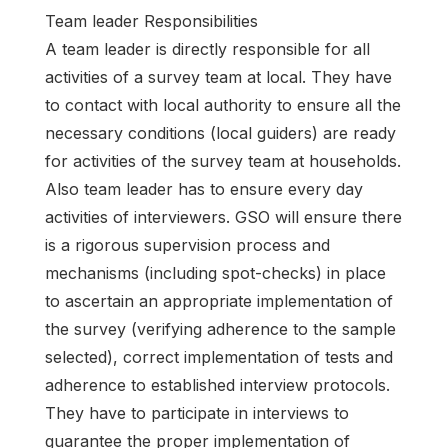
Team leader Responsibilities
A team leader is directly responsible for all
activities of a survey team at local. They have
to contact with local authority to ensure all the
necessary conditions (local guiders) are ready
for activities of the survey team at households.
Also team leader has to ensure every day
activities of interviewers. GSO will ensure there
is a rigorous supervision process and
mechanisms (including spot-checks) in place
to ascertain an appropriate implementation of
the survey (verifying adherence to the sample
selected), correct implementation of tests and
adherence to established interview protocols.
They have to participate in interviews to
guarantee the proper implementation of