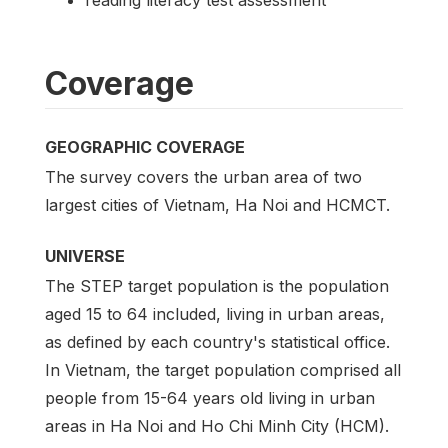
Coverage
GEOGRAPHIC COVERAGE
The survey covers the urban area of two
largest cities of Vietnam, Ha Noi and HCMCT.
UNIVERSE
The STEP target population is the population
aged 15 to 64 included, living in urban areas,
as defined by each country's statistical office.
In Vietnam, the target population comprised all
people from 15-64 years old living in urban
areas in Ha Noi and Ho Chi Minh City (HCM).