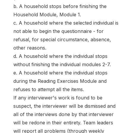
b. A household stops before finishing the
Household Module, Module 1.
c. A household where the selected individual is
not able to begin the questionnaire - for
refusal, for special circumstance, absence,
other reasons.
d. A household where the individual stops
without finishing the individual modules 2-7.
e. A household where the individual stops
during the Reading Exercises Module and
refuses to attempt all the items.
If any interviewer's work is found to be
suspect, the interviewer will be dismissed and
all of the interviews done by that interviewer
will be redone in their entirety. Team leaders
will report all problems (through weekly