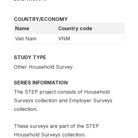
COUNTRY/ECONOMY
Name
Country code
Viet Nam
VNM
STUDY TYPE
Other Household Survey
SERIES INFORMATION
The STEP project consists of Household
Surveys collection and Employer Surveys
collection.
These surveys are part of the STEP
Household Surveys collection.