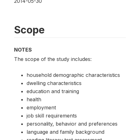
2014-05-30
Scope
NOTES
The scope of the study includes:
household demographic characteristics
dwelling characteristics
education and training
health
employment
job skill requirements
personality, behavior and preferences
language and family background
reading literacy test assessment