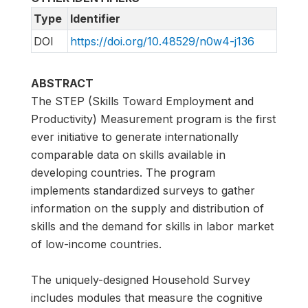
Type
Identifier
DOI
https://doi.org/10.48529/n0w4-j136
ABSTRACT
The STEP (Skills Toward Employment and
Productivity) Measurement program is the first
ever initiative to generate internationally
comparable data on skills available in
developing countries. The program
implements standardized surveys to gather
information on the supply and distribution of
skills and the demand for skills in labor market
of low-income countries.
The uniquely-designed Household Survey
includes modules that measure the cognitive