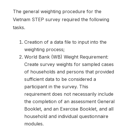
The general weighting procedure for the
Vietnam STEP survey required the following
tasks.
Creation of a data file to input into the
weighting process;
World Bank (WB) Weight Requirement:
Create survey weights for sampled cases
of households and persons that provided
sufficient data to be considered a
participant in the survey. This
requirement does not necessarily include
the completion of an assessment General
Booklet, and an Exercise Booklet, and all
household and individual questionnaire
modules.