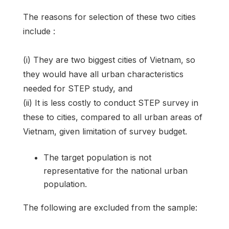
The reasons for selection of these two cities
include :
(i) They are two biggest cities of Vietnam, so
they would have all urban characteristics
needed for STEP study, and
(ii) It is less costly to conduct STEP survey in
these to cities, compared to all urban areas of
Vietnam, given limitation of survey budget.
The target population is not
representative for the national urban
population.
The following are excluded from the sample: