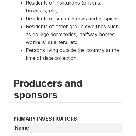
Residents of institutions (prisons,
hospitals, etc)
Residents of senior homes and hospices
Residents of other group dwellings such
as college dormitories, halfway homes,
workers' quarters, etc
Persons living outside the country at the
time of data collection
Producers and
sponsors
PRIMARY INVESTIGATORS
Name