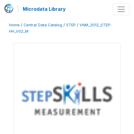
Microdata Library
Home
/
Central Data Catalog
/
STEP
/
VNM_2012_STEP-
HH_V02_M