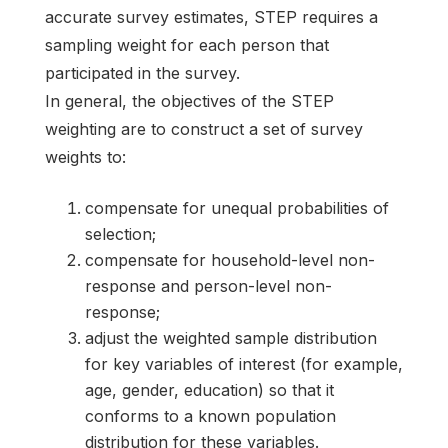
accurate survey estimates, STEP requires a
sampling weight for each person that
participated in the survey.
In general, the objectives of the STEP
weighting are to construct a set of survey
weights to:
compensate for unequal probabilities of
selection;
compensate for household-level non-
response and person-level non-
response;
adjust the weighted sample distribution
for key variables of interest (for example,
age, gender, education) so that it
conforms to a known population
distribution for these variables.