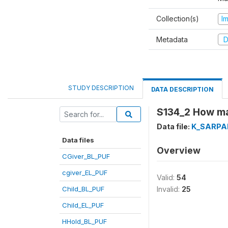
Collection(s)
I
Metadata
D
STUDY DESCRIPTION
DATA DESCRIPTION
S134_2 How ma
Data file:
K_SARPA
Data files
Overview
CGiver_BL_PUF
cgiver_EL_PUF
Valid:
54
Child_BL_PUF
Invalid:
25
Child_EL_PUF
HHold_BL_PUF