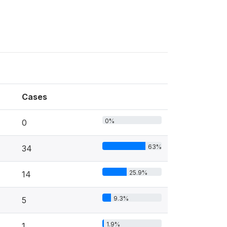
Cases
0%
0
63%
34
25.9%
14
9.3%
5
1.9%
1