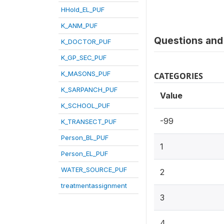
HHold_EL_PUF
K_ANM_PUF
Questions and 
K_DOCTOR_PUF
K_GP_SEC_PUF
K_MASONS_PUF
CATEGORIES
K_SARPANCH_PUF
Value
K_SCHOOL_PUF
-99
K_TRANSECT_PUF
Person_BL_PUF
1
Person_EL_PUF
WATER_SOURCE_PUF
2
treatmentassignment
3
4