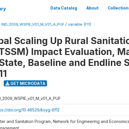
ary
Data Catalog
About
Collection
/
IND_2009_WSPIE_V01_M_V01_A_PUF
/
variable [F11]
al Scaling Up Rural Sanitati
TSSM) Impact Evaluation, M
State, Baseline and Endline 
11
GET MICRODATA
D_2009_WSPIE_v01_M_v01_A_PUF
tps://doi.org/10.48529/ksyg-6f12
ter and Sanitation Program, Network for Engineering and Economic
nagement