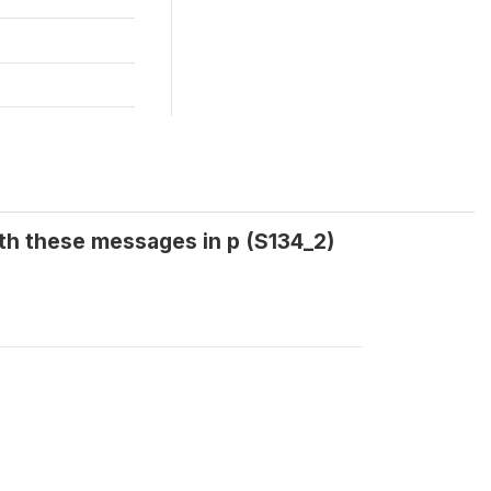
th these messages in p (S134_2)