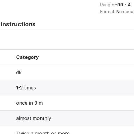
Range:
-99 - 4
Format:
Numeric
instructions
Category
dk
1-2 times
once in 3 m
almost monthly
Twice a month or more