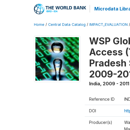
Microdata Libr
Home
/
Central Data Catalog
/
IMPACT_EVALUATION
WSP Glob
Access (
Pradesh 
2009-20
India
,
2009 - 2011
Reference ID
IN
DOI
ht
Producer(s)
Wa
Ma