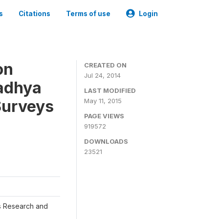
s
Citations
Terms of use
Login
on
CREATED ON
Jul 24, 2014
adhya
LAST MODIFIED
Surveys
May 11, 2015
PAGE VIEWS
919572
DOWNLOADS
23521
s Research and