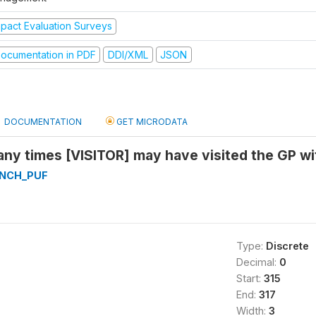
mpact Evaluation Surveys
ocumentation in PDF
DDI/XML
JSON
DOCUMENTATION
GET MICRODATA
ny times [VISITOR] may have visited the GP wi
NCH_PUF
Type:
Discrete
Decimal:
0
Start:
315
End:
317
Width:
3