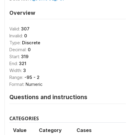
Overview
Valid:
307
Invalid:
0
Type:
Discrete
Decimal:
0
Start:
319
End:
321
Width:
3
Range:
-95 - 2
Format:
Numeric
Questions and instructions
CATEGORIES
Value
Category
Cases