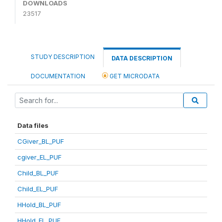
DOWNLOADS
23517
STUDY DESCRIPTION
DATA DESCRIPTION
DOCUMENTATION
GET MICRODATA
Data files
CGiver_BL_PUF
cgiver_EL_PUF
Child_BL_PUF
Child_EL_PUF
HHold_BL_PUF
HHold_EL_PUF