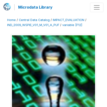
Microdata Library
Home
/
Central Data Catalog
/
IMPACT_EVALUATION
/
IND_2009_WSPIE_V01_M_V01_A_PUF
/
variable [F12]