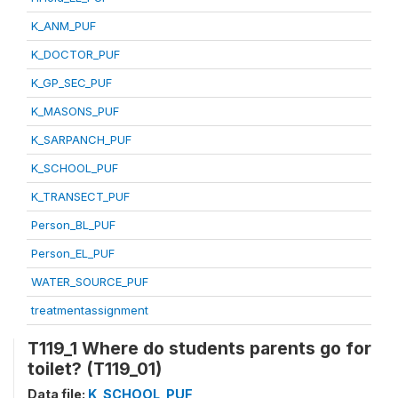
K_ANM_PUF
K_DOCTOR_PUF
K_GP_SEC_PUF
K_MASONS_PUF
K_SARPANCH_PUF
K_SCHOOL_PUF
K_TRANSECT_PUF
Person_BL_PUF
Person_EL_PUF
WATER_SOURCE_PUF
treatmentassignment
T119_1 Where do students parents go for
toilet? (T119_01)
Data file:
K_SCHOOL_PUF