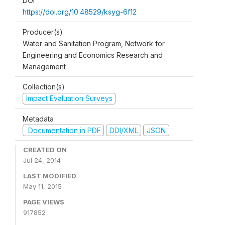
DOI
https://doi.org/10.48529/ksyg-6f12
Producer(s)
Water and Sanitation Program, Network for
Engineering and Economics Research and
Management
Collection(s)
Impact Evaluation Surveys
Metadata
Documentation in PDF
DDI/XML
JSON
CREATED ON
Jul 24, 2014
LAST MODIFIED
May 11, 2015
PAGE VIEWS
917852