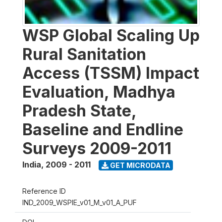
WSP Global Scaling Up
Rural Sanitation
Access (TSSM) Impact
Evaluation, Madhya
Pradesh State,
Baseline and Endline
Surveys 2009-2011
India
,
2009 - 2011
GET MICRODATA
Reference ID
IND_2009_WSPIE_v01_M_v01_A_PUF