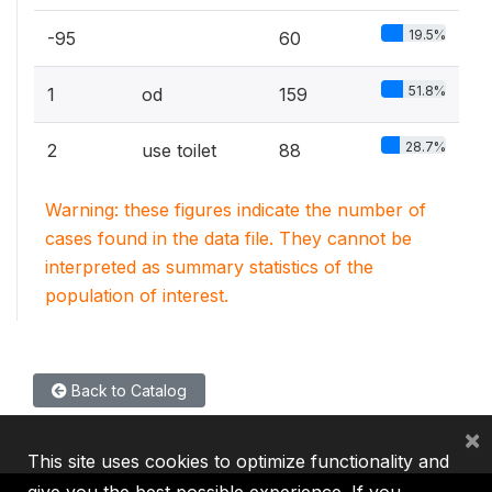
19.5%
-95
60
51.8%
1
od
159
28.7%
2
use toilet
88
Warning: these figures indicate the number of
cases found in the data file. They cannot be
interpreted as summary statistics of the
population of interest.
Back to Catalog
×
This site uses cookies to optimize functionality and