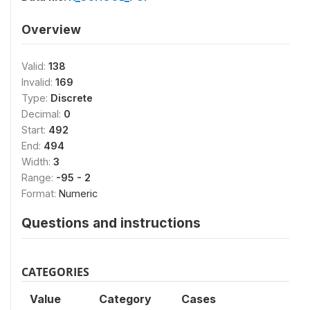
Overview
Valid:
138
Invalid:
169
Type:
Discrete
Decimal:
0
Start:
492
End:
494
Width:
3
Range:
-95 - 2
Format:
Numeric
Questions and instructions
CATEGORIES
Value
Category
Cases