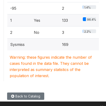
1.4%
-95
2
96.4%
1
Yes
133
2.2%
2
No
3
Sysmiss
169
Warning: these figures indicate the number of
cases found in the data file. They cannot be
interpreted as summary statistics of the
population of interest.
Back to Catalog