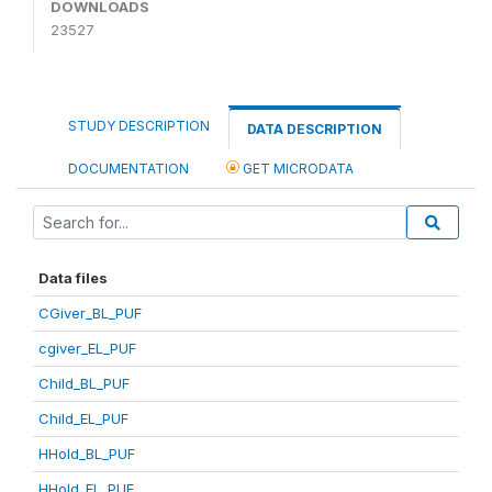
DOWNLOADS
23527
STUDY DESCRIPTION
DATA DESCRIPTION
DOCUMENTATION
GET MICRODATA
Data files
CGiver_BL_PUF
cgiver_EL_PUF
Child_BL_PUF
Child_EL_PUF
HHold_BL_PUF
HHold_EL_PUF