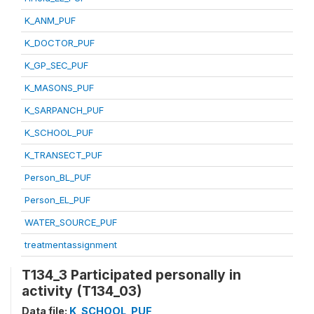
K_ANM_PUF
K_DOCTOR_PUF
K_GP_SEC_PUF
K_MASONS_PUF
K_SARPANCH_PUF
K_SCHOOL_PUF
K_TRANSECT_PUF
Person_BL_PUF
Person_EL_PUF
WATER_SOURCE_PUF
treatmentassignment
T134_3 Participated personally in
activity (T134_03)
Data file:
K_SCHOOL_PUF