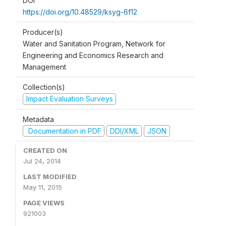
DOI
https://doi.org/10.48529/ksyg-6f12
Producer(s)
Water and Sanitation Program, Network for
Engineering and Economics Research and
Management
Collection(s)
Impact Evaluation Surveys
Metadata
Documentation in PDF
DDI/XML
JSON
CREATED ON
Jul 24, 2014
LAST MODIFIED
May 11, 2015
PAGE VIEWS
921003