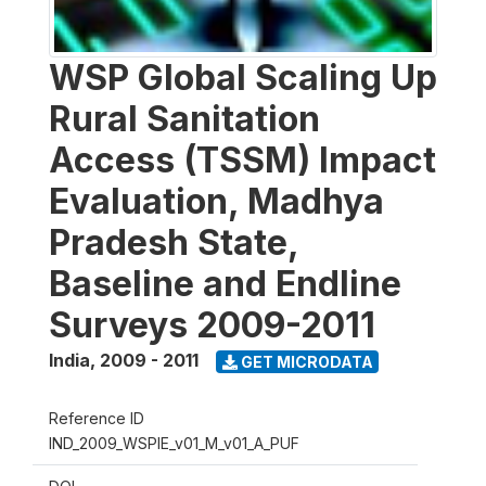
WSP Global Scaling Up
Rural Sanitation
Access (TSSM) Impact
Evaluation, Madhya
Pradesh State,
Baseline and Endline
Surveys 2009-2011
India
,
2009 - 2011
GET MICRODATA
Reference ID
IND_2009_WSPIE_v01_M_v01_A_PUF