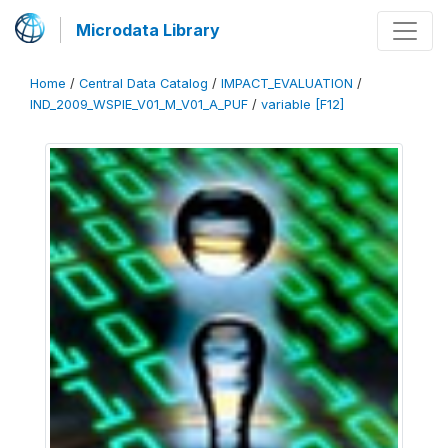
Microdata Library
Home
/
Central Data Catalog
/
IMPACT_EVALUATION
/
IND_2009_WSPIE_V01_M_V01_A_PUF
/
variable [F12]