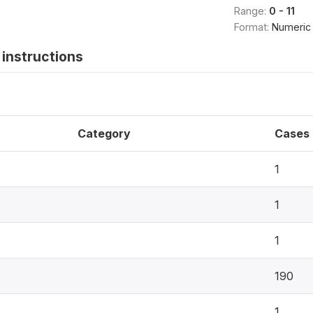
Range:
0 - 11
Format:
Numeric
instructions
Category
Cases
1
1
1
190
1