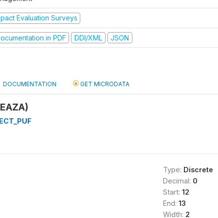
mpact Evaluation Surveys
ocumentation in PDF
DDI/XML
JSON
DOCUMENTATION
GET MICRODATA
YEAZA)
ECT_PUF
Type:
Discrete
Decimal:
0
Start:
12
End:
13
Width:
2