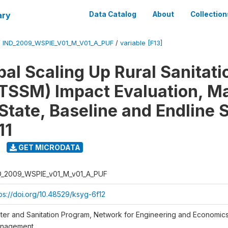
ary
Data Catalog
About
Collection
/
IND_2009_WSPIE_V01_M_V01_A_PUF
/
variable [F13]
al Scaling Up Rural Sanitati
TSSM) Impact Evaluation, M
State, Baseline and Endline 
11
GET MICRODATA
D_2009_WSPIE_v01_M_v01_A_PUF
tps://doi.org/10.48529/ksyg-6f12
ter and Sanitation Program, Network for Engineering and Economic
nagement