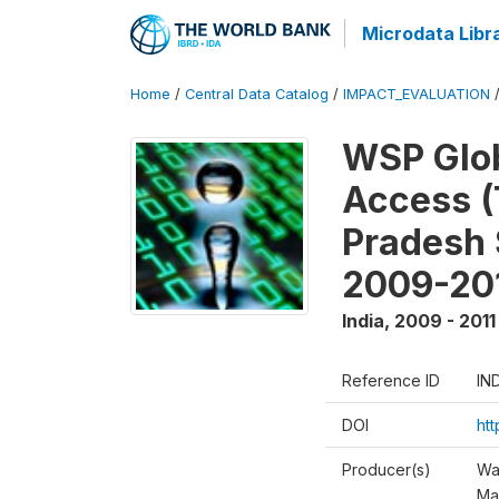
Microdata Libr
Home
/
Central Data Catalog
/
IMPACT_EVALUATION
WSP Glob
Access (
Pradesh 
2009-20
India
,
2009 - 2011
Reference ID
IN
DOI
ht
Producer(s)
Wa
Ma