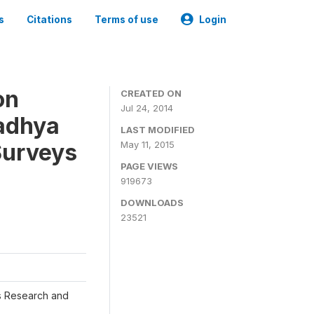
s
Citations
Terms of use
Login
on
CREATED ON
Jul 24, 2014
adhya
LAST MODIFIED
Surveys
May 11, 2015
PAGE VIEWS
919673
DOWNLOADS
23521
s Research and