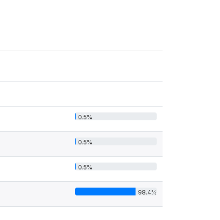
0.5%
0.5%
0.5%
98.4%