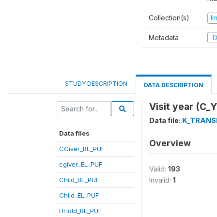
Collection(s)
I
Metadata
D
STUDY DESCRIPTION
DATA DESCRIPTION
Visit year (C_
Data file:
K_TRANS
Data files
Overview
CGiver_BL_PUF
cgiver_EL_PUF
Valid:
193
Child_BL_PUF
Invalid:
1
Child_EL_PUF
HHold_BL_PUF