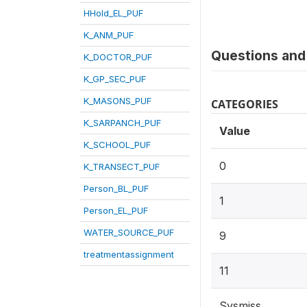
HHold_EL_PUF
K_ANM_PUF
Questions and 
K_DOCTOR_PUF
K_GP_SEC_PUF
K_MASONS_PUF
CATEGORIES
K_SARPANCH_PUF
Value
K_SCHOOL_PUF
0
K_TRANSECT_PUF
Person_BL_PUF
1
Person_EL_PUF
WATER_SOURCE_PUF
9
treatmentassignment
11
Sysmiss