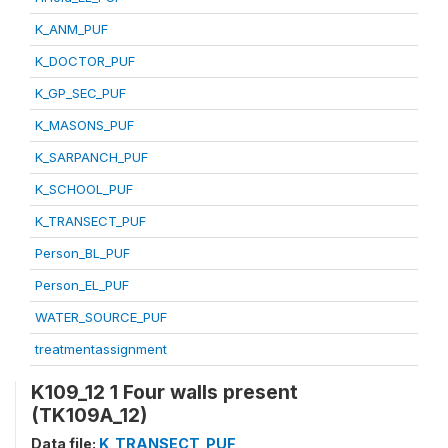
K_ANM_PUF
K_DOCTOR_PUF
K_GP_SEC_PUF
K_MASONS_PUF
K_SARPANCH_PUF
K_SCHOOL_PUF
K_TRANSECT_PUF
Person_BL_PUF
Person_EL_PUF
WATER_SOURCE_PUF
treatmentassignment
K109_12 1 Four walls present
(TK109A_12)
Data file:
K_TRANSECT_PUF