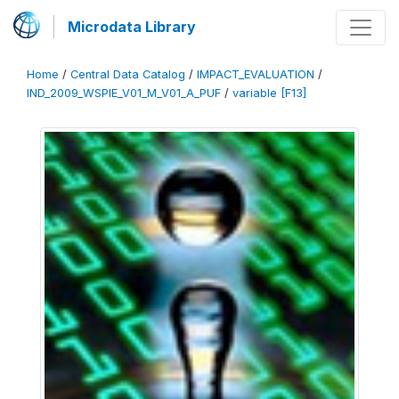
Microdata Library
Home
/
Central Data Catalog
/
IMPACT_EVALUATION
/
IND_2009_WSPIE_V01_M_V01_A_PUF
/
variable [F13]