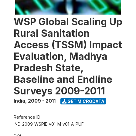
WSP Global Scaling Up
Rural Sanitation
Access (TSSM) Impact
Evaluation, Madhya
Pradesh State,
Baseline and Endline
Surveys 2009-2011
India
,
2009 - 2011
GET MICRODATA
Reference ID
IND_2009_WSPIE_v01_M_v01_A_PUF