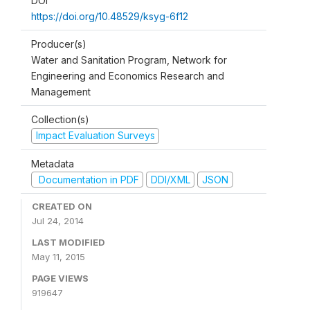
DOI
https://doi.org/10.48529/ksyg-6f12
Producer(s)
Water and Sanitation Program, Network for
Engineering and Economics Research and
Management
Collection(s)
Impact Evaluation Surveys
Metadata
Documentation in PDF
DDI/XML
JSON
CREATED ON
Jul 24, 2014
LAST MODIFIED
May 11, 2015
PAGE VIEWS
919647