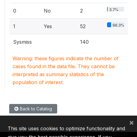
3.7%
0
No
2
96.3%
1
Yes
52
Sysmiss
140
Warning: these figures indicate the number of
cases found in the data file. They cannot be
interpreted as summary statistics of the
population of interest.
Back to Catalog
×
This site uses cookies to optimize functionality and