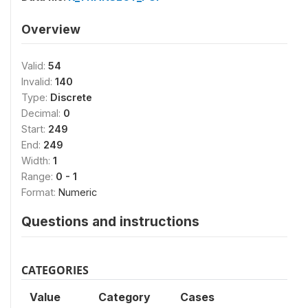
Overview
Valid:
54
Invalid:
140
Type:
Discrete
Decimal:
0
Start:
249
End:
249
Width:
1
Range:
0 - 1
Format:
Numeric
Questions and instructions
CATEGORIES
Value
Category
Cases