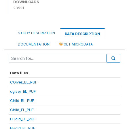
DOWNLOADS
23521
STUDY DESCRIPTION
DATA DESCRIPTION
DOCUMENTATION
GET MICRODATA
Data files
CGiver_BL_PUF
cgiver_EL_PUF
Child_BL_PUF
Child_EL_PUF
HHold_BL_PUF
HHold_EL_PUF