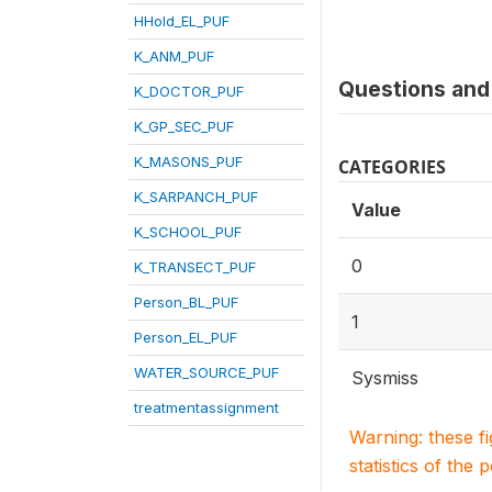
HHold_EL_PUF
K_ANM_PUF
Questions and 
K_DOCTOR_PUF
K_GP_SEC_PUF
K_MASONS_PUF
CATEGORIES
K_SARPANCH_PUF
Value
K_SCHOOL_PUF
0
K_TRANSECT_PUF
Person_BL_PUF
1
Person_EL_PUF
WATER_SOURCE_PUF
Sysmiss
treatmentassignment
Warning: these f
statistics of the 