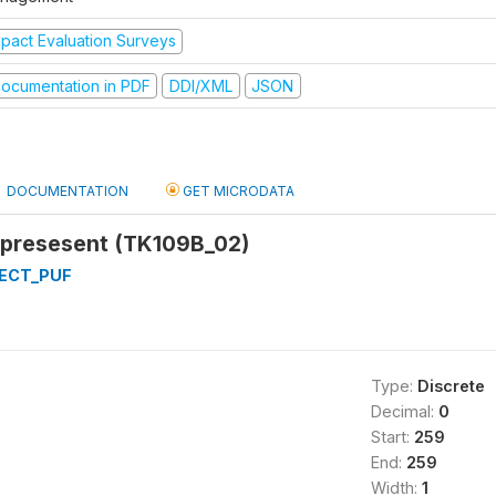
mpact Evaluation Surveys
ocumentation in PDF
DDI/XML
JSON
DOCUMENTATION
GET MICRODATA
 presesent (TK109B_02)
ECT_PUF
Type:
Discrete
Decimal:
0
Start:
259
End:
259
Width:
1