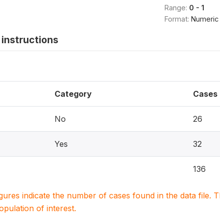
Range:
0 - 1
Format:
Numeric
instructions
Category
Cases
No
26
Yes
32
136
igures indicate the number of cases found in the data file
population of interest.