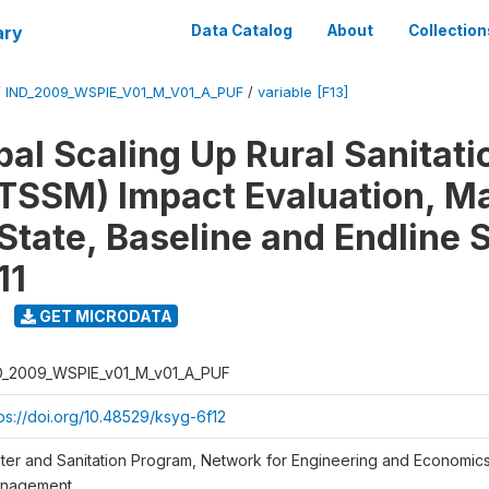
ary
Data Catalog
About
Collection
/
IND_2009_WSPIE_V01_M_V01_A_PUF
/
variable [F13]
al Scaling Up Rural Sanitati
TSSM) Impact Evaluation, M
State, Baseline and Endline 
11
GET MICRODATA
D_2009_WSPIE_v01_M_v01_A_PUF
tps://doi.org/10.48529/ksyg-6f12
ter and Sanitation Program, Network for Engineering and Economic
nagement