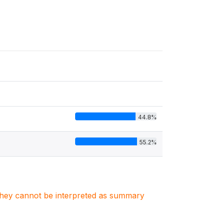
44.8%
55.2%
. They cannot be interpreted as summary