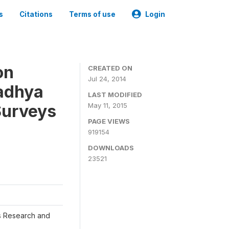
s
Citations
Terms of use
Login
on
CREATED ON
Jul 24, 2014
adhya
LAST MODIFIED
Surveys
May 11, 2015
PAGE VIEWS
919154
DOWNLOADS
23521
s Research and