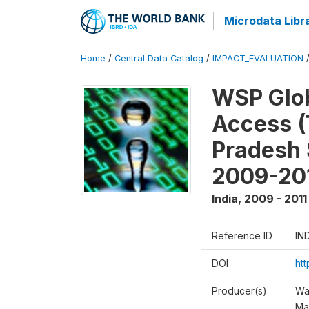
Microdata Libr
Home
/
Central Data Catalog
/
IMPACT_EVALUATION
WSP Glob
Access (
Pradesh 
2009-20
India
,
2009 - 2011
Reference ID
IN
DOI
ht
Producer(s)
Wa
Ma