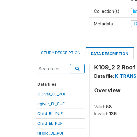
Collection(s)
I
Metadata
D
STUDY DESCRIPTION
DATA DESCRIPTION
K109_2 2 Roof
Data file:
K_TRANS
Data files
Overview
CGiver_BL_PUF
cgiver_EL_PUF
Valid:
58
Child_BL_PUF
Invalid:
136
Child_EL_PUF
HHold_BL_PUF