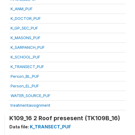
K_ANM_PUF
K_DOCTOR_PUF
K_GP_SEC_PUF
K_MASONS_PUF
K_SARPANCH_PUF
K_SCHOOL_PUF
K_TRANSECT_PUF
Person_BL_PUF
Person_EL_PUF
WATER_SOURCE_PUF
treatmentassignment
K109_16 2 Roof presesent (TK109B_16)
Data file:
K_TRANSECT_PUF