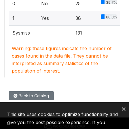
39.7%
0
No
25
60.3%
1
Yes
38
Sysmiss
131
Warning: these figures indicate the number of
cases found in the data file. They cannot be
interpreted as summary statistics of the
population of interest.
Back to Catalog
×
This site uses cookies to optimize functionality and
give you the best possible experience. If you