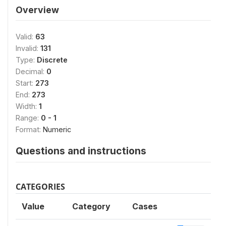
Overview
Valid:
63
Invalid:
131
Type:
Discrete
Decimal:
0
Start:
273
End:
273
Width:
1
Range:
0 - 1
Format:
Numeric
Questions and instructions
CATEGORIES
Value
Category
Cases