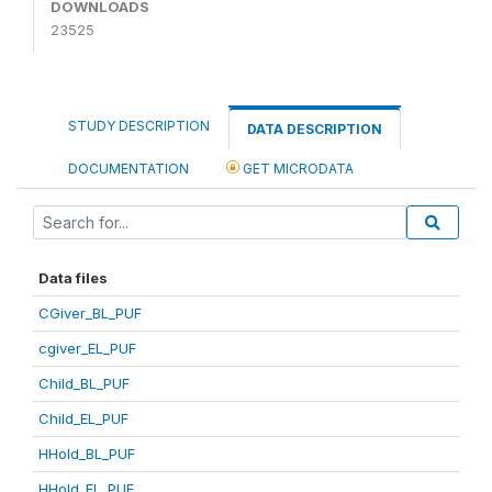
DOWNLOADS
23525
STUDY DESCRIPTION
DATA DESCRIPTION
DOCUMENTATION
GET MICRODATA
Data files
CGiver_BL_PUF
cgiver_EL_PUF
Child_BL_PUF
Child_EL_PUF
HHold_BL_PUF
HHold_EL_PUF