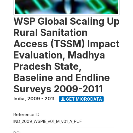
WSP Global Scaling Up
Rural Sanitation
Access (TSSM) Impact
Evaluation, Madhya
Pradesh State,
Baseline and Endline
Surveys 2009-2011
India
,
2009 - 2011
GET MICRODATA
Reference ID
IND_2009_WSPIE_v01_M_v01_A_PUF