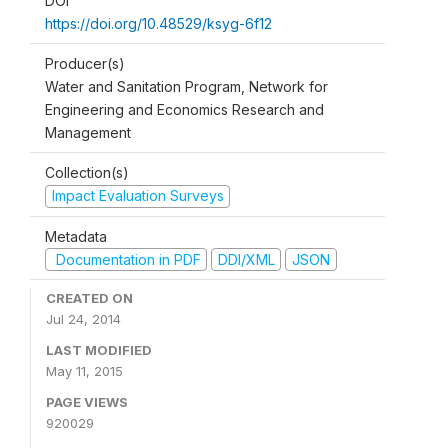
DOI
https://doi.org/10.48529/ksyg-6f12
Producer(s)
Water and Sanitation Program, Network for
Engineering and Economics Research and
Management
Collection(s)
Impact Evaluation Surveys
Metadata
Documentation in PDF
DDI/XML
JSON
CREATED ON
Jul 24, 2014
LAST MODIFIED
May 11, 2015
PAGE VIEWS
920029