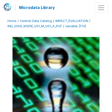
Microdata Library
Home
/
Central Data Catalog
/
IMPACT_EVALUATION
/
IND_2009_WSPIE_V01_M_V01_A_PUF
/
variable [F13]