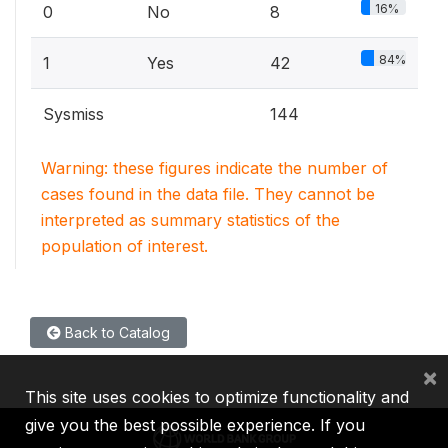
16%
0
No
8
84%
1
Yes
42
Sysmiss
144
Warning: these figures indicate the number of
cases found in the data file. They cannot be
interpreted as summary statistics of the
population of interest.
Back to Catalog
×
This site uses cookies to optimize functionality and
give you the best possible experience. If you