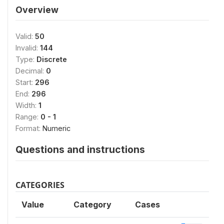
Overview
Valid:
50
Invalid:
144
Type:
Discrete
Decimal:
0
Start:
296
End:
296
Width:
1
Range:
0 - 1
Format:
Numeric
Questions and instructions
CATEGORIES
Value
Category
Cases