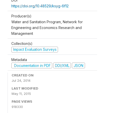
DOI
https://doi.org/10.48529/ksyg-6f12
Producer(s)
Water and Sanitation Program, Network for
Engineering and Economics Research and
Management
Collection(s)
Impact Evaluation Surveys
Metadata
Documentation in PDF
DDI/XML
JSON
CREATED ON
Jul 24, 2014
LAST MODIFIED
May 11, 2015
PAGE VIEWS
918330