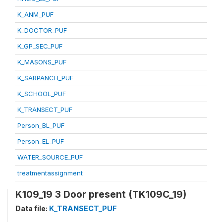
K_ANM_PUF
K_DOCTOR_PUF
K_GP_SEC_PUF
K_MASONS_PUF
K_SARPANCH_PUF
K_SCHOOL_PUF
K_TRANSECT_PUF
Person_BL_PUF
Person_EL_PUF
WATER_SOURCE_PUF
treatmentassignment
K109_19 3 Door present (TK109C_19)
Data file:
K_TRANSECT_PUF