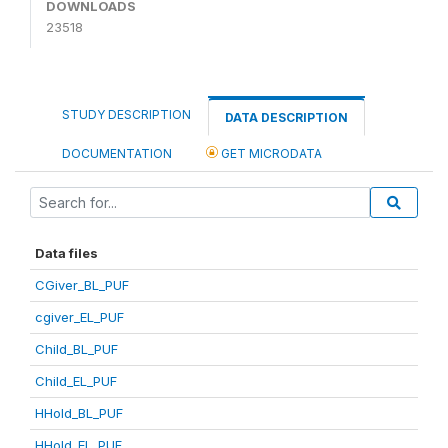
DOWNLOADS
23518
STUDY DESCRIPTION
DATA DESCRIPTION
DOCUMENTATION
GET MICRODATA
Data files
CGiver_BL_PUF
cgiver_EL_PUF
Child_BL_PUF
Child_EL_PUF
HHold_BL_PUF
HHold_EL_PUF