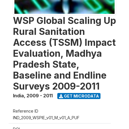
WSP Global Scaling Up
Rural Sanitation
Access (TSSM) Impact
Evaluation, Madhya
Pradesh State,
Baseline and Endline
Surveys 2009-2011
India
,
2009 - 2011
GET MICRODATA
Reference ID
IND_2009_WSPIE_v01_M_v01_A_PUF