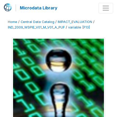
Microdata Library
Home
/
Central Data Catalog
/
IMPACT_EVALUATION
/
IND_2009_WSPIE_V01_M_V01_A_PUF
/
variable [F13]