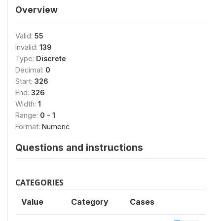
Overview
Valid:
55
Invalid:
139
Type:
Discrete
Decimal:
0
Start:
326
End:
326
Width:
1
Range:
0 - 1
Format:
Numeric
Questions and instructions
CATEGORIES
Value
Category
Cases